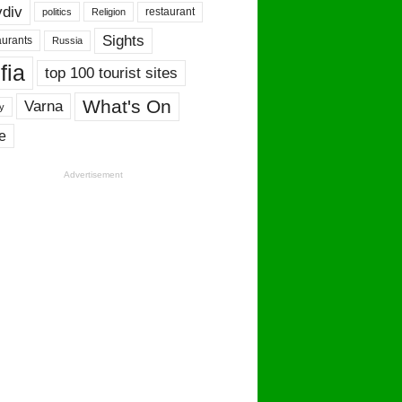
vdiv
restaurant
politics
Religion
Sights
urants
Russia
fia
top 100 tourist sites
What's On
Varna
y
e
Advertisement