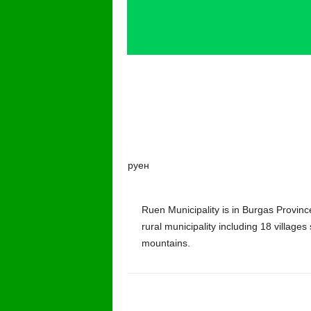
руен
Ruen Municipality is in Burgas Province
rural municipality including 18 villages
mountains.