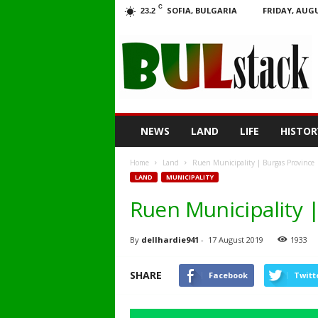
C
SOFIA, BULGARIA
FRIDAY, AUGU
23.2
BULstack
NEWS
LAND
LIFE
HISTOR
Home
Land
Ruen Municipality | Burgas Province 
LAND
MUNICIPALITY
Ruen Municipality |
By
dellhardie941
-
17 August 2019
1933
SHARE
Facebook
Twitt