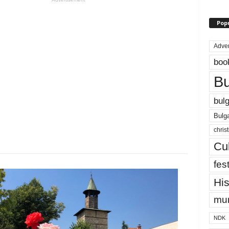
Pop
Adver
boo
Bu
bulg
Bulga
chris
Cul
fest
His
mun
NDK