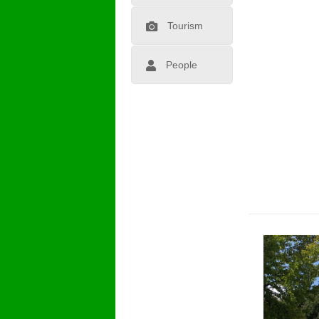
Tourism
People