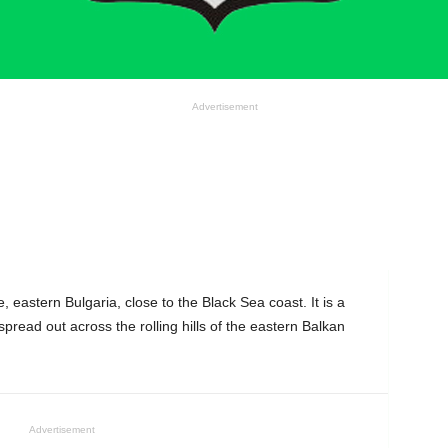
Advertisement
, eastern Bulgaria, close to the Black Sea coast. It is a
 spread out across the rolling hills of the eastern Balkan
Advertisement