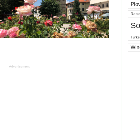
Plo
Resta
So
Turke
Win
Advertisement