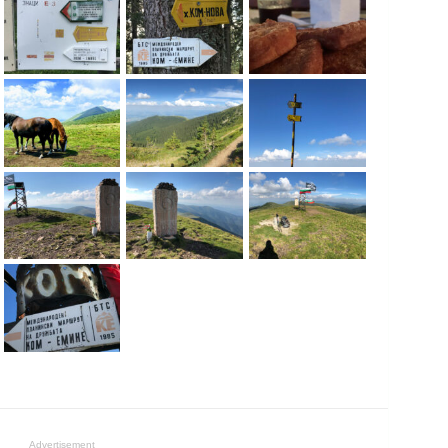
Advertisement