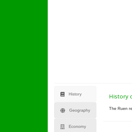
History
History 
The Ruen reg
Geography
Economy