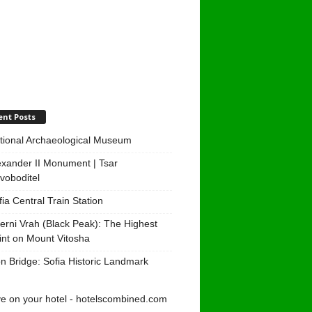
ent Posts
tional Archaeological Museum
exander II Monument | Tsar
voboditel
fia Central Train Station
erni Vrah (Black Peak): The Highest
int on Mount Vitosha
on Bridge: Sofia Historic Landmark