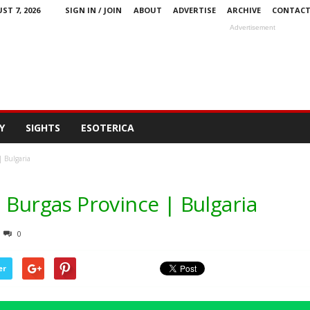
ST 7, 2026
SIGN IN / JOIN
ABOUT
ADVERTISE
ARCHIVE
CONTAC
Advertisement
Y
SIGHTS
ESOTERICA
| Bulgaria
 Burgas Province | Bulgaria
0
er