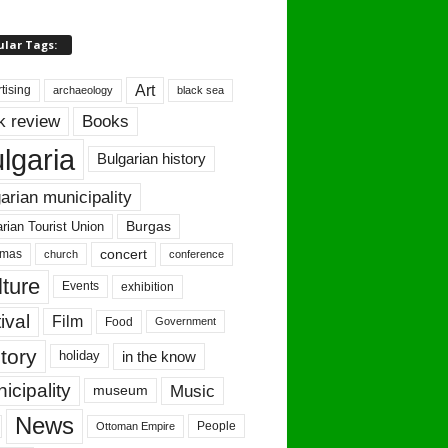
ular Tags:
Art
tising
archaeology
black sea
Books
k review
lgaria
Bulgarian history
arian municipality
Burgas
rian Tourist Union
concert
tmas
conference
church
ture
Events
exhibition
ival
Film
Food
Government
tory
in the know
holiday
icipality
Music
museum
News
People
Ottoman Empire