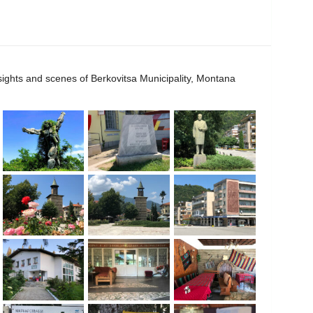
 sights and scenes of Berkovitsa Municipality, Montana