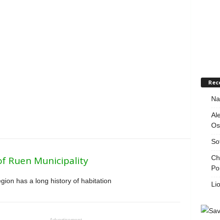
Rec
Na
Al
Os
So
Ch
of Ruen Municipality
Po
ion has a long history of habitation
Li
Advertisement