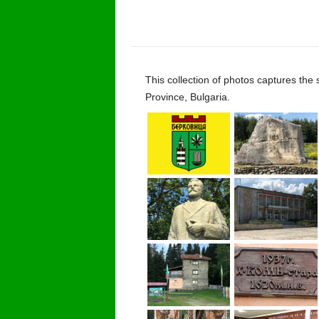
This collection of photos captures the
Province, Bulgaria.