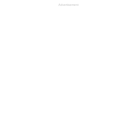
Advertisement