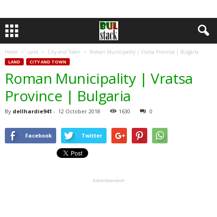
Home
Land
City and Town
Roman Municipality | Vratsa Province | Bulgaria
LAND
CITY AND TOWN
Roman Municipality | Vratsa
Province | Bulgaria
By
dellhardie941
-
12 October 2018
1630
0
Facebook
Twitter
Advertisement