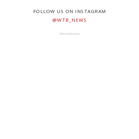
FOLLOW US ON INSTAGRAM
@WTB_NEWS
Advertisement