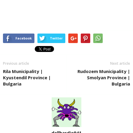
Facebook
Twitter
Previous article
Next article
Rila Municipality |
Rudozem Municipality |
Kyustendil Province |
Smolyan Province |
Bulgaria
Bulgaria
dellhardie941