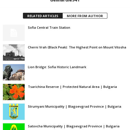
RELATED ARTICLES
MORE FROM AUTHOR
Sofia Central Train Station
Cherni Vrah (Black Peak): The Highest Point on Mount Vitosha
Lion Bridge: Sofia Historic Landmark
Tsarichina Reserve | Protected Natural Area | Bulgaria
Strumyani Municipality | Blagoevgrad Province | Bulgaria
Satovcha Municipality | Blagoevgrad Province | Bulgaria