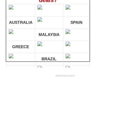
deals?
AUSTRALIA
SPAIN
MALAYSIA
GREECE
BRAZIL
GERMANY
Advertisement
Compare 30 sites at ONCE!