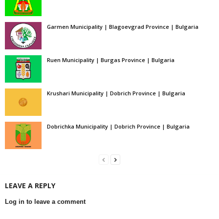
Garmen Municipality | Blagoevgrad Province | Bulgaria
Ruen Municipality | Burgas Province | Bulgaria
Krushari Municipality | Dobrich Province | Bulgaria
Dobrichka Municipality | Dobrich Province | Bulgaria
LEAVE A REPLY
Log in to leave a comment