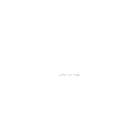
Advertisement