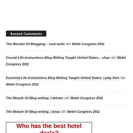
Recent Comments
on
The Wonder Of Blogging. - rock wells
Webit Congress 2011
on
Crucial Life Instructions Blog Writing Taught United States. - chan
Webit
Congress 2011
on
Essential Life Instructions Blog Writing Taught United States. | play here
Webit Congress 2011
on
The Miracle Of Blog writing. | deharo
Webit Congress 2011
on
The Miracle Of Blog writing. | beau
Webit Congress 2011
Who has the best hotel