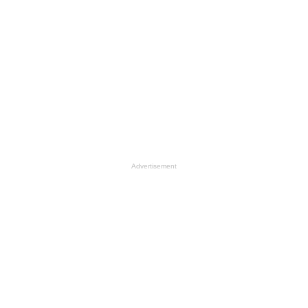
Advertisement