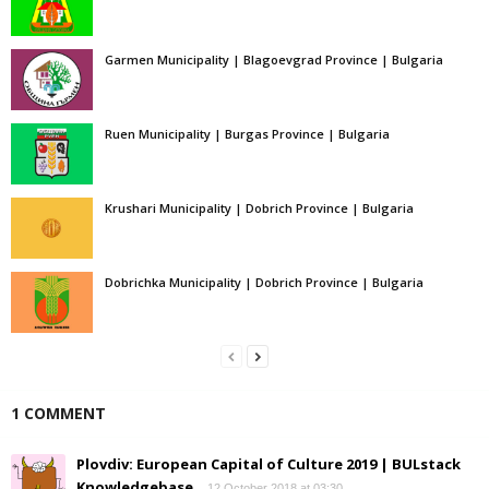
Garmen Municipality | Blagoevgrad Province | Bulgaria
Ruen Municipality | Burgas Province | Bulgaria
Krushari Municipality | Dobrich Province | Bulgaria
Dobrichka Municipality | Dobrich Province | Bulgaria
1 COMMENT
Plovdiv: European Capital of Culture 2019 | BULstack
Knowledgebase
12 October 2018 at 03:30