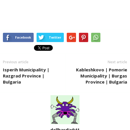
Facebook
Twitter
Previous article
Next article
Isperih Municipality |
Kableshkovo | Pomorie
Razgrad Province |
Municipality | Burgas
Bulgaria
Province | Bulgaria
dellhardie941