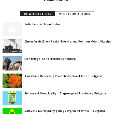
RELATED ARTICLES
MORE FROM AUTHOR
Sofia Central Train Station
Cherni Vrah (Black Peak): The Highest Point on Mount Vitosha
Lion Bridge: Sofia Historic Landmark
Tsarichina Reserve | Protected Natural Area | Bulgaria
Strumyani Municipality | Blagoevgrad Province | Bulgaria
Satovcha Municipality | Blagoevgrad Province | Bulgaria