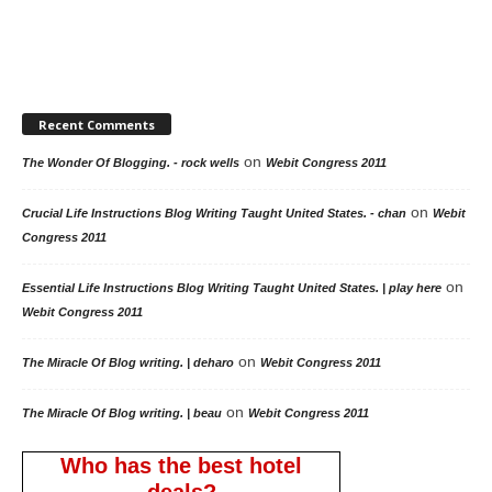
Recent Comments
on
The Wonder Of Blogging. - rock wells
Webit Congress 2011
on
Crucial Life Instructions Blog Writing Taught United States. - chan
Webit
Congress 2011
on
Essential Life Instructions Blog Writing Taught United States. | play here
Webit Congress 2011
on
The Miracle Of Blog writing. | deharo
Webit Congress 2011
on
The Miracle Of Blog writing. | beau
Webit Congress 2011
Who has the best hotel