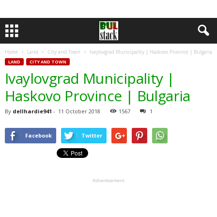
Home
Land
City and Town
Ivaylovgrad Municipality | Haskovo Province | Bulgaria
LAND
CITY AND TOWN
Ivaylovgrad Municipality |
Haskovo Province | Bulgaria
By
dellhardie941
-
11 October 2018
1567
1
Facebook
Twitter
Advertisement