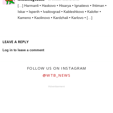
[…] Harmanli • Haskovo • Hisarya • Ignatievo • Ihtiman •
Iskar • Isperih • Ivailovgrad • Kableshkovo • Kalofer •
Kameno • Kaolinovo • Kardzhali • Karlovo • […]
LEAVE A REPLY
Log in to leave a comment
FOLLOW US ON INSTAGRAM
@WTB_NEWS
Advertisement