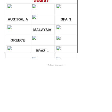
deals?
AUSTRALIA
SPAIN
MALAYSIA
GREECE
BRAZIL
GERMANY
Advertisement
Compare 30 sites at ONCE!