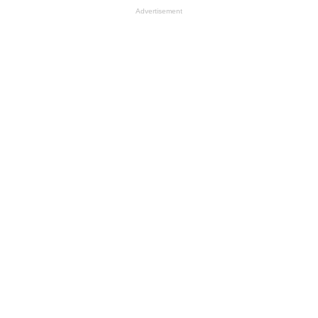
Advertisement