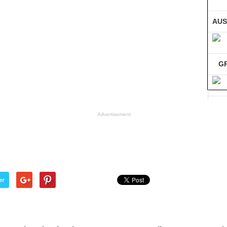
AUS
G
GE
Advertisement
Co
er