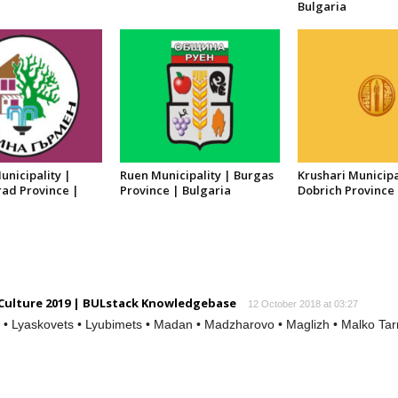
Bulgaria
nicipality |
Ruen Municipality | Burgas
Krushari Municipa
ad Province |
Province | Bulgaria
Dobrich Province 
 Culture 2019 | BULstack Knowledgebase
12 October 2018 at 03:27
t • Lyaskovets • Lyubimets • Madan • Madzharovo • Maglizh • Malko Tarn