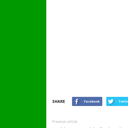
SHARE
Facebook
Twitt
Previous article