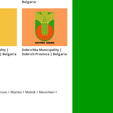
Bulgaria
lity |
Dobrichka Municipality |
| Bulgaria
Dobrich Province | Bulgaria
ovo • Marten • Melnik • Merichleri •