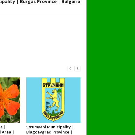
pality | Burgas Province | Bulgaria
e |
Strumyani Municipality |
l Area |
Blagoevgrad Province |