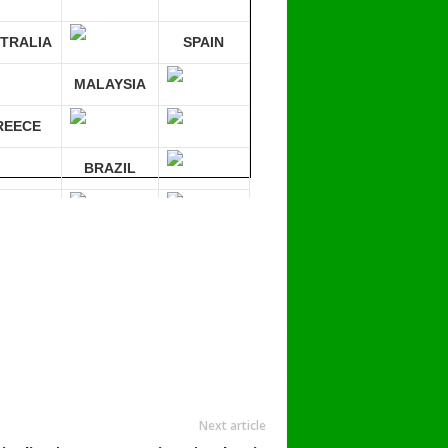
TRALIA
SPAIN
MALAYSIA
REECE
BRAZIL
RMANY
mpare 30 sites at ONCE!
Next article