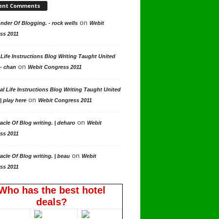
ent Comments
on
der Of Blogging. - rock wells
Webit
ss 2011
 Life Instructions Blog Writing Taught United
on
 - chan
Webit Congress 2011
al Life Instructions Blog Writing Taught United
on
| play here
Webit Congress 2011
on
acle Of Blog writing. | deharo
Webit
ss 2011
on
acle Of Blog writing. | beau
Webit
ss 2011
Who has the best hotel
deals?