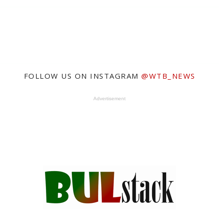
FOLLOW US ON INSTAGRAM
@WTB_NEWS
Advertisement