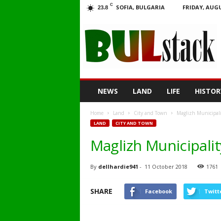
C
SOFIA, BULGARIA
FRIDAY, AUGU
23.8
BULstack
NEWS
LAND
LIFE
HISTOR
Home
Land
City and Town
Maglizh Municipalit
LAND
CITY AND TOWN
Maglizh Municipalit
By
dellhardie941
-
11 October 2018
1761
SHARE
Facebook
Twitt