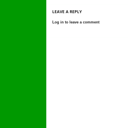
LEAVE A REPLY
Log in to leave a comment