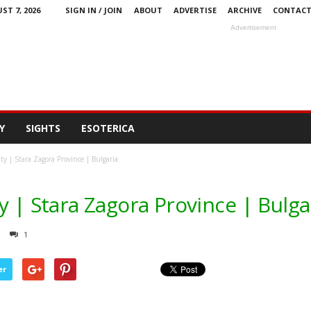
ST 7, 2026
SIGN IN / JOIN
ABOUT
ADVERTISE
ARCHIVE
CONTAC
Advertisement
Y
SIGHTS
ESOTERICA
y | Stara Zagora Province | Bulgaria
y | Stara Zagora Province | Bulga
1
er