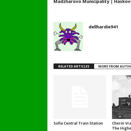
Madzharovo Municipality | Haskovo
dellhardie941
RELATED ARTICLES
MORE FROM AUTH
Sofia Central Train Station
Cherni Vra
The Highe