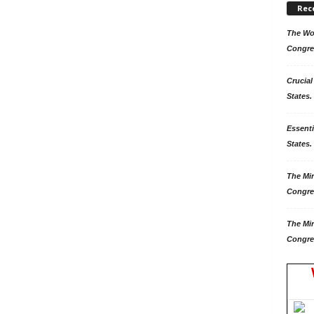
Rec
The Won
Congre
Crucial
States.
Essenti
States. 
The Mir
Congre
The Mir
Congre