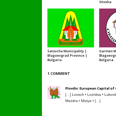
Vitosha
Satovcha Municipality |
Garmen Mu
Blagoevgrad Province |
Blagoevgr
Bulgaria
Bulgaria
1 COMMENT
Plovdiv: European Capital of
[…] Lovech • Loznitsa • Lukovi
Mezdra • Miziya • […]