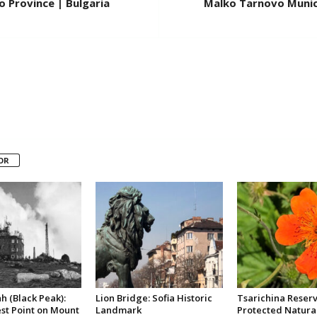
 Province | Bulgaria
Malko Tarnovo Munici
OR
h (Black Peak):
Lion Bridge: Sofia Historic
Tsarichina Reserv
st Point on Mount
Landmark
Protected Natura