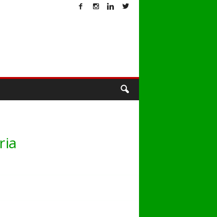
T
ria