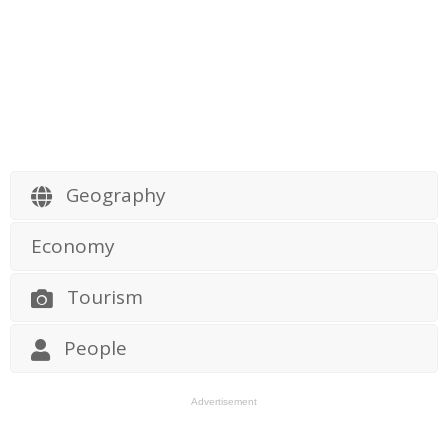
Geography
Economy
Tourism
People
Advertisement