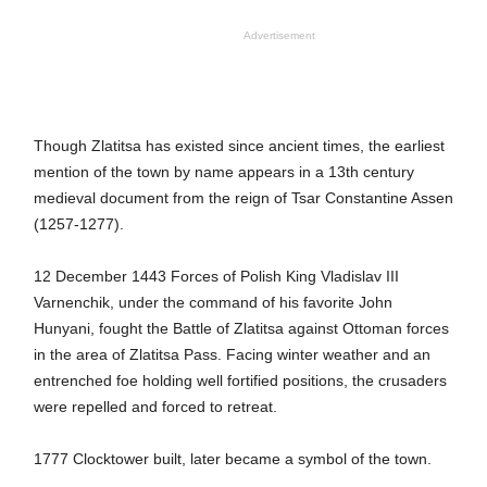
Advertisement
Though Zlatitsa has existed since ancient times, the earliest
mention of the town by name appears in a 13th century
medieval document from the reign of Tsar Constantine Assen
(1257-1277).
12 December 1443 Forces of Polish King Vladislav III
Varnenchik, under the command of his favorite John
Hunyani, fought the Battle of Zlatitsa against Ottoman forces
in the area of Zlatitsa Pass. Facing winter weather and an
entrenched foe holding well fortified positions, the crusaders
were repelled and forced to retreat.
1777 Clocktower built, later became a symbol of the town.