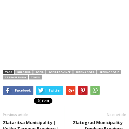
TAGS
BULGARIA
SOFIA
SOFIA PROVINCE
SREDNA GORA
SREDNOGORIE
STARA PLANINA
TOWN
Facebook
Twitter
Previous article
Next article
Zlataritsa Municipality |
Zlatograd Municipality |
Veliko Tarnovo Province |
Smolyan Province |