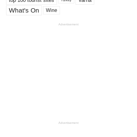
Varna
Turkey
What's On
Wine
Advertisement
Advertisement