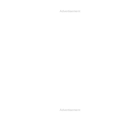
Advertisement
Advertisement