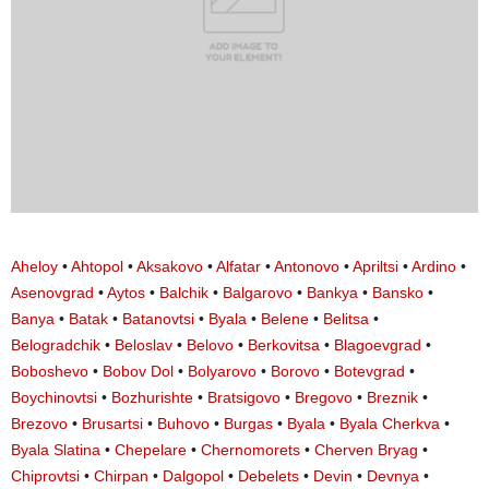
Aheloy
•
Ahtopol
•
Aksakovo
•
Alfatar
•
Antonovo
•
Apriltsi
•
Ardino
•
Asenovgrad
•
Aytos
•
Balchik
•
Balgarovo
•
Bankya
•
Bansko
•
Banya
•
Batak
•
Batanovtsi
•
Byala
•
Belene
•
Belitsa
•
Belogradchik
•
Beloslav
•
Belovo
•
Berkovitsa
•
Blagoevgrad
•
Boboshevo
•
Bobov Dol
•
Bolyarovo
•
Borovo
•
Botevgrad
•
Boychinovtsi
•
Bozhurishte
•
Bratsigovo
•
Bregovo
•
Breznik
•
Brezovo
•
Brusartsi
•
Buhovo
•
Burgas
•
Byala
•
Byala Cherkva
•
Byala Slatina
•
Chepelare
•
Chernomorets
•
Cherven Bryag
•
Chiprovtsi
•
Chirpan
•
Dalgopol
•
Debelets
•
Devin
•
Devnya
•