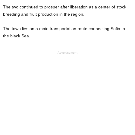
The two continued to prosper after liberation as a center of stock
breeding and fruit production in the region.
The town lies on a main transportation route connecting Sofia to
the black Sea.
Advertisement