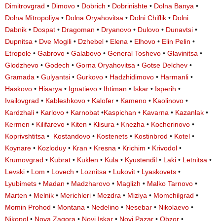
Dimitrovgrad
•
Dimovo
•
Dobrich
•
Dobrinishte
•
Dolna Banya
•
Dolna Mitropoliya
•
Dolna Oryahovitsa
•
Dolni Chiflik
•
Dolni
Dabnik
•
Dospat
•
Dragoman
•
Dryanovo
•
Dulovo
•
Dunavtsi
•
Dupnitsa
•
Dve Mogili
•
Dzhebel
•
Elena
•
Elhovo
•
Elin Pelin
•
Etropole
•
Gabrovo
•
Galabovo
•
General Toshevo
•
Glavinitsa
•
Glodzhevo
•
Godech
•
Gorna Oryahovitsa
•
Gotse Delchev
•
Gramada
•
Gulyantsi
•
Gurkovo
•
Hadzhidimovo
•
Harmanli
•
Haskovo
•
Hisarya
•
Ignatievo
•
Ihtiman
•
Iskar
•
Isperih
•
Ivailovgrad
•
Kableshkovo
•
Kalofer
•
Kameno
•
Kaolinovo
•
Kardzhali
•
Karlovo
•
Karnobat
•
Kaspichan
•
Kavarna
•
Kazanlak
•
Kermen
•
Kilifarevo
•
Kiten
•
Klisura
•
Knezha
•
Kocherinovo
•
Koprivshtitsa
•
Kostandovo
•
Kostenets
•
Kostinbrod
•
Kotel
•
Koynare
•
Kozloduy
•
Kran
•
Kresna
•
Krichim
•
Krivodol
•
Krumovgrad
•
Kubrat
•
Kuklen
•
Kula
•
Kyustendil
•
Laki
•
Letnitsa
•
Levski
•
Lom
•
Lovech
•
Loznitsa
•
Lukovit
•
Lyaskovets
•
Lyubimets
•
Madan
•
Madzharovo
•
Maglizh
•
Malko Tarnovo
•
Marten
•
Melnik
•
Merichleri
•
Mezdra
•
Miziya
•
Momchilgrad
•
Momin Prohod
•
Montana
•
Nedelino
•
Nesebar
•
Nikolaevo
•
Nikopol
•
Nova Zagora
•
Novi Iskar
•
Novi Pazar
•
Obzor
•