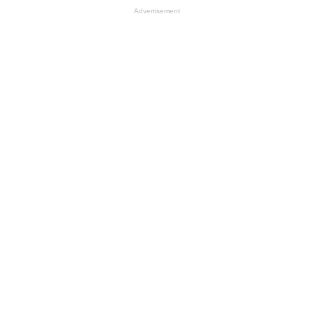
Advertisement