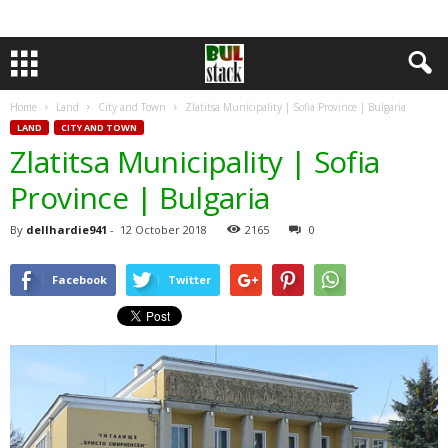
Home
Land
City and Town
Zlatitsa Municipality | Sofia Province | Bulgaria
LAND
CITY AND TOWN
Zlatitsa Municipality | Sofia
Province | Bulgaria
By
dellhardie941
-
12 October 2018
2165
0
Facebook
Twitter