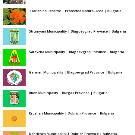
Tsarichina Reserve | Protected Natural Area | Bulgaria
Strumyani Municipality | Blagoevgrad Province | Bulgaria
Satovcha Municipality | Blagoevgrad Province | Bulgaria
Garmen Municipality | Blagoevgrad Province | Bulgaria
Ruen Municipality | Burgas Province | Bulgaria
Krushari Municipality | Dobrich Province | Bulgaria
Dobrichka Municipality | Dobrich Province | Bulgaria