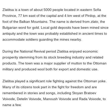
Zlatitsa is a town of about 5000 people located in eastern Sofia
Province,
77 km east of the capital and 4 km west of Pirdop, at the
foot of the Balkan Mountains. The name is derived from
zlato
, the
Bulgarian word for gold. Local gold deposits have been mined since
antiquity and the town was probably established in ancient times to
accommodate soldiers guarding the mines nearby.
During the National Revival period Zlatitsa enjoyed economic
prosperity stemming from its stock breeding industry and related
products. The town was a major supplier of mutton to the Ottoman
military and produced wool both for export and domestic use.
Zlatitsa played a significant role fighting against the Ottoman yoke.
Many of its citizens took part in the fight for freedom and are
remembered in stories and songs, including Stoyan Bratoev
Voivode, Detelin Voivode, Manoush Voivode and Rada Voivode, to
name a few.