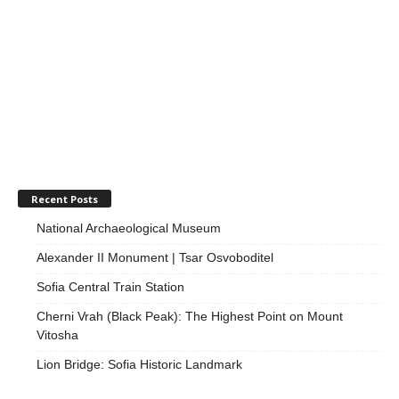
Recent Posts
National Archaeological Museum
Alexander II Monument | Tsar Osvoboditel
Sofia Central Train Station
Cherni Vrah (Black Peak): The Highest Point on Mount
Vitosha
Lion Bridge: Sofia Historic Landmark