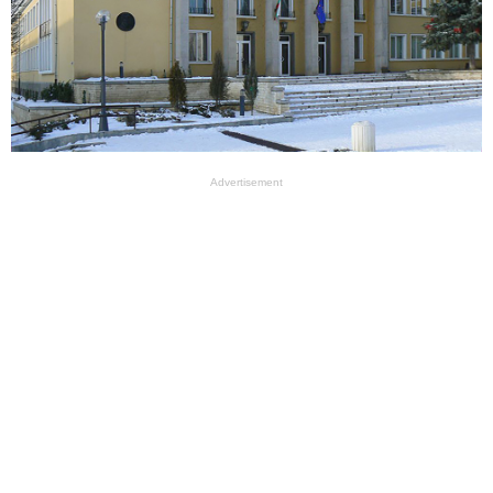
Advertisement