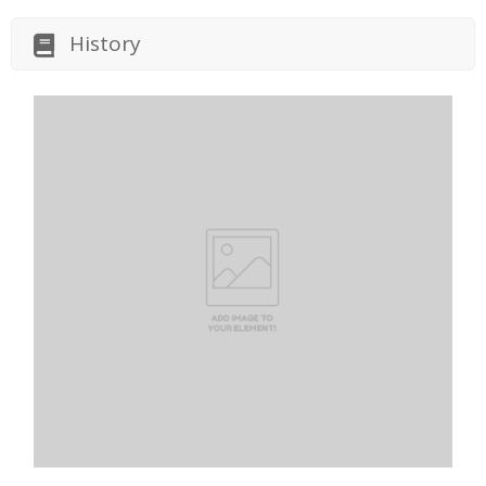
History