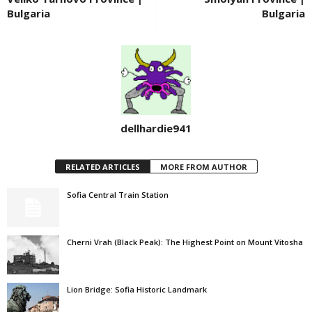
Bulgaria
Bulgaria
dellhardie941
RELATED ARTICLES
MORE FROM AUTHOR
Sofia Central Train Station
Cherni Vrah (Black Peak): The Highest Point on Mount Vitosha
Lion Bridge: Sofia Historic Landmark