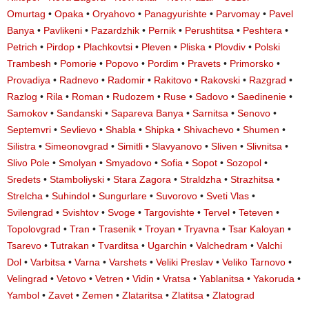
Omurtag
•
Opaka
•
Oryahovo
•
Panagyurishte
•
Parvomay
•
Pavel
Banya
•
Pavlikeni
•
Pazardzhik
•
Pernik
•
Perushtitsa
•
Peshtera
•
Petrich
•
Pirdop
•
Plachkovtsi
•
Pleven
•
Pliska
•
Plovdiv
•
Polski
Trambesh
•
Pomorie
•
Popovo
•
Pordim
•
Pravets
•
Primorsko
•
Provadiya
•
Radnevo
•
Radomir
•
Rakitovo
•
Rakovski
•
Razgrad
•
Razlog
•
Rila
•
Roman
•
Rudozem
•
Ruse
•
Sadovo
•
Saedinenie
•
Samokov
•
Sandanski
•
Sapareva Banya
•
Sarnitsa
•
Senovo
•
Septemvri
•
Sevlievo
•
Shabla
•
Shipka
•
Shivachevo
•
Shumen
•
Silistra
•
Simeonovgrad
•
Simitli
•
Slavyanovo
•
Sliven
•
Slivnitsa
•
Slivo Pole
•
Smolyan
•
Smyadovo
•
Sofia
•
Sopot
•
Sozopol
•
Sredets
•
Stamboliyski
•
Stara Zagora
•
Straldzha
•
Strazhitsa
•
Strelcha
•
Suhindol
•
Sungurlare
•
Suvorovo
•
Sveti Vlas
•
Svilengrad
•
Svishtov
•
Svoge
•
Targovishte
•
Tervel
•
Teteven
•
Topolovgrad
•
Tran
•
Trasenik
•
Troyan
•
Tryavna
•
Tsar Kaloyan
•
Tsarevo
•
Tutrakan
•
Tvarditsa
•
Ugarchin
•
Valchedram
•
Valchi
Dol
•
Varbitsa
•
Varna
•
Varshets
•
Veliki Preslav
•
Veliko Tarnovo
•
Velingrad
•
Vetovo
•
Vetren
•
Vidin
•
Vratsa
•
Yablanitsa
•
Yakoruda
•
Yambol
•
Zavet
•
Zemen
•
Zlataritsa
•
Zlatitsa
•
Zlatograd