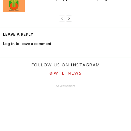
LEAVE A REPLY
Log in to leave a comment
FOLLOW US ON INSTAGRAM
@WTB_NEWS
Advertisement