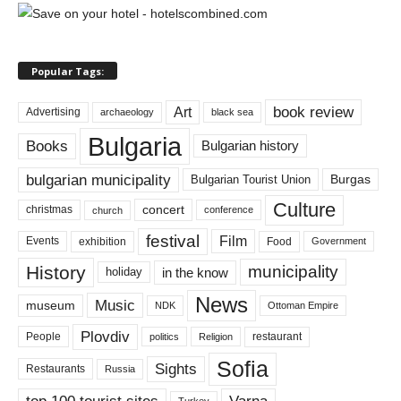
Popular Tags:
book review
Art
Advertising
archaeology
black sea
Bulgaria
Books
Bulgarian history
bulgarian municipality
Burgas
Bulgarian Tourist Union
Culture
concert
christmas
conference
church
festival
Film
Events
exhibition
Food
Government
History
municipality
in the know
holiday
News
Music
museum
NDK
Ottoman Empire
Plovdiv
restaurant
People
politics
Religion
Sofia
Sights
Restaurants
Russia
top 100 tourist sites