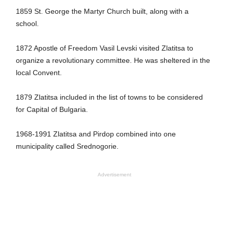
1859 St. George the Martyr Church built, along with a
school.
1872 Apostle of Freedom Vasil Levski visited Zlatitsa to
organize a revolutionary committee. He was sheltered in the
local Convent.
1879 Zlatitsa included in the list of towns to be considered
for Capital of Bulgaria.
1968-1991 Zlatitsa and Pirdop combined into one
municipality called Srednogorie.
Advertisement