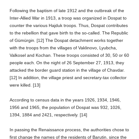
Following the baptism of late 1912 and the outbreak of the
Inter-Allied War in 1913, a troop was organized in Dospat to
counter the various Hajduk troops. Thus, Dospat contributes
to the rebellion that gave birth to the so-called. The Republic
of Gümürgin. [12] The Dospat detachment works together
with the troops from the villages of Vaklinovo, Lyubcha,
Valkosel and Kochan. These troops consisted of 30, 50 or 60
people each. On the night of 26 September 27, 1913, they
attacked the border guard station in the village of Chavdar.
[12] In addition, the village priest and secretary-tax collector
were killed. [13]
According to census data in the years 1926, 1934, 1946,
1956 and 1965, the population of Dospat was 932, 1026,
1394, 1884 and 2421, respectively. [14]
In passing the Renaissance process, the authorities chose to
first change the names of the residents of Barutin, since the