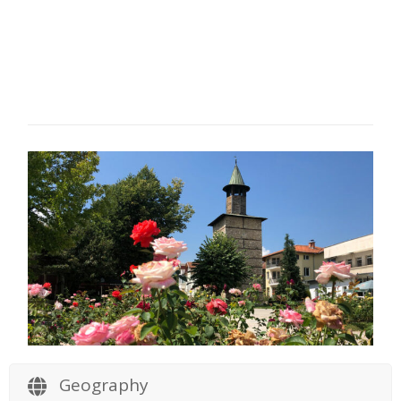
Geography