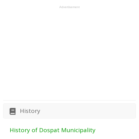
Advertisement
History
History of Dospat Municipality