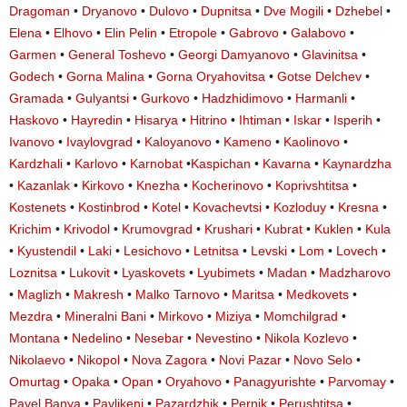
Dragoman
•
Dryanovo
•
Dulovo
•
Dupnitsa
•
Dve Mogili
•
Dzhebel
•
Elena
•
Elhovo
•
Elin Pelin
•
Etropole
•
Gabrovo
•
Galabovo
•
Garmen
•
General Toshevo
•
Georgi Damyanovo
•
Glavinitsa
•
Godech
•
Gorna Malina
•
Gorna Oryahovitsa
•
Gotse Delchev
•
Gramada
•
Gulyantsi
•
Gurkovo
•
Hadzhidimovo
•
Harmanli
•
Haskovo
•
Hayredin
•
Hisarya
•
Hitrino
•
Ihtiman
•
Iskar
•
Isperih
•
Ivanovo
•
Ivaylovgrad
•
Kaloyanovo
•
Kameno
•
Kaolinovo
•
Kardzhali
•
Karlovo
•
Karnobat
•
Kaspichan
•
Kavarna
•
Kaynardzha
•
Kazanlak
•
Kirkovo
•
Knezha
•
Kocherinovo
•
Koprivshtitsa
•
Kostenets
•
Kostinbrod
•
Kotel
•
Kovachevtsi
•
Kozloduy
•
Kresna
•
Krichim
•
Krivodol
•
Krumovgrad
•
Krushari
•
Kubrat
•
Kuklen
•
Kula
•
Kyustendil
•
Laki
•
Lesichovo
•
Letnitsa
•
Levski
•
Lom
•
Lovech
•
Loznitsa
•
Lukovit
•
Lyaskovets
•
Lyubimets
•
Madan
•
Madzharovo
•
Maglizh
•
Makresh
•
Malko Tarnovo
•
Maritsa
•
Medkovets
•
Mezdra
•
Mineralni Bani
•
Mirkovo
•
Miziya
•
Momchilgrad
•
Montana
•
Nedelino
•
Nesebar
•
Nevestino
•
Nikola Kozlevo
•
Nikolaevo
•
Nikopol
•
Nova Zagora
•
Novi Pazar
•
Novo Selo
•
Omurtag
•
Opaka
•
Opan
•
Oryahovo
•
Panagyurishte
•
Parvomay
•
Pavel Banya
•
Pavlikeni
•
Pazardzhik
•
Pernik
•
Perushtitsa
•