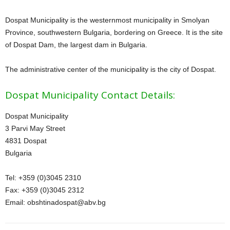
Dospat Municipality is the westernmost municipality in Smolyan
Province, southwestern Bulgaria, bordering on Greece. It is the site
of Dospat Dam, the largest dam in Bulgaria.
The administrative center of the municipality is the city of Dospat.
Dospat Municipality Contact Details:
Dospat Municipality
3 Parvi May Street
4831 Dospat
Bulgaria
Tel: +359 (0)3045 2310
Fax: +359 (0)3045 2312
Email: obshtinadospat@
abv.bg