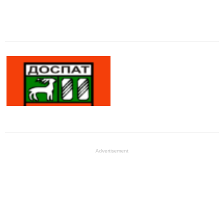
Advertisement