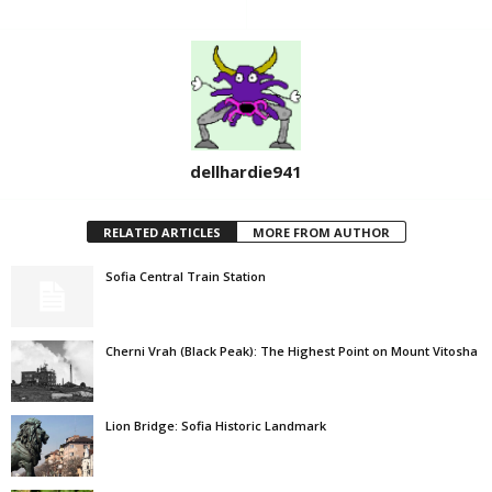
dellhardie941
RELATED ARTICLES
MORE FROM AUTHOR
Sofia Central Train Station
Cherni Vrah (Black Peak): The Highest Point on Mount Vitosha
Lion Bridge: Sofia Historic Landmark