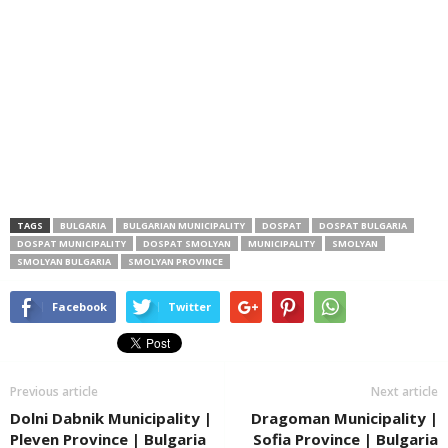
TAGS
BULGARIA
BULGARIAN MUNICIPALITY
DOSPAT
DOSPAT BULGARIA
DOSPAT MUNICIPALITY
DOSPAT SMOLYAN
MUNICIPALITY
SMOLYAN
SMOLYAN BULGARIA
SMOLYAN PROVINCE
Facebook
Twitter
Previous article
Next article
Dolni Dabnik Municipality |
Dragoman Municipality |
Pleven Province | Bulgaria
Sofia Province | Bulgaria