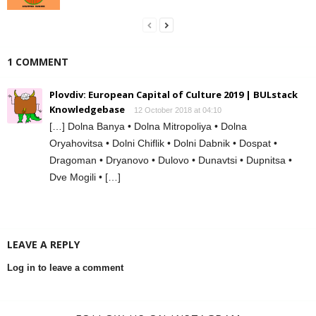
1 COMMENT
Plovdiv: European Capital of Culture 2019 | BULstack
Knowledgebase
12 October 2018 at 04:10
[…] Dolna Banya • Dolna Mitropoliya • Dolna
Oryahovitsa • Dolni Chiflik • Dolni Dabnik • Dospat •
Dragoman • Dryanovo • Dulovo • Dunavtsi • Dupnitsa •
Dve Mogili • […]
LEAVE A REPLY
Log in to leave a comment