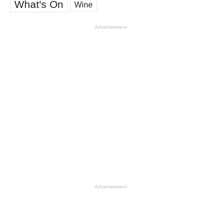
What's On
Wine
Advertisement
Advertisement