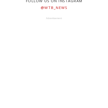
FOLLOW US ON INSTAGRAM
@WTB_NEWS
Advertisement