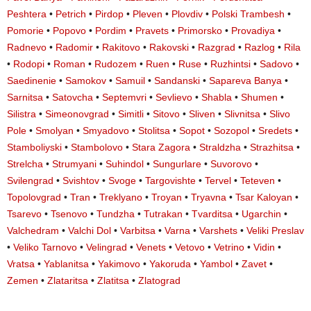
Peshtera
•
Petrich
•
Pirdop
•
Pleven
•
Plovdiv
•
Polski Trambesh
•
Pomorie
•
Popovo
•
Pordim
•
Pravets
•
Primorsko
•
Provadiya
•
Radnevo
•
Radomir
•
Rakitovo
•
Rakovski
•
Razgrad
•
Razlog
•
Rila
•
Rodopi
•
Roman
•
Rudozem
•
Ruen
•
Ruse
•
Ruzhintsi
•
Sadovo
•
Saedinenie
•
Samokov
•
Samuil
•
Sandanski
•
Sapareva Banya
•
Sarnitsa
•
Satovcha
•
Septemvri
•
Sevlievo
•
Shabla
•
Shumen
•
Silistra
•
Simeonovgrad
•
Simitli
•
Sitovo
•
Sliven
•
Slivnitsa
•
Slivo
Pole
•
Smolyan
•
Smyadovo
•
Stolitsa
•
Sopot
•
Sozopol
•
Sredets
•
Stamboliyski
•
Stambolovo
•
Stara Zagora
•
Straldzha
•
Strazhitsa
•
Strelcha
•
Strumyani
•
Suhindol
•
Sungurlare
•
Suvorovo
•
Svilengrad
•
Svishtov
•
Svoge
•
Targovishte
•
Tervel
•
Teteven
•
Topolovgrad
•
Tran
•
Treklyano
•
Troyan
•
Tryavna
•
Tsar Kaloyan
•
Tsarevo
•
Tsenovo
•
Tundzha
•
Tutrakan
•
Tvarditsa
•
Ugarchin
•
Valchedram
•
Valchi Dol
•
Varbitsa
•
Varna
•
Varshets
•
Veliki Preslav
•
Veliko Tarnovo
•
Velingrad
•
Venets
•
Vetovo
•
Vetrino
•
Vidin
•
Vratsa
•
Yablanitsa
•
Yakimovo
•
Yakoruda
•
Yambol
•
Zavet
•
Zemen
•
Zlataritsa
•
Zlatitsa
•
Zlatograd