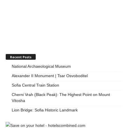
Recent Posts
National Archaeological Museum
Alexander II Monument | Tsar Osvoboditel
Sofia Central Train Station
Cherni Vrah (Black Peak): The Highest Point on Mount
Vitosha
Lion Bridge: Sofia Historic Landmark