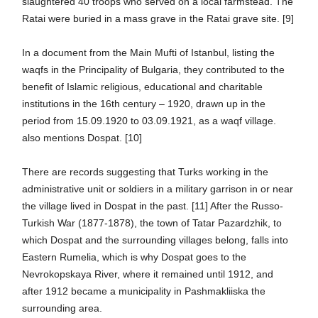
slaughtered 40 troops who served on a local farmstead. The
Ratai were buried in a mass grave in the Ratai grave site. [9]
In a document from the Main Mufti of Istanbul, listing the
waqfs in the Principality of Bulgaria, they contributed to the
benefit of Islamic religious, educational and charitable
institutions in the 16th century – 1920, drawn up in the
period from 15.09.1920 to 03.09.1921, as a waqf village.
also mentions Dospat. [10]
There are records suggesting that Turks working in the
administrative unit or soldiers in a military garrison in or near
the village lived in Dospat in the past. [11] After the Russo-
Turkish War (1877-1878), the town of Tatar Pazardzhik, to
which Dospat and the surrounding villages belong, falls into
Eastern Rumelia, which is why Dospat goes to the
Nevrokopskaya River, where it remained until 1912, and
after 1912 became a municipality in Pashmakliiska the
surrounding area.