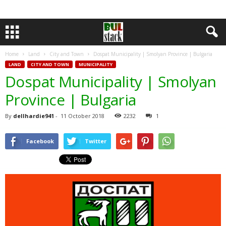
Home
Land
City and Town
Dospat Municipality | Smolyan Province | Bulgaria
LAND
CITY AND TOWN
MUNICIPALITY
Dospat Municipality | Smolyan
Province | Bulgaria
By
dellhardie941
-
11 October 2018
2232
1
Facebook
Twitter