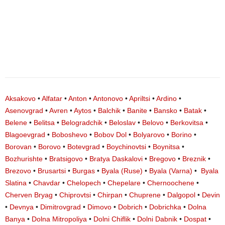
Aksakovo
•
Alfatar
•
Anton
•
Antonovo
•
Apriltsi
•
Ardino
•
Asenovgrad
•
Avren
•
Aytos
•
Balchik
•
Banite
•
Bansko
•
Batak
•
Belene
•
Belitsa
•
Belogradchik
•
Beloslav
•
Belovo
•
Berkovitsa
•
Blagoevgrad
•
Boboshevo
•
Bobov Dol
•
Bolyarovo
•
Borino
•
Borovan
•
Borovo
•
Botevgrad
•
Boychinovtsi
•
Boynitsa
•
Bozhurishte
•
Bratsigovo
•
Bratya Daskalovi
•
Bregovo
•
Breznik
•
Brezovo
•
Brusartsi
•
Burgas
•
Byala (Ruse)
•
Byala (Varna)
•
Byala
Slatina
•
Chavdar
•
Chelopech
•
Chepelare
•
Chernoochene
•
Cherven Bryag
•
Chiprovtsi
•
Chirpan
•
Chuprene
•
Dalgopol
•
Devin
•
Devnya
•
Dimitrovgrad
•
Dimovo
•
Dobrich
•
Dobrichka
•
Dolna
Banya
•
Dolna Mitropoliya
•
Dolni Chiflik
•
Dolni Dabnik
•
Dospat
•