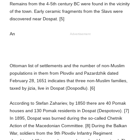
Remains from the 4-5th century BC were found in the vicinity
of the town. Early ceramic fragments from the Slavs were
discovered near Dospat. [5]
An
Advertisement
Ottoman list of settlements and the number of non-Muslim
populations in them from Plovdiv and Pazardzhik dated
February 28, 1651 indicates that three non-Muslim families,
taxed by jizia, live in Dospat (Dospodlu). [6]
According to Stefan Zahariev, by 1850 there are 40 Pomak
houses and 130 Pomak residents in Dospat (Despotovo). [7]
In 1895, Dospat was burned during the so-called Chetnik
Action of the Macedonian Committee. [8] During the Balkan
War, soldiers from the 9th Plovdiv Infantry Regiment