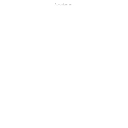
Advertisement