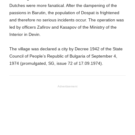
Dutches were more fanatical. After the dampening of the
passions in Barutin, the population of Dospat is frightened
and therefore no serious incidents occur. The operation was
led by officers Zafirov and Kasapov of the Ministry of the
Interior in Devin.
The village was declared a city by Decree 1942 of the State
Council of People’s Republic of Bulgaria of September 4,
1974 (promulgated, SG, issue 72 of 17.09.1974).
Advertisement