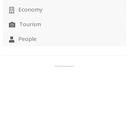
Economy
Tourism
People
Advertisement