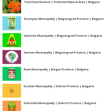
Tsarichina Reserve | Protected Natural Area | Bulgaria
Strumyani Municipality | Blagoevgrad Province | Bulgaria
Satovcha Municipality | Blagoevgrad Province | Bulgaria
Garmen Municipality | Blagoevgrad Province | Bulgaria
Ruen Municipality | Burgas Province | Bulgaria
Krushari Municipality | Dobrich Province | Bulgaria
Dobrichka Municipality | Dobrich Province | Bulgaria