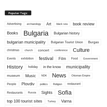
Popular Tags:
book review
Art
Advertising
archaeology
black sea
Bulgaria
Books
Bulgarian history
bulgarian municipality
Burgas
Bulgarian Tourist Union
Culture
concert
christmas
conference
church
festival
Film
Events
exhibition
Food
Government
History
municipality
in the know
holiday
News
Music
museum
NDK
Ottoman Empire
Plovdiv
restaurant
People
politics
Religion
Sofia
Sights
Restaurants
Russia
top 100 tourist sites
Varna
Turkey