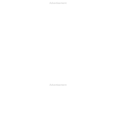
Advertisement
Advertisement