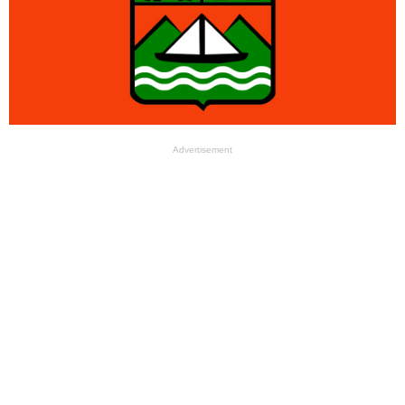
Advertisement