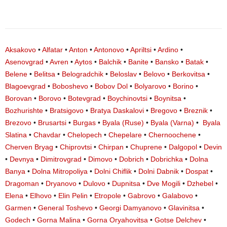
Aksakovo
•
Alfatar
•
Anton
•
Antonovo
•
Apriltsi
•
Ardino
•
Asenovgrad
•
Avren
•
Aytos
•
Balchik
•
Banite
•
Bansko
•
Batak
•
Belene
•
Belitsa
•
Belogradchik
•
Beloslav
•
Belovo
•
Berkovitsa
•
Blagoevgrad
•
Boboshevo
•
Bobov Dol
•
Bolyarovo
•
Borino
•
Borovan
•
Borovo
•
Botevgrad
•
Boychinovtsi
•
Boynitsa
•
Bozhurishte
•
Bratsigovo
•
Bratya Daskalovi
•
Bregovo
•
Breznik
•
Brezovo
•
Brusartsi
•
Burgas
•
Byala (Ruse)
•
Byala (Varna)
•
Byala
Slatina
•
Chavdar
•
Chelopech
•
Chepelare
•
Chernoochene
•
Cherven Bryag
•
Chiprovtsi
•
Chirpan
•
Chuprene
•
Dalgopol
•
Devin
•
Devnya
•
Dimitrovgrad
•
Dimovo
•
Dobrich
•
Dobrichka
•
Dolna
Banya
•
Dolna Mitropoliya
•
Dolni Chiflik
•
Dolni Dabnik
•
Dospat
•
Dragoman
•
Dryanovo
•
Dulovo
•
Dupnitsa
•
Dve Mogili
•
Dzhebel
•
Elena
•
Elhovo
•
Elin Pelin
•
Etropole
•
Gabrovo
•
Galabovo
•
Garmen
•
General Toshevo
•
Georgi Damyanovo
•
Glavinitsa
•
Godech
•
Gorna Malina
•
Gorna Oryahovitsa
•
Gotse Delchev
•