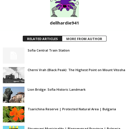
dellhardie941
RELATED ARTICLES
MORE FROM AUTHOR
Sofia Central Train Station
Cherni Vrah (Black Peak): The Highest Point on Mount Vitosha
Lion Bridge: Sofia Historic Landmark
Tsarichina Reserve | Protected Natural Area | Bulgaria
Strumyani Municipality | Blagoevgrad Province | Bulgaria