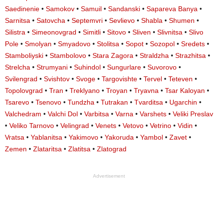
Saedinenie
•
Samokov
•
Samuil
•
Sandanski
•
Sapareva Banya
•
Sarnitsa
•
Satovcha
•
Septemvri
•
Sevlievo
•
Shabla
•
Shumen
•
Silistra
•
Simeonovgrad
•
Simitli
•
Sitovo
•
Sliven
•
Slivnitsa
•
Slivo
Pole
•
Smolyan
•
Smyadovo
•
Stolitsa
•
Sopot
•
Sozopol
•
Sredets
•
Stamboliyski
•
Stambolovo
•
Stara Zagora
•
Straldzha
•
Strazhitsa
•
Strelcha
•
Strumyani
•
Suhindol
•
Sungurlare
•
Suvorovo
•
Svilengrad
•
Svishtov
•
Svoge
•
Targovishte
•
Tervel
•
Teteven
•
Topolovgrad
•
Tran
•
Treklyano
•
Troyan
•
Tryavna
•
Tsar Kaloyan
•
Tsarevo
•
Tsenovo
•
Tundzha
•
Tutrakan
•
Tvarditsa
•
Ugarchin
•
Valchedram
•
Valchi Dol
•
Varbitsa
•
Varna
•
Varshets
•
Veliki Preslav
•
Veliko Tarnovo
•
Velingrad
•
Venets
•
Vetovo
•
Vetrino
•
Vidin
•
Vratsa
•
Yablanitsa
•
Yakimovo
•
Yakoruda
•
Yambol
•
Zavet
•
Zemen
•
Zlataritsa
•
Zlatitsa
•
Zlatograd
Advertisement