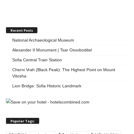
Recent Posts
National Archaeological Museum
Alexander II Monument | Tsar Osvoboditel
Sofia Central Train Station
Cherni Vrah (Black Peak): The Highest Point on Mount
Vitosha
Lion Bridge: Sofia Historic Landmark
Popular Tags: