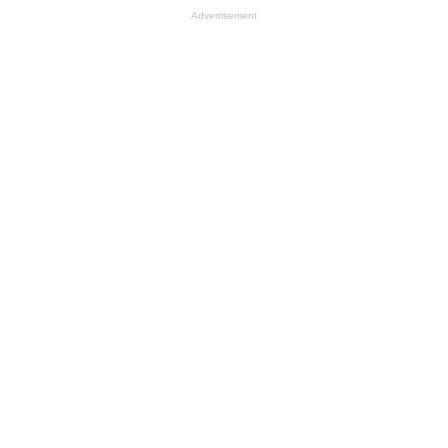
Advertisement