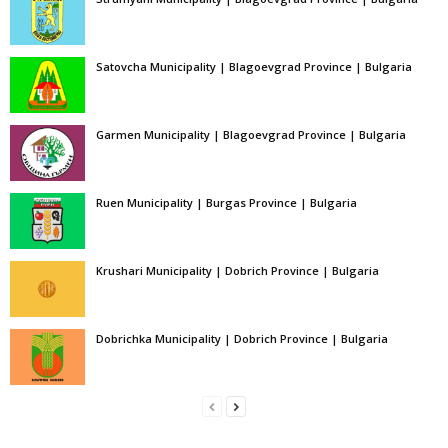
Satovcha Municipality | Blagoevgrad Province | Bulgaria
Garmen Municipality | Blagoevgrad Province | Bulgaria
Ruen Municipality | Burgas Province | Bulgaria
Krushari Municipality | Dobrich Province | Bulgaria
Dobrichka Municipality | Dobrich Province | Bulgaria