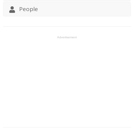
People
Advertisement