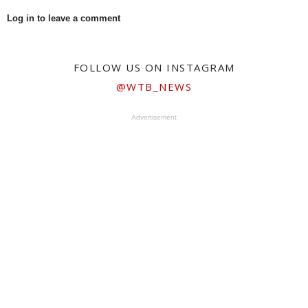
Log in to leave a comment
FOLLOW US ON INSTAGRAM
@WTB_NEWS
Advertisement