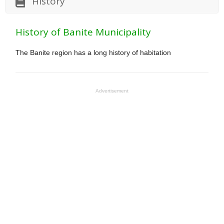
History
History of Banite Municipality
The Banite region has a long history of habitation
Advertisement