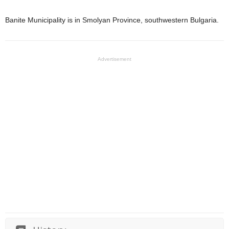
Banite Municipality is in Smolyan Province, southwestern Bulgaria.
Advertisement