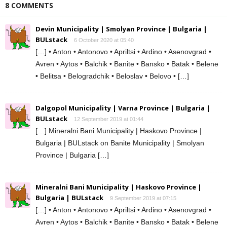
8 COMMENTS
Devin Municipality | Smolyan Province | Bulgaria |
BULstack
6 October 2020 at 05:40
[…] • Anton • Antonovo • Apriltsi • Ardino • Asenovgrad •
Avren • Aytos • Balchik • Banite • Bansko • Batak • Belene
• Belitsa • Belogradchik • Beloslav • Belovo • […]
Dalgopol Municipality | Varna Province | Bulgaria |
BULstack
12 September 2019 at 01:44
[…] Mineralni Bani Municipality | Haskovo Province |
Bulgaria | BULstack on Banite Municipality | Smolyan
Province | Bulgaria […]
Mineralni Bani Municipality | Haskovo Province |
Bulgaria | BULstack
9 September 2019 at 07:15
[…] • Anton • Antonovo • Apriltsi • Ardino • Asenovgrad •
Avren • Aytos • Balchik • Banite • Bansko • Batak • Belene