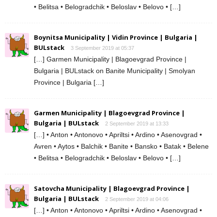
• Belitsa • Belogradchik • Beloslav • Belovo • […]
Boynitsa Municipality | Vidin Province | Bulgaria |
BULstack
3 September 2019 at 05:37
[…] Garmen Municipality | Blagoevgrad Province |
Bulgaria | BULstack on Banite Municipality | Smolyan
Province | Bulgaria […]
Garmen Municipality | Blagoevgrad Province |
Bulgaria | BULstack
2 September 2019 at 13:33
[…] • Anton • Antonovo • Apriltsi • Ardino • Asenovgrad •
Avren • Aytos • Balchik • Banite • Bansko • Batak • Belene
• Belitsa • Belogradchik • Beloslav • Belovo • […]
Satovcha Municipality | Blagoevgrad Province |
Bulgaria | BULstack
2 September 2019 at 04:06
[…] • Anton • Antonovo • Apriltsi • Ardino • Asenovgrad •