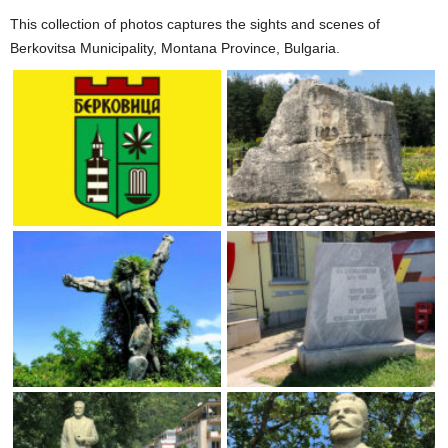
This collection of photos captures the sights and scenes of
Berkovitsa Municipality, Montana Province, Bulgaria.