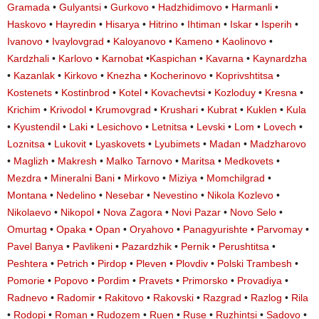
Gramada
•
Gulyantsi
•
Gurkovo
•
Hadzhidimovo
•
Harmanli
•
Haskovo
•
Hayredin
•
Hisarya
•
Hitrino
•
Ihtiman
•
Iskar
•
Isperih
•
Ivanovo
•
Ivaylovgrad
•
Kaloyanovo
•
Kameno
•
Kaolinovo
•
Kardzhali
•
Karlovo
•
Karnobat
•
Kaspichan
•
Kavarna
•
Kaynardzha
•
Kazanlak
•
Kirkovo
•
Knezha
•
Kocherinovo
•
Koprivshtitsa
•
Kostenets
•
Kostinbrod
•
Kotel
•
Kovachevtsi
•
Kozloduy
•
Kresna
•
Krichim
•
Krivodol
•
Krumovgrad
•
Krushari
•
Kubrat
•
Kuklen
•
Kula
•
Kyustendil
•
Laki
•
Lesichovo
•
Letnitsa
•
Levski
•
Lom
•
Lovech
•
Loznitsa
•
Lukovit
•
Lyaskovets
•
Lyubimets
•
Madan
•
Madzharovo
•
Maglizh
•
Makresh
•
Malko Tarnovo
•
Maritsa
•
Medkovets
•
Mezdra
•
Mineralni Bani
•
Mirkovo
•
Miziya
•
Momchilgrad
•
Montana
•
Nedelino
•
Nesebar
•
Nevestino
•
Nikola Kozlevo
•
Nikolaevo
•
Nikopol
•
Nova Zagora
•
Novi Pazar
•
Novo Selo
•
Omurtag
•
Opaka
•
Opan
•
Oryahovo
•
Panagyurishte
•
Parvomay
•
Pavel Banya
•
Pavlikeni
•
Pazardzhik
•
Pernik
•
Perushtitsa
•
Peshtera
•
Petrich
•
Pirdop
•
Pleven
•
Plovdiv
•
Polski Trambesh
•
Pomorie
•
Popovo
•
Pordim
•
Pravets
•
Primorsko
•
Provadiya
•
Radnevo
•
Radomir
•
Rakitovo
•
Rakovski
•
Razgrad
•
Razlog
•
Rila
•
Rodopi
•
Roman
•
Rudozem
•
Ruen
•
Ruse
•
Ruzhintsi
•
Sadovo
•