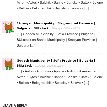
Avren • Aytos • Balchik • Banite • Bansko • Batak • Belene
• Belitsa • Belogradchik • Beloslav • Belovo • […]
Strumyani Municipality | Blagoevgrad Province |
Bulgaria | BULstack
26 August 2019 at 05:03
[…] Godech Municipality | Sofia Province | Bulgaria |
BULstack on Banite Municipality | Smolyan Province |
Bulgaria […]
Godech Municipality | Sofia Province | Bulgaria |
BULstack
21 August 2019 at 12:15
[…] • Anton • Antonovo • Apriltsi • Ardino • Asenovgrad •
Avren • Aytos • Balchik • Banite • Bansko • Batak • Belene
• Belitsa • Belogradchik • Beloslav • Belovo • […]
LEAVE A REPLY