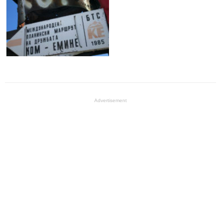
Advertisement