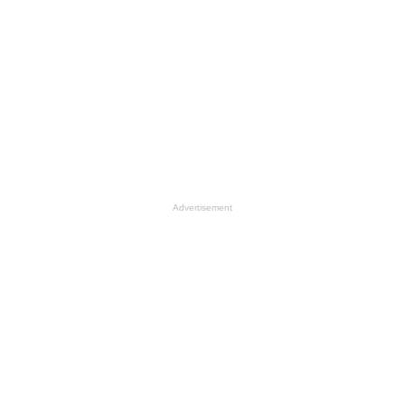
Advertisement