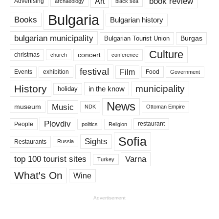
book review
Art
Advertising
archaeology
black sea
Bulgaria
Books
Bulgarian history
bulgarian municipality
Burgas
Bulgarian Tourist Union
Culture
concert
christmas
conference
church
festival
Film
Events
exhibition
Food
Government
History
municipality
in the know
holiday
News
Music
museum
NDK
Ottoman Empire
Plovdiv
restaurant
People
politics
Religion
Sofia
Sights
Restaurants
Russia
top 100 tourist sites
Varna
Turkey
What's On
Wine
Advertisement