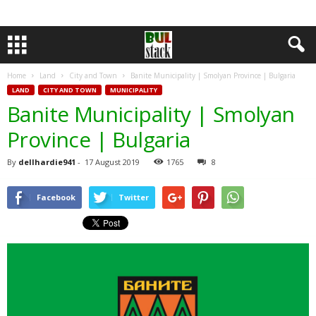
Home
Land
City and Town
Banite Municipality | Smolyan Province | Bulgaria
LAND
CITY AND TOWN
MUNICIPALITY
Banite Municipality | Smolyan
Province | Bulgaria
By
dellhardie941
-
17 August 2019
1765
8
Facebook
Twitter