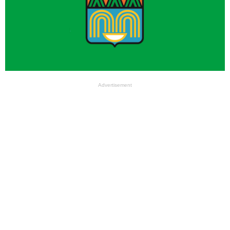
Advertisement