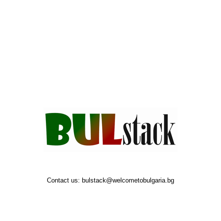
Contact us:
bulstack@welcometobulgaria.bg