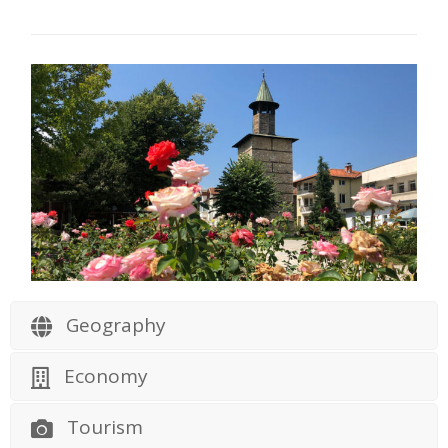
Geography
Economy
Tourism