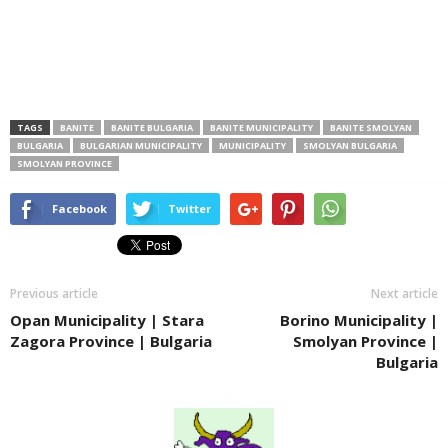
TAGS
BANITE
BANITE BULGARIA
BANITE MUNICIPALITY
BANITE SMOLYAN
BULGARIA
BULGARIAN MUNICIPALITY
MUNICIPALITY
SMOLYAN BULGARIA
SMOLYAN PROVINCE
Facebook
Twitter
Previous article
Next article
Opan Municipality | Stara
Borino Municipality |
Zagora Province | Bulgaria
Smolyan Province |
Bulgaria