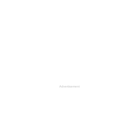
Advertisement