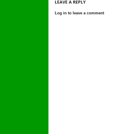
LEAVE A REPLY
Log in to leave a comment