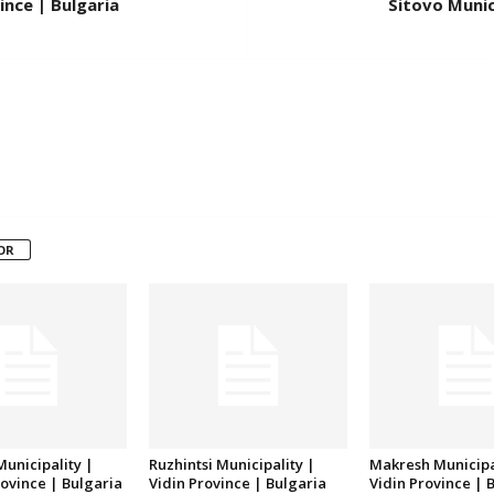
ince | Bulgaria
Sitovo Munici
OR
unicipality |
Ruzhintsi Municipality |
Makresh Municipa
ovince | Bulgaria
Vidin Province | Bulgaria
Vidin Province | 