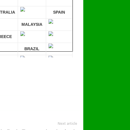
TRALIA
SPAIN
MALAYSIA
REECE
BRAZIL
RMANY
mpare 30 sites at ONCE!
Next article