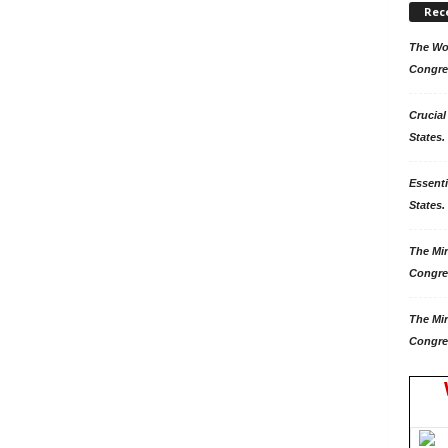
Rec
The Won
Congre
Crucial
States.
Essenti
States. 
The Mir
Congre
The Mir
Congre