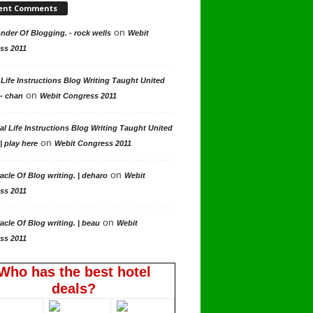
ent Comments
on
der Of Blogging. - rock wells
Webit
ss 2011
 Life Instructions Blog Writing Taught United
on
 - chan
Webit Congress 2011
al Life Instructions Blog Writing Taught United
on
| play here
Webit Congress 2011
on
acle Of Blog writing. | deharo
Webit
ss 2011
on
acle Of Blog writing. | beau
Webit
ss 2011
Who has the best hotel
deals?