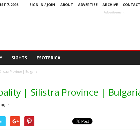
ST 7, 2026
SIGN IN / JOIN
ABOUT
ADVERTISE
ARCHIVE
CONTAC
Advertisement
Y
SIGHTS
ESOTERICA
listra Province | Bulgaria
lity | Silistra Province | Bulgari
1
er