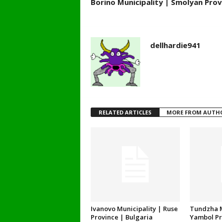
Borino Municipality | Smolyan Prov
dellhardie941
RELATED ARTICLES
MORE FROM AUTH
Ivanovo Municipality | Ruse
Tundzha M
Province | Bulgaria
Yambol Pr