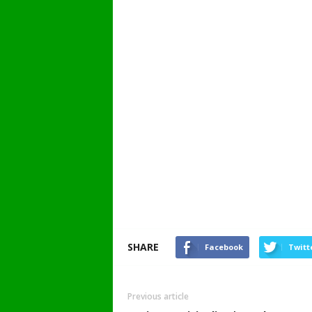
SHARE
Facebook
Twitt
Previous article