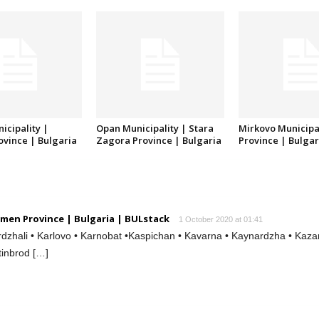
icipality |
Opan Municipality | Stara
Mirkovo Municipal
rovince | Bulgaria
Zagora Province | Bulgaria
Province | Bulgar
men Province | Bulgaria | BULstack
1 October 2020 at 01:41
dzhali • Karlovo • Karnobat •Kaspichan • Kavarna • Kaynardzha • Kazan
tinbrod […]