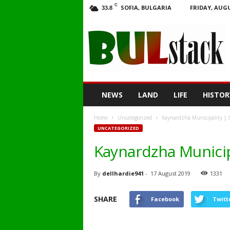
C
SOFIA, BULGARIA
FRIDAY, AUGU
33.8
BULstack
NEWS
LAND
LIFE
HISTOR
Home
Uncategorized
Kaynardzha Municipality | Si
UNCATEGORIZED
Kaynardzha Municipa
By
dellhardie941
-
17 August 2019
1331
SHARE
Facebook
Twitt