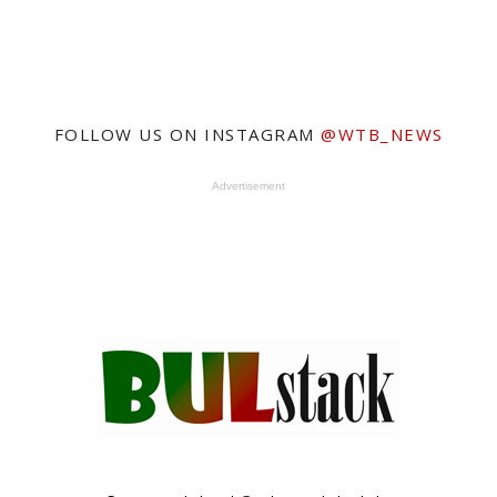
FOLLOW US ON INSTAGRAM
@WTB_NEWS
Advertisement