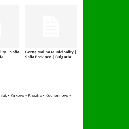
ity | Sofia
Gorna Malina Municipality |
ia
Sofia Province | Bulgaria
lak • Kirkovo • Knezha • Kocherinovo •