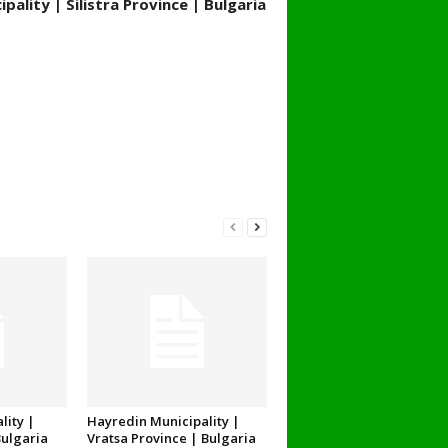
pality | Silistra Province | Bulgaria
lity |
Hayredin Municipality |
Bulgaria
Vratsa Province | Bulgaria