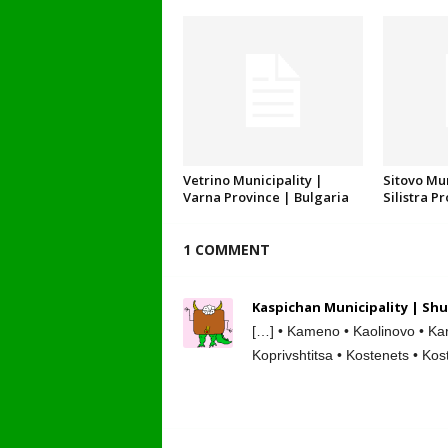
Vetrino Municipality |
Sitovo Mun
Varna Province | Bulgaria
Silistra P
1 COMMENT
Kaspichan Municipality | Shu
[…] • Kameno • Kaolinovo • Kar
Koprivshtitsa • Kostenets • Kos