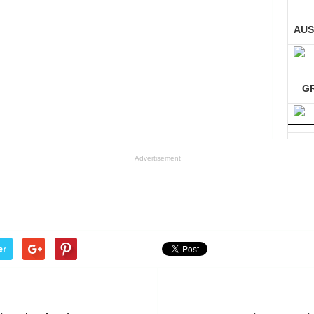
AUS
G
GE
Advertisement
Co
er