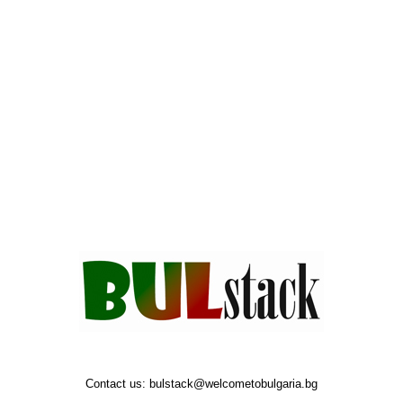
Contact us:
bulstack@welcometobulgaria.bg