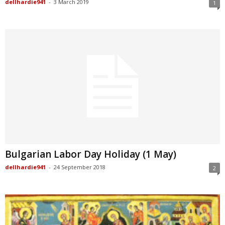
dellhardie941
-
3 March 2019
1
Bulgarian Labor Day Holiday (1 May)
dellhardie941
-
24 September 2018
2