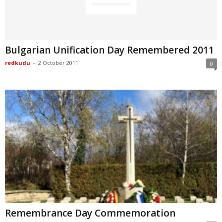
Bulgarian Unification Day Remembered 2011
redkudu
-
2 October 2011
0
Remembrance Day Commemoration