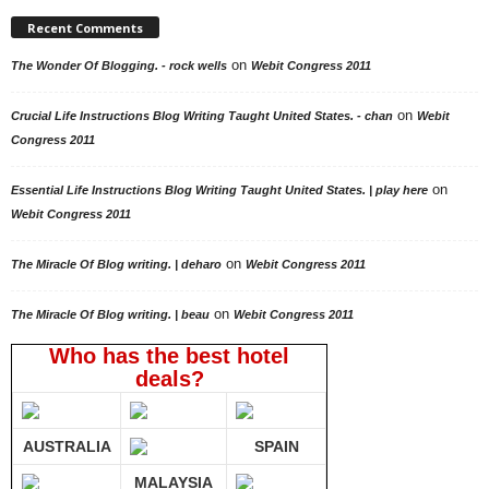
Recent Comments
on
The Wonder Of Blogging. - rock wells
Webit Congress 2011
on
Crucial Life Instructions Blog Writing Taught United States. - chan
Webit
Congress 2011
on
Essential Life Instructions Blog Writing Taught United States. | play here
Webit Congress 2011
on
The Miracle Of Blog writing. | deharo
Webit Congress 2011
on
The Miracle Of Blog writing. | beau
Webit Congress 2011
Who has the best hotel
deals?
AUSTRALIA
SPAIN
MALAYSIA