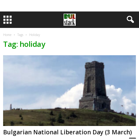
Home
Tags
Holiday
Tag: holiday
Bulgarian National Liberation Day (3 March)