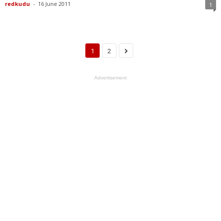
redkudu
-
16 June 2011
1
1
2
Advertisement