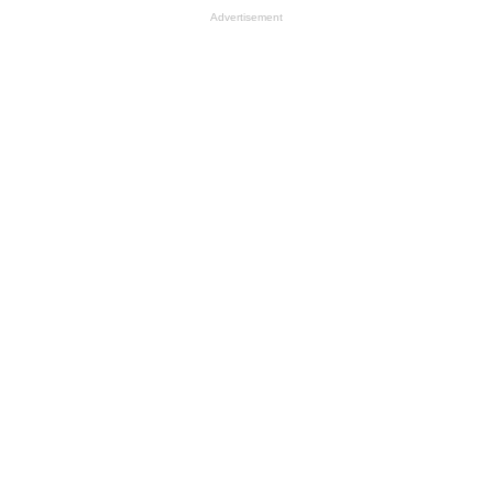
Advertisement