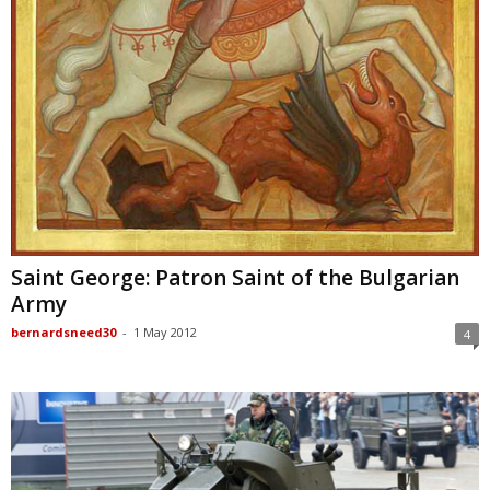
Saint George: Patron Saint of the Bulgarian
Army
bernardsneed30
-
1 May 2012
4