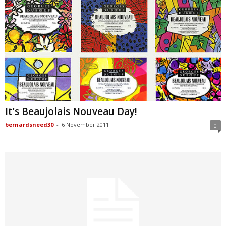
It’s Beaujolais Nouveau Day!
bernardsneed30
-
6 November 2011
0