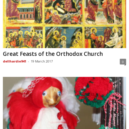
Great Feasts of the Orthodox Church
dellhardie941
-
19 March 2017
0