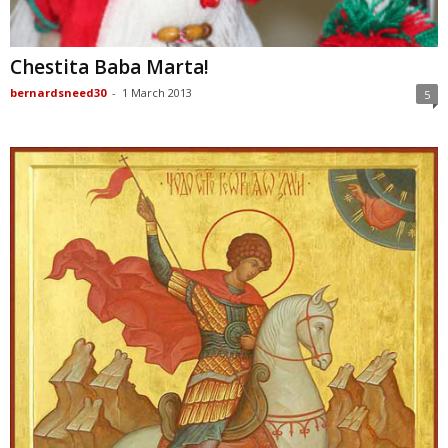
Chestita Baba Marta!
bernardsneed30
-
1 March 2013
5