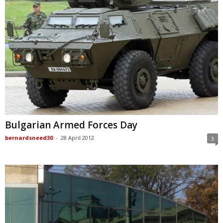
Bulgarian Armed Forces Day
bernardsneed30
-
28 April 2012
3