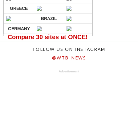
GREECE
BRAZIL
GERMANY
Compare 30 sites at ONCE!
FOLLOW US ON INSTAGRAM
@WTB_NEWS
Advertisement