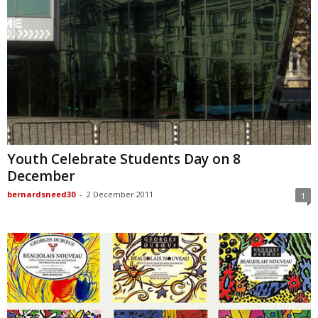
Youth Celebrate Students Day on 8
December
bernardsneed30
-
2 December 2011
1