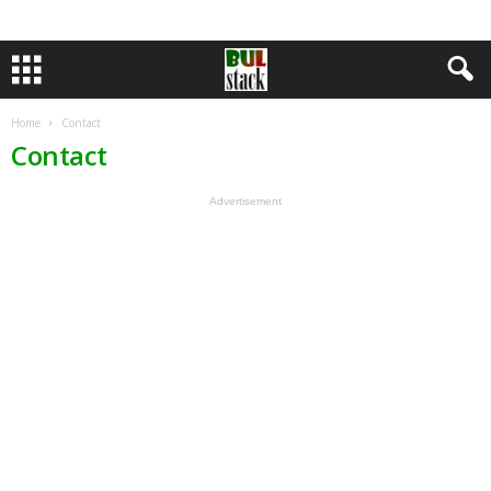
Home
Contact
Contact
Advertisement