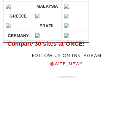
MALAYSIA
GREECE
BRAZIL
GERMANY
Compare 30 sites at ONCE!
FOLLOW US ON INSTAGRAM
@WTB_NEWS
Advertisement