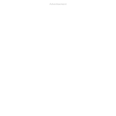
Advertisement