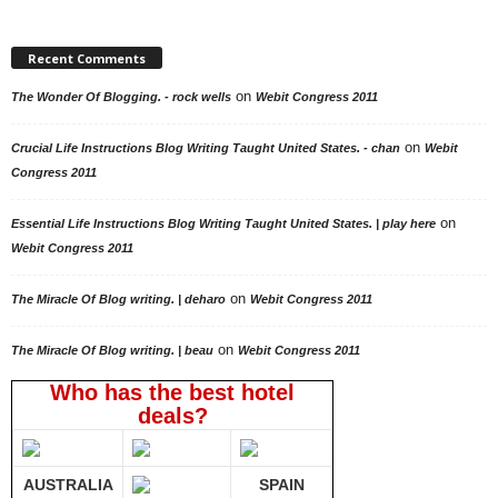
Recent Comments
on
The Wonder Of Blogging. - rock wells
Webit Congress 2011
on
Crucial Life Instructions Blog Writing Taught United States. - chan
Webit
Congress 2011
on
Essential Life Instructions Blog Writing Taught United States. | play here
Webit Congress 2011
on
The Miracle Of Blog writing. | deharo
Webit Congress 2011
on
The Miracle Of Blog writing. | beau
Webit Congress 2011
Who has the best hotel
deals?
AUSTRALIA
SPAIN