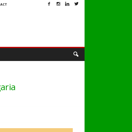
ACT
aria