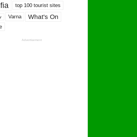
fia
top 100 tourist sites
What's On
Varna
y
e
Advertisement