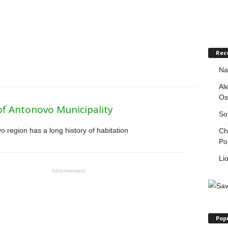
Rec
Na
Al
Os
of Antonovo Municipality
So
 region has a long history of habitation
Ch
Po
Li
Advertisement
Pop