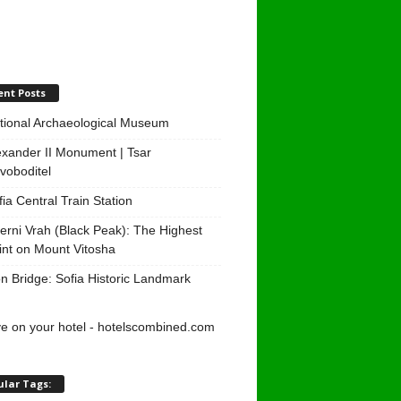
ent Posts
tional Archaeological Museum
exander II Monument | Tsar
voboditel
fia Central Train Station
erni Vrah (Black Peak): The Highest
int on Mount Vitosha
on Bridge: Sofia Historic Landmark
ular Tags: