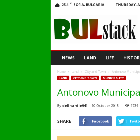
C
SOFIA, BULGARIA
THURSDAY, A
25.4
BULstack
NEWS
LAND
LIFE
HISTOR
Home
Land
City and Town
Antonovo Municipali
LAND
CITY AND TOWN
MUNICIPALITY
Antonovo Municipali
By
dellhardie941
-
10 October 2018
1734
SHARE
Facebook
Twitt