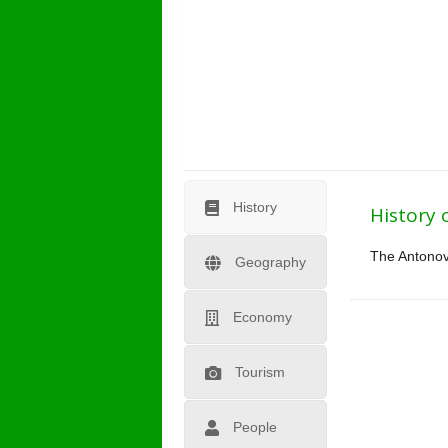
History
History 
The Antonovo
Geography
Economy
Tourism
People