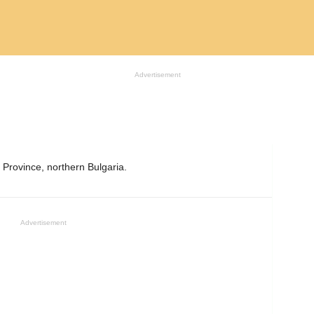
Advertisement
 Province, northern Bulgaria.
Advertisement