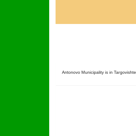
Antonovo Municipality is in Targovishte