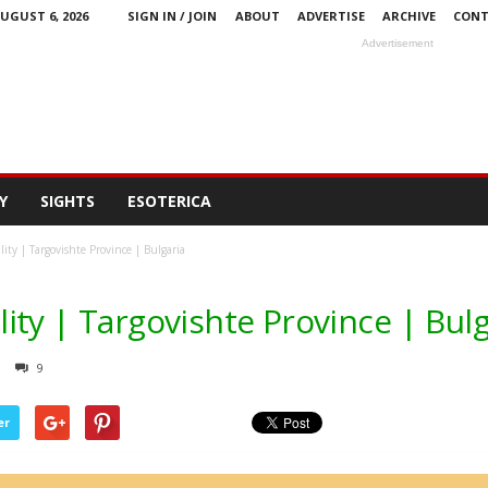
UGUST 6, 2026
SIGN IN / JOIN
ABOUT
ADVERTISE
ARCHIVE
CONT
Advertisement
Y
SIGHTS
ESOTERICA
ty | Targovishte Province | Bulgaria
ty | Targovishte Province | Bulg
9
er