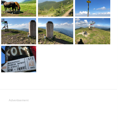
Advertisement