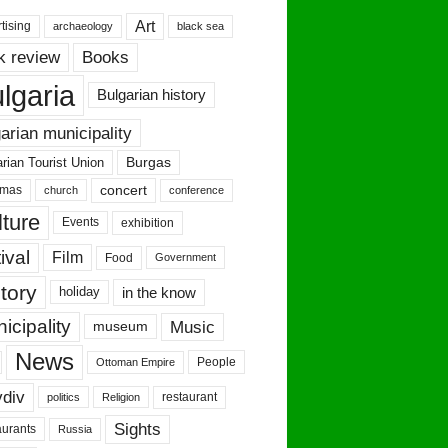
Art
tising
archaeology
black sea
Books
k review
lgaria
Bulgarian history
arian municipality
Burgas
rian Tourist Union
concert
tmas
conference
church
ture
Events
exhibition
ival
Film
Food
Government
tory
in the know
holiday
icipality
Music
museum
News
People
Ottoman Empire
vdiv
restaurant
politics
Religion
Sights
urants
Russia