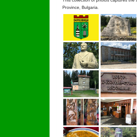
Province, Bulgaria.