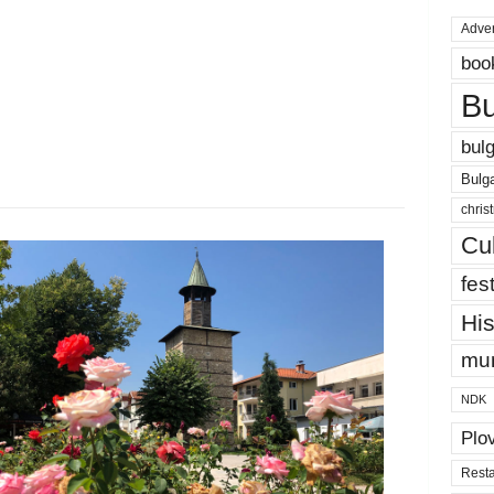
Adver
boo
Bu
bulg
Bulga
chris
Cul
fest
His
mun
NDK
Plo
Resta