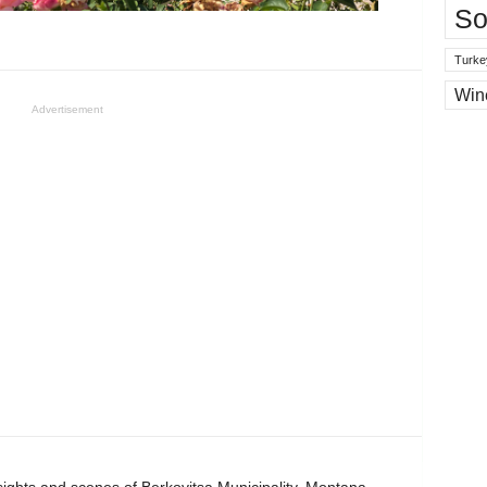
So
Turke
Win
Advertisement
 sights and scenes of Berkovitsa Municipality, Montana