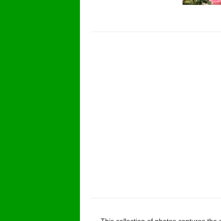
This collection of photos captures the