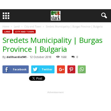
Home
Land
City and Town
Sredets Municipality | Burgas Province | Bulgaria
LAND
CITY AND TOWN
Sredets Municipality | Burgas
Province | Bulgaria
By
dellhardie941
-
12 October 2018
1660
0
Facebook
Twitter
Advertisement