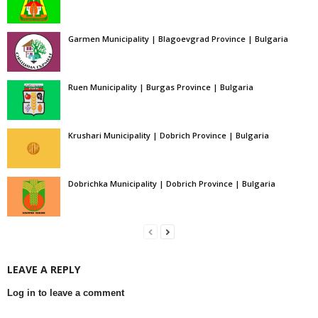
Garmen Municipality | Blagoevgrad Province | Bulgaria
Ruen Municipality | Burgas Province | Bulgaria
Krushari Municipality | Dobrich Province | Bulgaria
Dobrichka Municipality | Dobrich Province | Bulgaria
LEAVE A REPLY
Log in to leave a comment