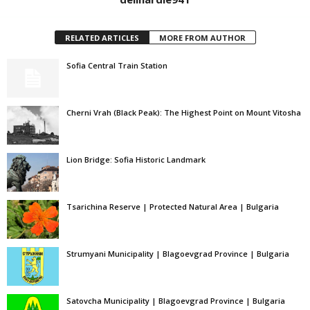
RELATED ARTICLES
MORE FROM AUTHOR
Sofia Central Train Station
Cherni Vrah (Black Peak): The Highest Point on Mount Vitosha
Lion Bridge: Sofia Historic Landmark
Tsarichina Reserve | Protected Natural Area | Bulgaria
Strumyani Municipality | Blagoevgrad Province | Bulgaria
Satovcha Municipality | Blagoevgrad Province | Bulgaria