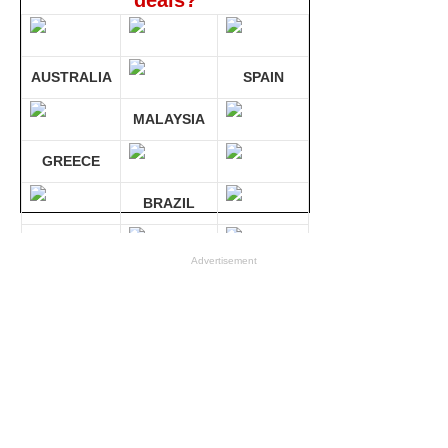
deals?
AUSTRALIA
SPAIN
MALAYSIA
GREECE
BRAZIL
GERMANY
Advertisement
Compare 30 sites at ONCE!