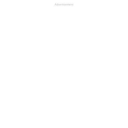
Advertisement