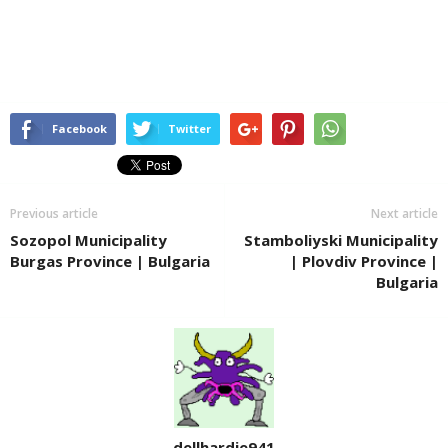
Facebook
Twitter
Previous article
Next article
Sozopol Municipality
Stamboliyski Municipality
Burgas Province | Bulgaria
| Plovdiv Province |
Bulgaria
dellhardie941