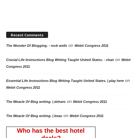
Recent Comments
on
The Wonder Of Blogging. - rock wells
Webit Congress 2011
on
Crucial Life Instructions Blog Writing Taught United States. - chan
Webit
Congress 2011
on
Essential Life Instructions Blog Writing Taught United States. | play here
Webit Congress 2011
on
The Miracle Of Blog writing. | deharo
Webit Congress 2011
on
The Miracle Of Blog writing. | beau
Webit Congress 2011
Who has the best hotel