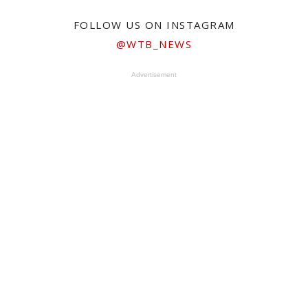
FOLLOW US ON INSTAGRAM
@WTB_NEWS
Advertisement