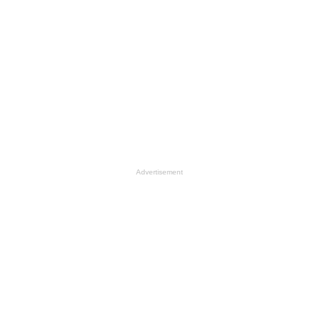
Advertisement