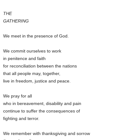
THE
GATHERING
We meet in the presence of God.
We commit ourselves to work
in penitence and faith
for reconciliation between the nations
that all people may, together,
live in freedom, justice and peace.
We pray for all
who in bereavement, disability and pain
continue to suffer the consequences of
fighting and terror.
We remember with thanksgiving and sorrow