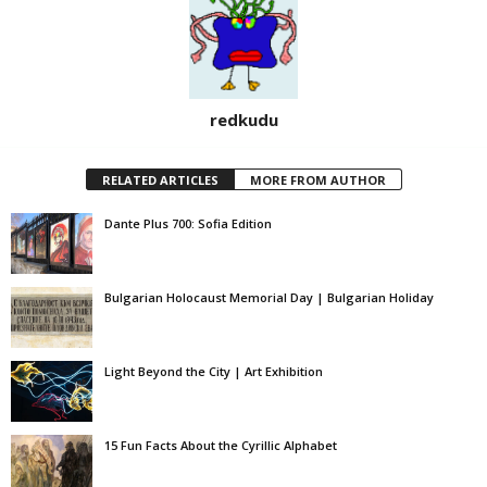
redkudu
RELATED ARTICLES
MORE FROM AUTHOR
Dante Plus 700: Sofia Edition
Bulgarian Holocaust Memorial Day | Bulgarian Holiday
Light Beyond the City | Art Exhibition
15 Fun Facts About the Cyrillic Alphabet