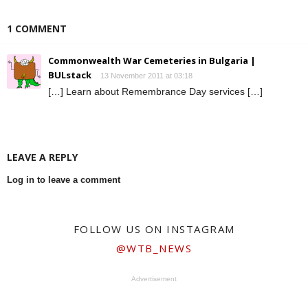
1 COMMENT
Commonwealth War Cemeteries in Bulgaria |
BULstack
13 November 2011 at 03:18
[…] Learn about Remembrance Day services […]
LEAVE A REPLY
Log in to leave a comment
FOLLOW US ON INSTAGRAM
@WTB_NEWS
Advertisement