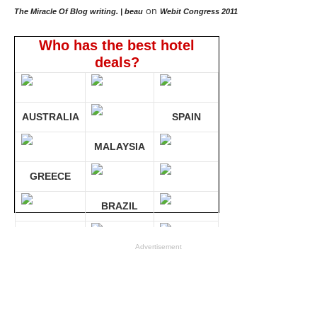
on
The Miracle Of Blog writing. | beau
Webit Congress 2011
Who has the best hotel
deals?
AUSTRALIA
SPAIN
MALAYSIA
GREECE
BRAZIL
GERMANY
Advertisement
Compare 30 sites at ONCE!