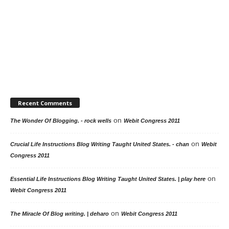
Recent Comments
on
The Wonder Of Blogging. - rock wells
Webit Congress 2011
on
Crucial Life Instructions Blog Writing Taught United States. - chan
Webit
Congress 2011
on
Essential Life Instructions Blog Writing Taught United States. | play here
Webit Congress 2011
on
The Miracle Of Blog writing. | deharo
Webit Congress 2011