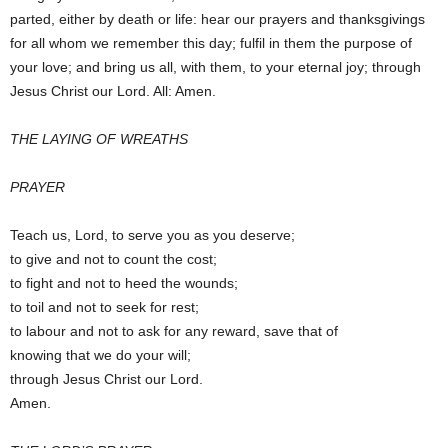
parted, either by death or life: hear our prayers and thanksgivings
for all whom we remember this day; fulfil in them the purpose of
your love; and bring us all, with them, to your eternal joy; through
Jesus Christ our Lord. All: Amen.
THE LAYING OF WREATHS
PRAYER
Teach us, Lord, to serve you as you deserve;
to give and not to count the cost;
to fight and not to heed the wounds;
to toil and not to seek for rest;
to labour and not to ask for any reward, save that of
knowing that we do your will;
through Jesus Christ our Lord.
Amen.