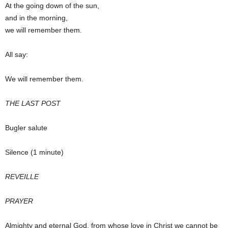
At the going down of the sun,
and in the morning,
we will remember them.
All say:
We will remember them.
THE LAST POST
Bugler salute
Silence (1 minute)
REVEILLE
PRAYER
Almighty and eternal God, from whose love in Christ we cannot be