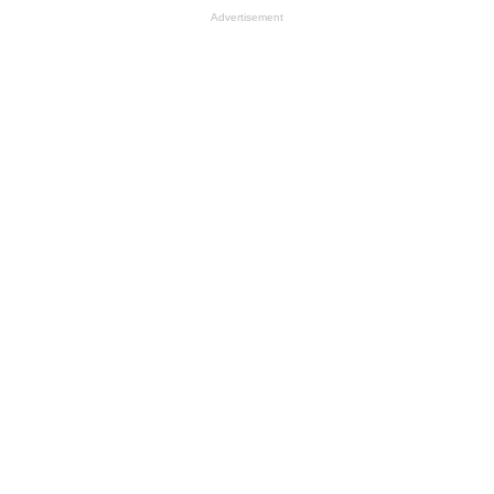
Advertisement