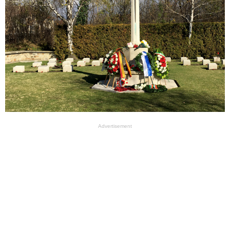
Advertisement