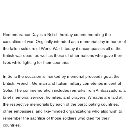
Remembrance Day is a British holiday commemorating the
casualties of war. Originally intended as a memorial day in honor of
the fallen soldiers of World War I, today it encompasses all of the
British war dead, as well as those of other nations who gave their
lives while fighting for their countries.
In Sofia the occasion is marked by memorial proceedings at the
British, French, German and Italian military cemeteries in central
Sofia. The commemoration includes remarks from Ambassadors, a
brief memorial service, homilies, and prayers. Wreaths are laid at
the respective memorials by each of the participating countries,
other embassies, and like-minded organizations who also wish to
remember the sacrifice of those soldiers who died for their
countries.