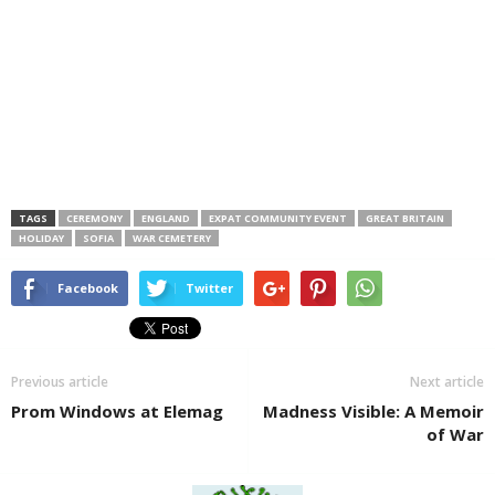
TAGS
CEREMONY
ENGLAND
EXPAT COMMUNITY EVENT
GREAT BRITAIN
HOLIDAY
SOFIA
WAR CEMETERY
Facebook
Twitter
Previous article
Next article
Prom Windows at Elemag
Madness Visible: A Memoir
of War