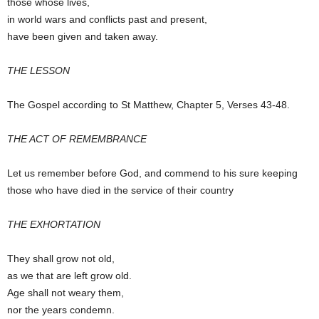
those whose lives,
in world wars and conflicts past and present,
have been given and taken away.
THE LESSON
The Gospel according to St Matthew, Chapter 5, Verses 43-48.
THE ACT OF REMEMBRANCE
Let us remember before God, and commend to his sure keeping
those who have died in the service of their country
THE EXHORTATION
They shall grow not old,
as we that are left grow old.
Age shall not weary them,
nor the years condemn.