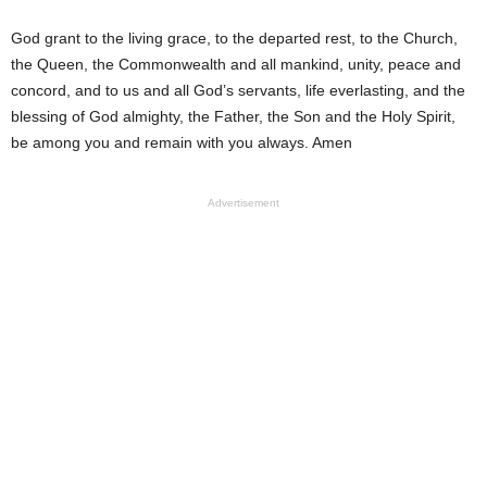
God grant to the living grace, to the departed rest, to the Church,
the Queen, the Commonwealth and all mankind, unity, peace and
concord, and to us and all God’s servants, life everlasting, and the
blessing of God almighty, the Father, the Son and the Holy Spirit,
be among you and remain with you always. Amen
Advertisement