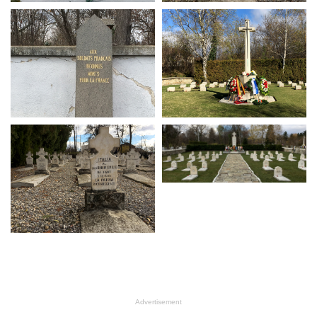
Advertisement