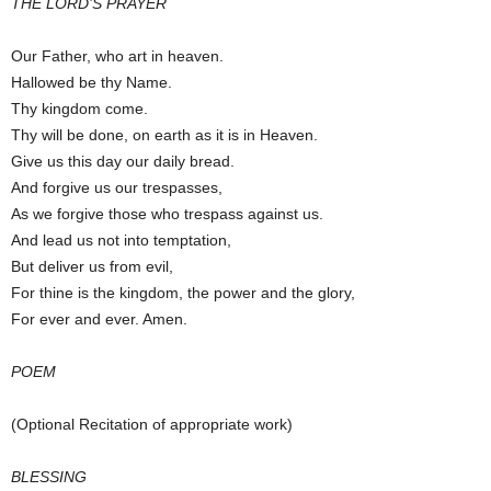
THE LORD’S PRAYER
Our Father, who art in heaven.
Hallowed be thy Name.
Thy kingdom come.
Thy will be done, on earth as it is in Heaven.
Give us this day our daily bread.
And forgive us our trespasses,
As we forgive those who trespass against us.
And lead us not into temptation,
But deliver us from evil,
For thine is the kingdom, the power and the glory,
For ever and ever. Amen.
POEM
(Optional Recitation of appropriate work)
BLESSING