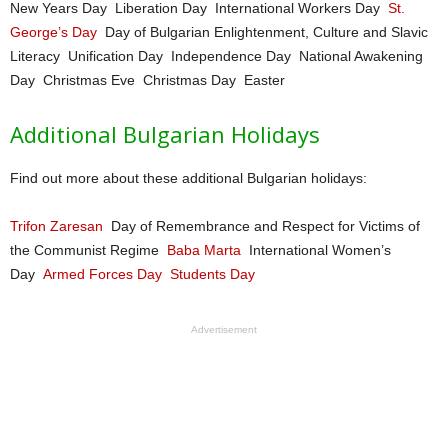
New Years Day Liberation Day International Workers Day
St.
George’s Day
Day of Bulgarian Enlightenment, Culture and Slavic
Literacy Unification Day Independence Day National Awakening
Day Christmas Eve Christmas Day Easter
Additional Bulgarian Holidays
Find out more about these additional Bulgarian holidays:
Trifon Zaresan
Day of Remembrance and Respect for Victims of
the Communist Regime
Baba Marta
International Women’s
Day
Armed Forces Day
Students Day
Advertisement