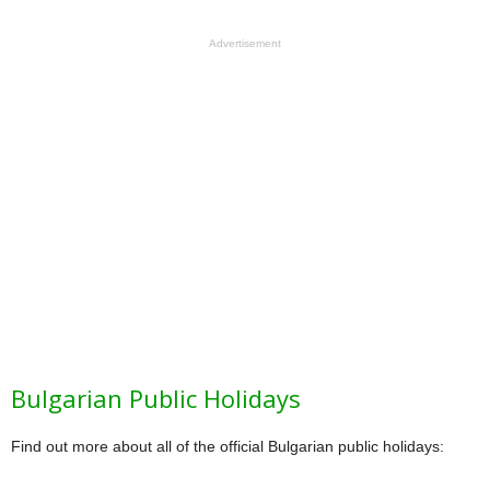
Advertisement
Bulgarian Public Holidays
Find out more about all of the official Bulgarian public holidays: