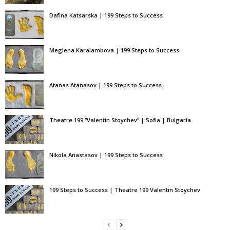
Dafina Katsarska | 199 Steps to Success
Meglena Karalambova | 199 Steps to Success
Atanas Atanasov | 199 Steps to Success
Theatre 199 “Valentin Stoychev” | Sofia | Bulgaria
Nikola Anastasov | 199 Steps to Success
199 Steps to Success | Theatre 199 Valentin Stoychev