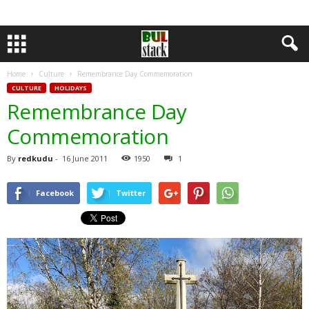
Home
Culture
Remembrance Day Commemoration
CULTURE
HOLIDAYS
Remembrance Day
Commemoration
By
redkudu
-
16 June 2011
1950
1
Facebook
Twitter