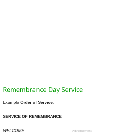
Remembrance Day Service
Example
Order of Service
:
SERVICE OF REMEMBRANCE
WELCOME
Advertisement