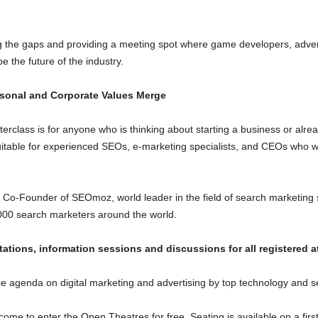
g the gaps and providing a meeting spot where game developers, advertis
 the future of the industry.
sonal and Corporate Values Merge
lass is for anyone who is thinking about starting a business or alrea
 suitable for experienced SEOs, e-marketing specialists, and CEOs who w
 & Co-Founder of SEOmoz, world leader in the field of search marketing
00 search marketers around the world.
tions, information sessions and discussions for all registered a
 agenda on digital marketing and advertising by top technology and se
lcome to enter the Open Theatres for free. Seating is available on a first