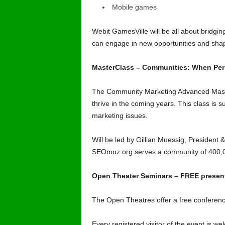
Mobile games
Webit GamesVille will be all about bridgin
can engage in new opportunities and shape
MasterClass – Communities: When Per
The Community Marketing Advanced Masterc
thrive in the coming years. This class is
marketing issues.
Will be led by Gillian Muessig, President
SEOmoz.org
serves a community of 400,0
Open Theater Seminars – FREE presenta
The Open Theatres offer a free conference
Every registered visitor of the event is we