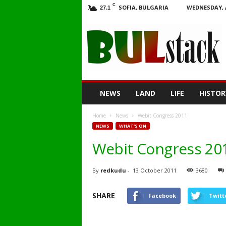
C
SOFIA, BULGARIA
WEDNESDAY, 
27.1
BULstack
NEWS
LAND
LIFE
HISTOR
Home
News
Webit Congress 2011
NEWS
WHAT'S ON
Webit Congress 20
By
redkudu
-
13 October 2011
3680
SHARE
Facebook
Twitt