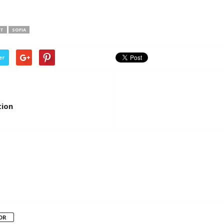
IT
SOFIA
er
tion
OR