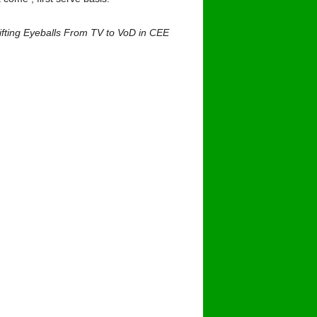
ifting Eyeballs From TV to VoD in CEE