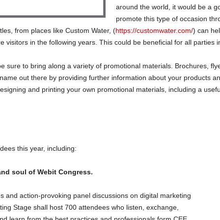
around the world, it would be a go
promote this type of occasion th
tles, from places like Custom Water, (
https://customwater.com/
) can he
visitors in the following years. This could be beneficial for all parties 
be sure to bring along a variety of promotional materials. Brochures, fly
ame out there by providing further information about your products an
esigning and printing your own promotional materials, including a usef
dees this year, including:
and soul of Webit Congress.
es and action-provoking panel discussions on digital marketing
ting Stage shall host 700 attendees who listen, exchange,
nd learn from the best practices and professionals form CEE