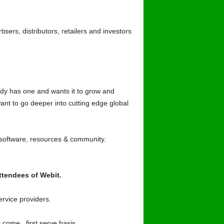
ers, distributors, retailers and investors
dy has one and wants it to grow and
ant to go deeper into cutting edge global
 software, resources & community.
ttendees of Webit.
rvice providers.
 come , first serve basis.