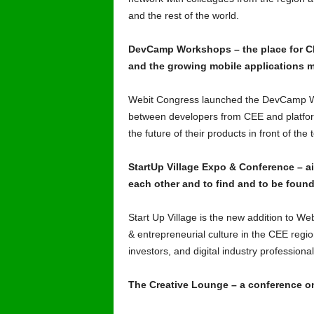
and the rest of the world.
DevCamp Workshops – the place for CE
and the growing mobile applications m
Webit Congress launched the DevCamp Wo
between developers from CEE and platfor
the future of their products in front of t
StartUp Village Expo & Conference – a
each other and to find and to be found
Start Up Village is the new addition to We
& entrepreneurial culture in the CEE regio
investors, and digital industry professiona
The Creative Lounge – a conference on 