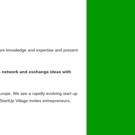
are knowledge and expertise and present
to network and exchange ideas with
Europe. We see a rapidly evolving start up
StartUp Village invites entrepreneurs,