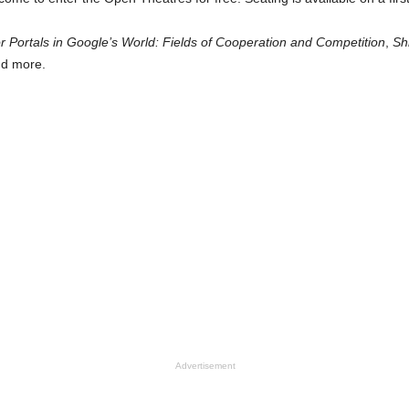
r Portals in Google’s World: Fields of Cooperation and Competition
,
Sh
d more.
Advertisement