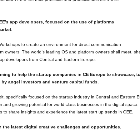
E’s app developers, focused on the use of platforms
arket.
rkshops to create an environment for direct communication
m owners. The world’s leading OS and platform owners shall meet, sh
he top developers from Central and Eastern Europe.
iming to help the startup companies in CE Europe to showcase, 
 by angel investors and venture capital funds.
bit, specifically focused on the startup industry in Central and Eastern 
n and growing potential for world class businesses in the digital space. 
ls to share insights and experience the latest start up trends in CEE.
the latest digital creative challenges and opportunities.