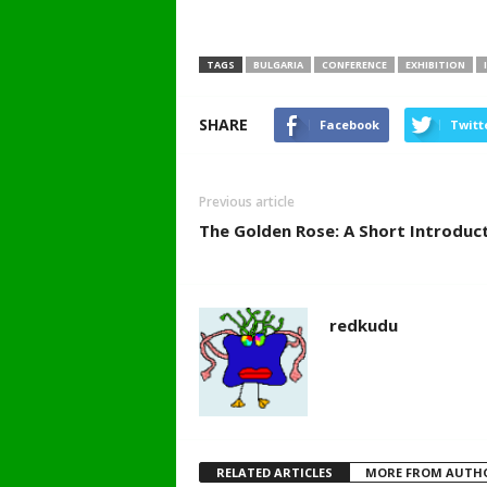
TAGS
BULGARIA
CONFERENCE
EXHIBITION
SHARE
Facebook
Twitt
Previous article
The Golden Rose: A Short Introduc
redkudu
RELATED ARTICLES
MORE FROM AUTH