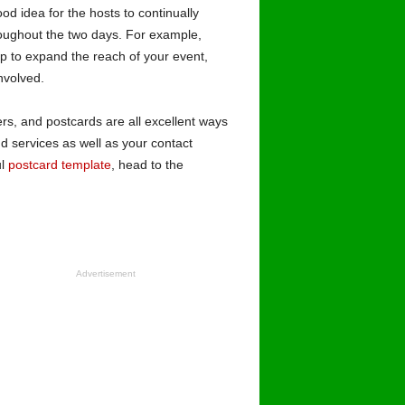
od idea for the hosts to continually
roughout the two days. For example,
lp to expand the reach of your event,
involved.
ers, and postcards are all excellent ways
d services as well as your contact
ul
postcard template
, head to the
Advertisement