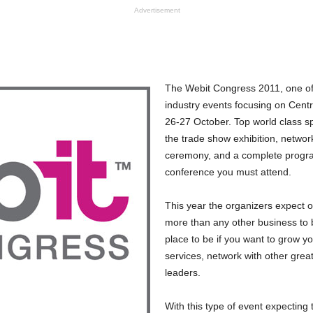
Advertisement
The Webit Congress 2011, one of 
industry events focusing on Centr
26-27 October. Top world class sp
the trade show exhibition, networ
ceremony, and a complete program
conference you must attend.
This year the organizers expect o
more than any other business to b
place to be if you want to grow 
services, network with other great
leaders.
With this type of event expecting 