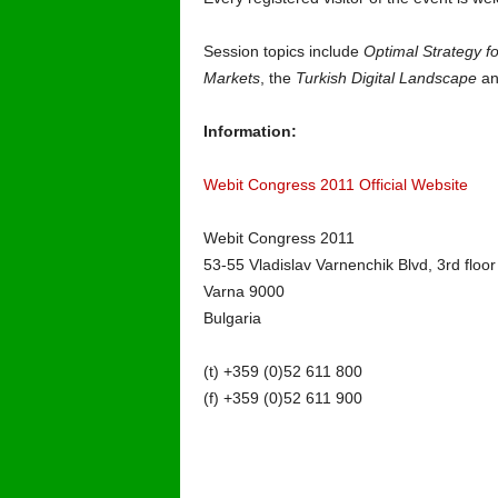
Session topics include
Optimal Strategy fo
Markets
, the
Turkish Digital Landscape
an
Information:
Webit Congress 2011 Official Website
Webit Congress 2011
53-55 Vladislav Varnenchik Blvd, 3rd floor
Varna 9000
Bulgaria
(t) +359 (0)52 611 800
(f) +359 (0)52 611 900