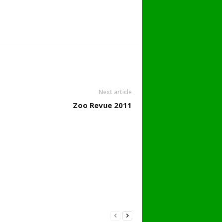
Next article
Zoo Revue 2011