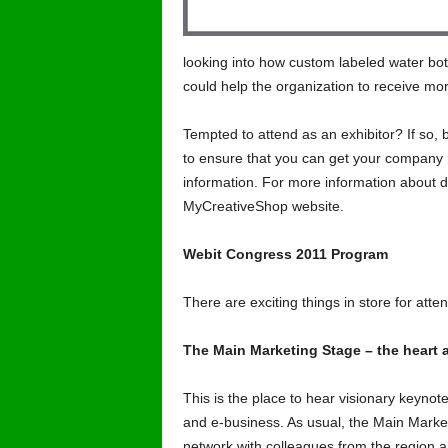
looking into how custom labeled water bot
could help the organization to receive more 
Tempted to attend as an exhibitor? If so, 
to ensure that you can get your company n
information. For more information about d
MyCreativeShop website.
Webit Congress 2011 Program
There are exciting things in store for atten
The Main Marketing Stage – the heart 
This is the place to hear visionary keynot
and e-business. As usual, the Main Marke
network with colleagues from the region a