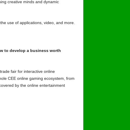
nning creative minds and dynamic
, the use of applications, video, and more.
ow to develop a business worth
de fair for interactive online
e whole CEE online gaming ecosystem, from
 covered by the online entertainment