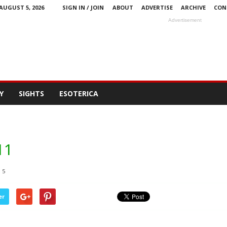
AUGUST 5, 2026
SIGN IN / JOIN
ABOUT
ADVERTISE
ARCHIVE
CON
Advertisement
Y
SIGHTS
ESOTERICA
11
5
er