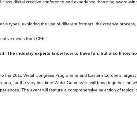
d class digital creative conference and experience, boasting award-wi
reative types, exploring the use of different formats, the creative process
creative minds from CEE.
it! The industry experts know how to have fun, but also know h
 to the 2011 Webit Congress Programme and Eastern Europe’s largest tra
lgaria, for the very first time Webit GamesVille will bring together th
xperiences. The event will feature a comprehensive selection of topics,