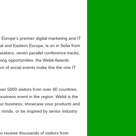
Europe’s premier digital marketing and IT
al and Eastern Europe, is on in Sofia from
eakers, seven parallel conference tracks,
king opportunities, the Webit Awards
 of social events make this the one IT
ver 5000 visitors from over 40 countries,
usiness event in the region. Webit is the
your business, showcase your products and
 minds, or be inspired by senior industry
to receive thousands of visitors from