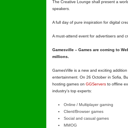
The Creative Lounge shall present a worl
speakers.
A full day of pure inspiration for digital c
A must-attend event for advertisers and 
Gamesville – Games are coming to Web
millions.
GamesVille is a new and exciting addition
entertainment. On 26 October in Sofia, Bu
hosting games on
GGServers
to offline e
industry’s top experts:
Online / Multiplayer gaming
Client/Browser games
Social and casual games
MMOG