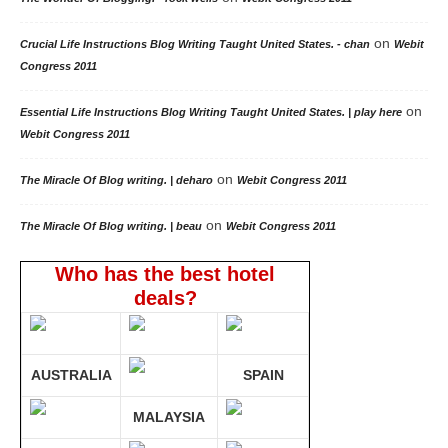
on
Crucial Life Instructions Blog Writing Taught United States. - chan
Webit
Congress 2011
on
Essential Life Instructions Blog Writing Taught United States. | play here
Webit Congress 2011
on
The Miracle Of Blog writing. | deharo
Webit Congress 2011
on
The Miracle Of Blog writing. | beau
Webit Congress 2011
Who has the best hotel
deals?
AUSTRALIA
SPAIN
MALAYSIA