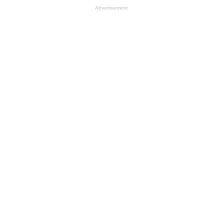
Advertisement