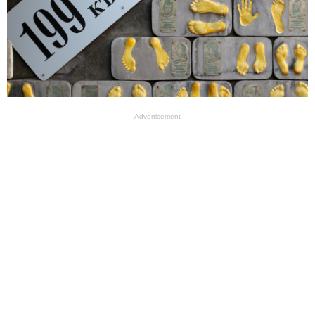
Advertisement