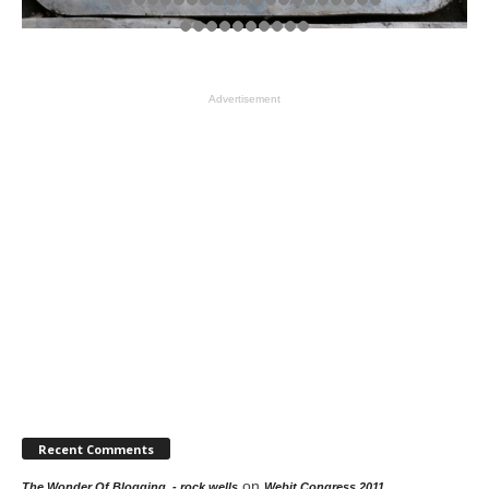
Advertisement
Recent Comments
on
The Wonder Of Blogging. - rock wells
Webit Congress 2011