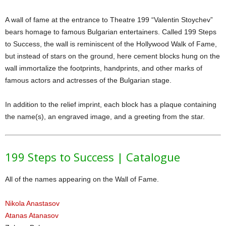
A wall of fame at the entrance to Theatre 199 “Valentin Stoychev”
bears homage to famous Bulgarian entertainers. Called 199 Steps
to Success, the wall is reminiscent of the Hollywood Walk of Fame,
but instead of stars on the ground, here cement blocks hung on the
wall immortalize the footprints, handprints, and other marks of
famous actors and actresses of the Bulgarian stage.
In addition to the relief imprint, each block has a plaque containing
the name(s), an engraved image, and a greeting from the star.
199 Steps to Success | Catalogue
All of the names appearing on the Wall of Fame.
Nikola Anastasov
Atanas Atanasov