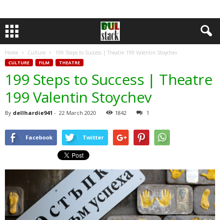
Home
Culture
199 Steps to Success | Theatre 199 Valentin Stoychev
CULTURE
FILM
THEATRE
199 Steps to Success | Theatre
199 Valentin Stoychev
By
dellhardie941
-
22 March 2020
1842
1
Facebook
Twitter