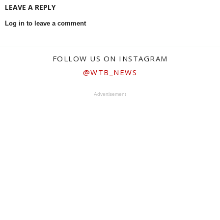
LEAVE A REPLY
Log in to leave a comment
FOLLOW US ON INSTAGRAM
@WTB_NEWS
Advertisement