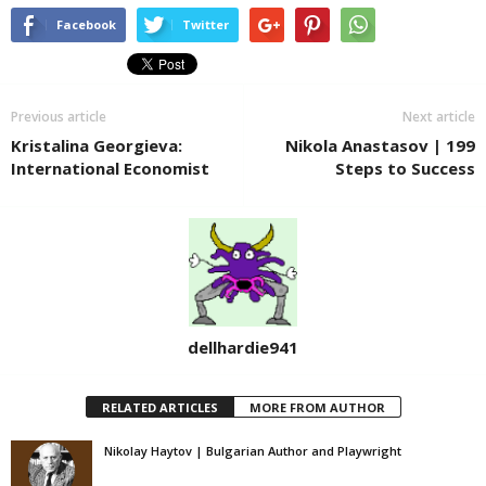
Facebook
Twitter
Previous article
Next article
Kristalina Georgieva:
Nikola Anastasov | 199
International Economist
Steps to Success
dellhardie941
RELATED ARTICLES
MORE FROM AUTHOR
Nikolay Haytov | Bulgarian Author and Playwright