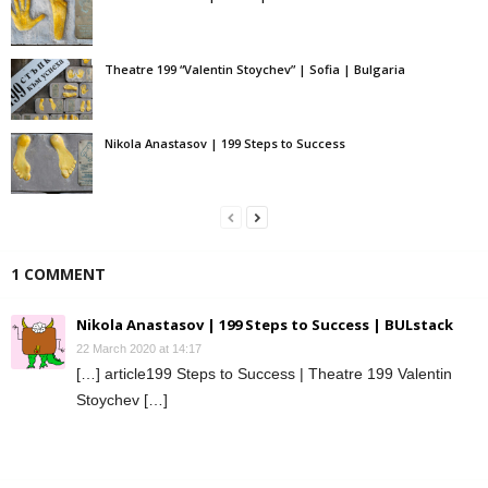
Theatre 199 “Valentin Stoychev” | Sofia | Bulgaria
Nikola Anastasov | 199 Steps to Success
1 COMMENT
Nikola Anastasov | 199 Steps to Success | BULstack
22 March 2020 at 14:17
[…] article199 Steps to Success | Theatre 199 Valentin
Stoychev […]