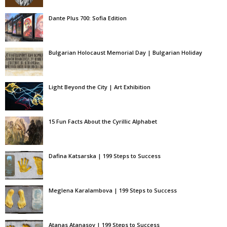
Dante Plus 700: Sofia Edition
Bulgarian Holocaust Memorial Day | Bulgarian Holiday
Light Beyond the City | Art Exhibition
15 Fun Facts About the Cyrillic Alphabet
Dafina Katsarska | 199 Steps to Success
Meglena Karalambova | 199 Steps to Success
Atanas Atanasov | 199 Steps to Success