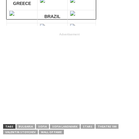
GREECE
BRAZIL
GERMANY
Advertisement
Compare 30 sites at ONCE!
TAGS
BULGARIA
SOFIA
SOFIA LANDMARK
STARS
THEATRE 199
VALENTIN STOYCHEV
WALL OF FAME