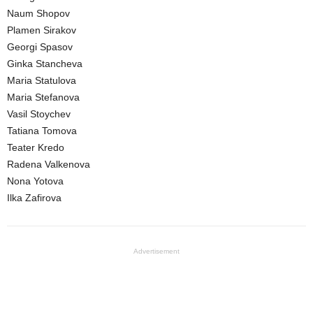
Naum Shopov
Plamen Sirakov
Georgi Spasov
Ginka Stancheva
Maria Statulova
Maria Stefanova
Vasil Stoychev
Tatiana Tomova
Teater Kredo
Radena Valkenova
Nona Yotova
Ilka Zafirova
Advertisement