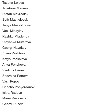
Tatiana Lolova
Tsvetana Maneva
Stefan Mavrodiev
Sotir Maynolovski
Tanya Mazalitinova
Vasil Mihaylov
Rashko Mladenov
Stoyanka Mutafova
Georgi Navakov
Zheni Pashtova
Katya Paskaleva
Anya Pencheva
Vladimir Penev
Snezhina Petrova
Vasil Popov
Chocho Popyordanov
Iskra Radeva
Maria Rusalieva
Georgi Rusev