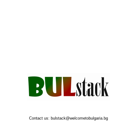
Contact us:
bulstack@welcometobulgaria.bg