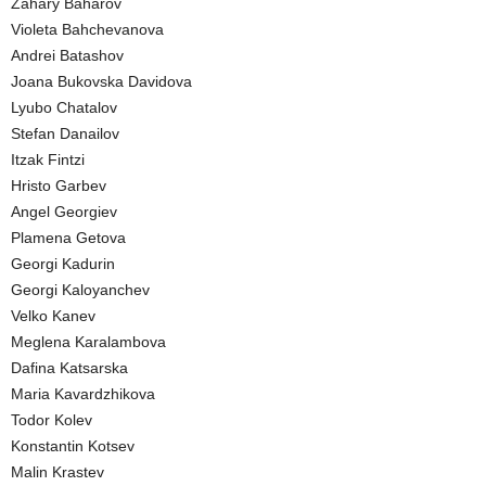
Zahary Baharov
Violeta Bahchevanova
Andrei Batashov
Joana Bukovska Davidova
Lyubo Chatalov
Stefan Danailov
Itzak Fintzi
Hristo Garbev
Angel Georgiev
Plamena Getova
Georgi Kadurin
Georgi Kaloyanchev
Velko Kanev
Meglena Karalambova
Dafina Katsarska
Maria Kavardzhikova
Todor Kolev
Konstantin Kotsev
Malin Krastev