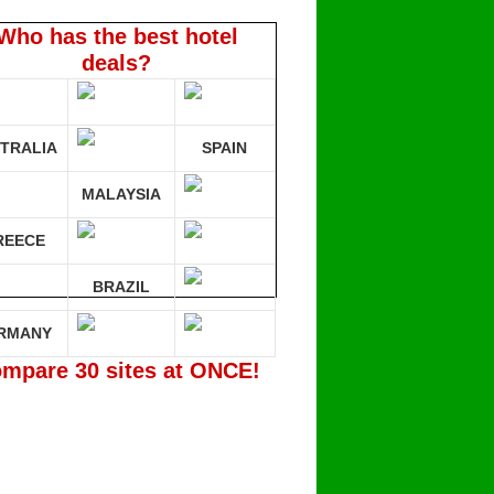
Who has the best hotel
deals?
TRALIA
SPAIN
MALAYSIA
REECE
BRAZIL
RMANY
mpare 30 sites at ONCE!