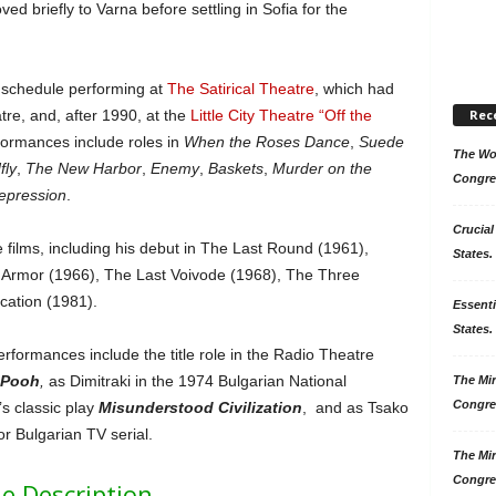
ed briefly to Varna before settling in Sofia for the
y schedule performing at
The Satirical Theatre
, which had
re, and, after 1990, at the
Little City Theatre “Off the
Rec
ormances include roles in
When the Roses Dance
,
Suede
The Won
fly
,
The New Harbor
,
Enemy
,
Baskets
,
Murder on the
Congre
epression
.
Crucial
films, including his debut in The Last Round (1961),
States.
 Armor (1966), The Last Voivode (1968), The Three
cation (1981).
Essenti
States. 
formances include the title role in the Radio Theatre
 Pooh
,
as Dimitraki in the 1974 Bulgarian National
The Mir
Congre
’s classic play
Misunderstood Civilization
, and as Tsako
olor Bulgarian TV serial.
The Mir
Congre
e Description