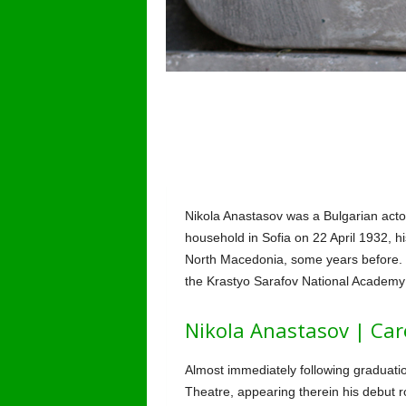
Nikola Anastasov was a Bulgarian acto
household in Sofia on 22 April 1932, hi
North Macedonia, some years before. H
the Krastyo Sarafov National Academy 
Nikola Anastasov | Car
Almost immediately following graduatio
Theatre, appearing therein his debut 