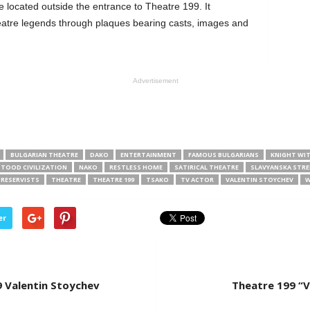
 located outside the entrance to Theatre 199. It
eatre legends through plaques bearing casts, images and
Advertisement
BULGARIAN THEATRE
DAKO
ENTERTAINMENT
FAMOUS BULGARIANS
KNIGHT WI
TOOD CIVILIZATION
NAKO
RESTLESS HOME
SATIRICAL THEATRE
SLAVYANSKA STRE
 RESERVISTS
THEATRE
THEATRE 199
TSAKO
TV ACTOR
VALENTIN STOYCHEV
W
er
9 Valentin Stoychev
Theatre 199 “V