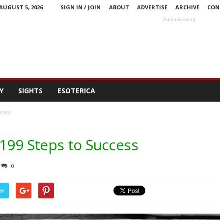
AUGUST 5, 2026
SIGN IN / JOIN
ABOUT
ADVERTISE
ARCHIVE
CON
Advertisement
Y
SIGHTS
ESOTERICA
ccess
 199 Steps to Success
0
er