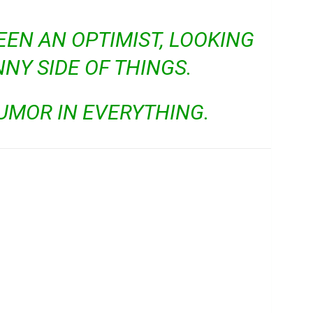
EEN AN OPTIMIST, LOOKING
NNY SIDE OF THINGS.
HUMOR IN EVERYTHING.