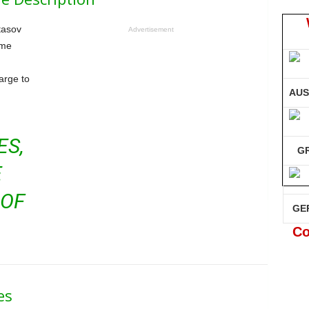
tasov
Advertisement
ame
harge to
AUS
ES,
G
E
 OF
GE
Co
es