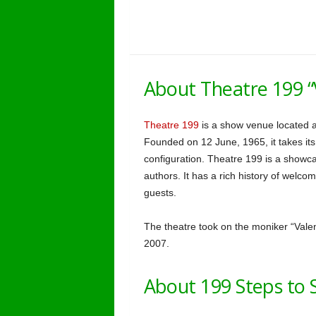
About Theatre 199 “
Theatre 199
is a show venue located a
Founded on 12 June, 1965, it takes its
configuration. Theatre 199 is a show
authors. It has a rich history of welc
guests.
The theatre took on the moniker “Valent
2007.
About 199 Steps to 