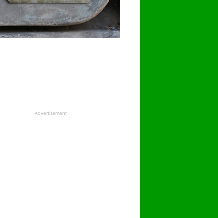
Advertisement