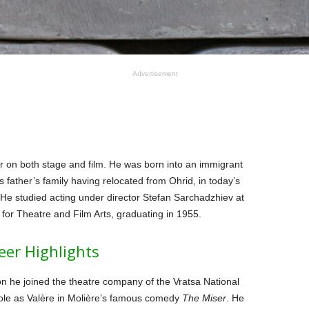
Advertisement
r on both stage and film. He was born into an immigrant
s father’s family having relocated from Ohrid, in today’s
e studied acting under director Stefan Sarchadzhiev at
for Theatre and Film Arts, graduating in 1955.
eer Highlights
n he joined the theatre company of the Vratsa National
role as Valère in Molière’s famous comedy
The Miser
. He