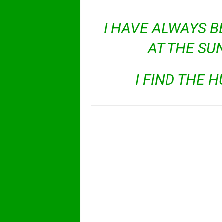
I HAVE ALWAYS B
AT THE SU
I FIND THE 