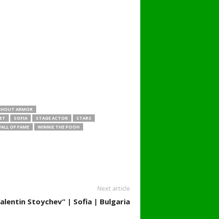
THOUT ARMOR
ET
SOFIA
STAGE ACTOR
STARS
ALL OF FAME
WINNIE THE POOH
Next article
alentin Stoychev” | Sofia | Bulgaria