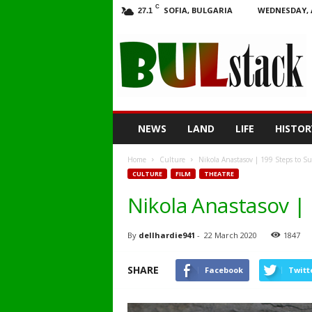
C
SOFIA, BULGARIA
WEDNESDAY, 
27.1
BULstack
NEWS
LAND
LIFE
HISTOR
Home
Culture
Nikola Anastasov | 199 Steps to Su
CULTURE
FILM
THEATRE
Nikola Anastasov |
By
dellhardie941
-
22 March 2020
1847
SHARE
Facebook
Twitt