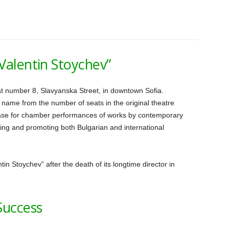
Valentin Stoychev”
t number 8, Slavyanska Street, in downtown Sofia.
 name from the number of seats in the original theatre
case for chamber performances of works by contemporary
oming and promoting both Bulgarian and international
in Stoychev” after the death of its longtime director in
Success