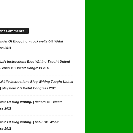
ent Comments
on
der Of Blogging. - rock wells
Webit
ss 2011
 Life Instructions Blog Writing Taught United
on
 - chan
Webit Congress 2011
al Life Instructions Blog Writing Taught United
on
| play here
Webit Congress 2011
on
acle Of Blog writing. | deharo
Webit
ss 2011
on
acle Of Blog writing. | beau
Webit
ss 2011