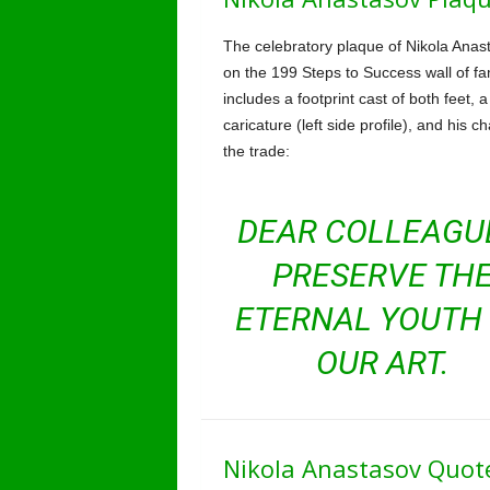
The celebratory plaque of Nikola Anas
on the 199 Steps to Success wall of f
includes a footprint cast of both feet, a
caricature (left side profile), and his c
the trade:
DEAR COLLEAGU
PRESERVE TH
ETERNAL YOUTH
OUR ART.
Nikola Anastasov Quot