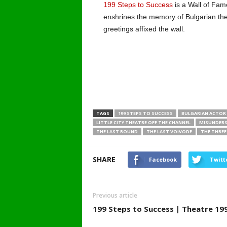
199 Steps to Success
is a Wall of Fame
enshrines the memory of Bulgarian th
greetings affixed the wall.
TAGS
199 STEPS TO SUCCESS
BULGARIAN ACTOR
LITTLE CITY THEATRE OFF THE CHANNEL
MISUNDERS
THE LAST ROUND
THE LAST VOIVODE
THE THREE
SHARE
Facebook
Twitt
Previous article
199 Steps to Success | Theatre 19