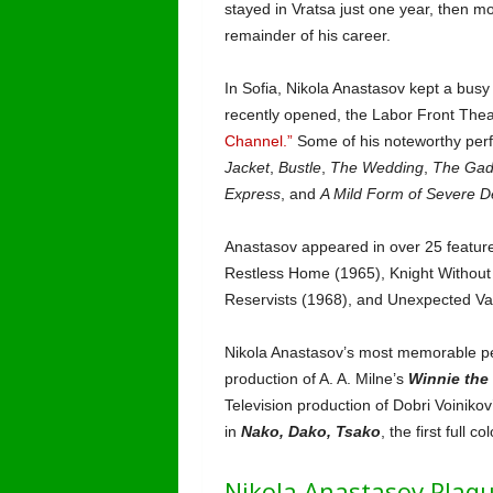
stayed in Vratsa just one year, then mov
remainder of his career.
In Sofia, Nikola Anastasov kept a bus
recently opened, the Labor Front Theat
Channel.”
Some of his noteworthy perf
Jacket
,
Bustle
,
The Wedding
,
The Gad
Express
, and
A Mild Form of Severe D
Anastasov appeared in over 25 feature 
Restless Home (1965), Knight Without
Reservists (1968), and Unexpected Va
Nikola Anastasov’s most memorable per
production of A. A. Milne’s
Winnie the
Television production of Dobri Voinikov
in
Nako, Dako, Tsako
, the first full c
Nikola Anastasov Plaqu