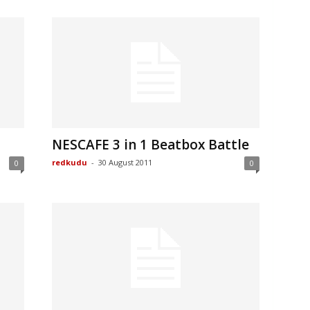
NESCAFE 3 in 1 Beatbox Battle
redkudu
-
30 August 2011
0
0