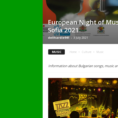
European Night of Mu
Sofia 2021
dellhardie941
-
3 July 2021
MUSIC
Home
Culture
Music
Information about Bulgarian songs, music a