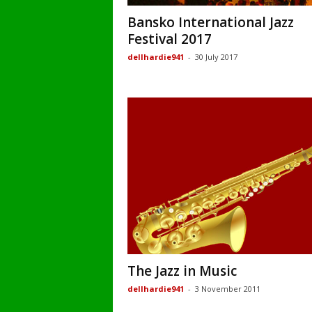
Bansko International Jazz
Festival 2017
dellhardie941
-
30 July 2017
The Jazz in Music
dellhardie941
-
3 November 2011