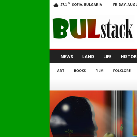
C
SOFIA, BULGARIA
FRIDAY, AUGU
27.1
BULstack
NEWS
LAND
LIFE
HISTOR
ART
BOOKS
FILM
FOLKLORE