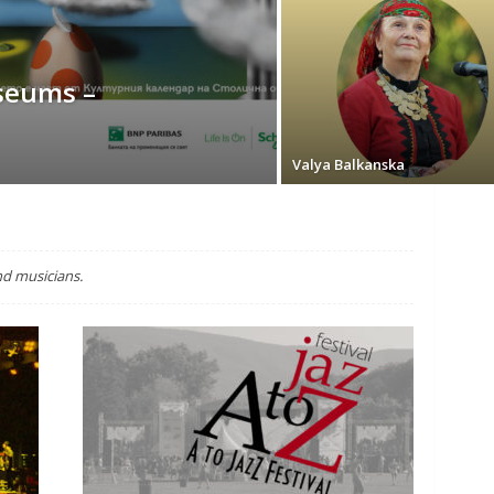
seums –
Valya Balkanska
nd musicians.