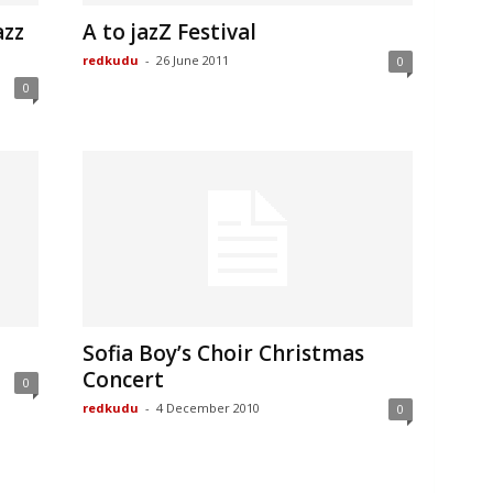
azz
A to jazZ Festival
redkudu
-
26 June 2011
0
0
Sofia Boy’s Choir Christmas
Concert
0
redkudu
-
4 December 2010
0