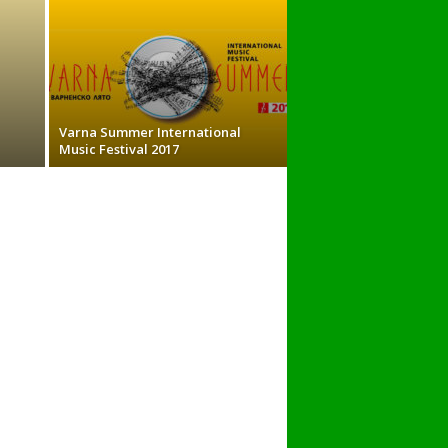
Varna Summer International
Music Festival 2017