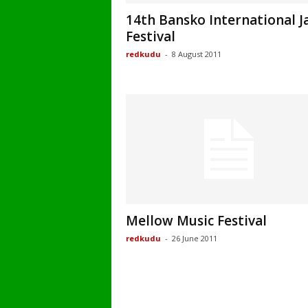
14th Bansko International J
Festival
redkudu
-
8 August 2011
Mellow Music Festival
redkudu
-
26 June 2011