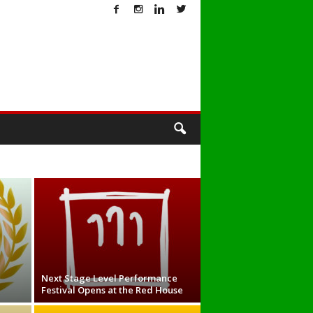
T
Next Stage Level Performance
Festival Opens at the Red House