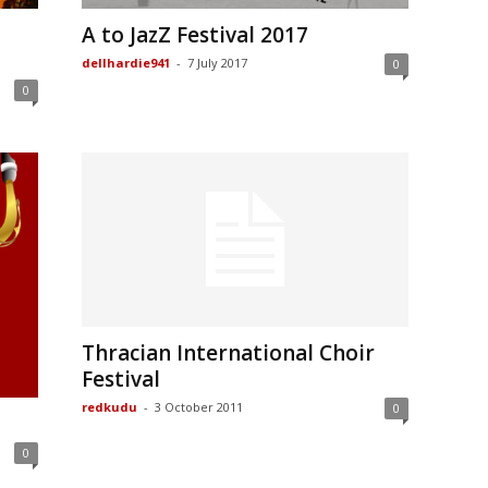
A to JazZ Festival 2017
dellhardie941
-
7 July 2017
0
0
Thracian International Choir
Festival
redkudu
-
3 October 2011
0
0