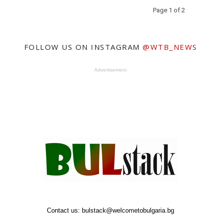
Page 1 of 2
FOLLOW US ON INSTAGRAM
@WTB_NEWS
Advertisement
Contact us:
bulstack@welcometobulgaria.bg