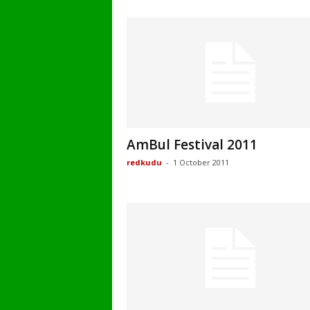
AmBul Festival 2011
redkudu
-
1 October 2011