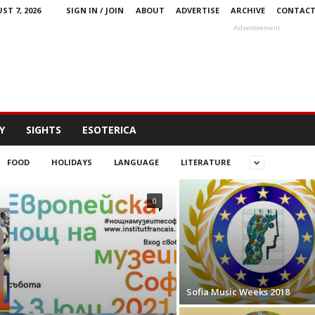
ST 7, 2026
SIGN IN / JOIN
ABOUT
ADVERTISE
ARCHIVE
CONTAC
Advertisement
Y
SIGHTS
ESOTERICA
FOOD
HOLIDAYS
LANGUAGE
LITERATURE
0
Sofia Music Weeks 2018