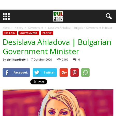
Home
History
Government
Desislava Ahladova | Bulgarian Government Minister
HISTORY
GOVERNMENT
PEOPLE
Desislava Ahladova | Bulgarian
Government Minister
By
dellhardie941
-
7 October 2020
2160
0
Facebook
Twitter