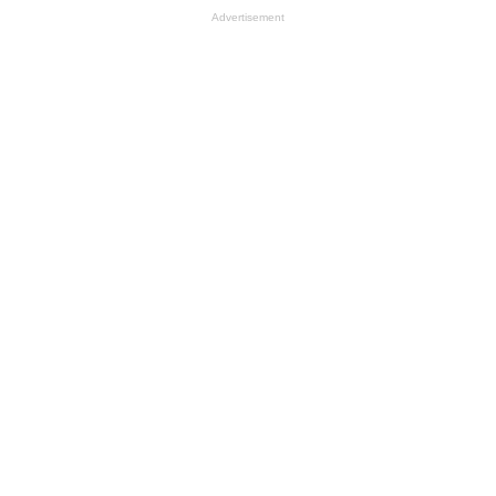
Advertisement