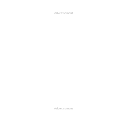
Advertisement
Advertisement