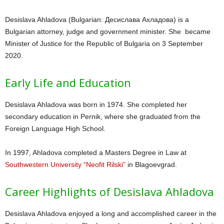
Desislava Ahladova (Bulgarian: Десислава Ахладова) is a
Bulgarian attorney, judge and government minister. She became
Minister of Justice for the Republic of Bulgaria on 3 September
2020.
Early Life and Education
Desislava Ahladova was born in 1974. She completed her
secondary education in Pernik, where she graduated from the
Foreign Language High School.
In 1997, Ahladova completed a Masters Degree in Law at
Southwestern University “Neofit Rilski”
in Blagoevgrad.
Career Highlights of Desislava Ahladova
Desislava Ahladova enjoyed a long and accomplished career in the