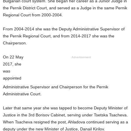
Bulgarian court system. She began her career as a Junior Judge in
the Pernik District Court, and served as a Judge in the same Pernik
Regional Court from 2000-2004.
From 2004-2014 she was the Deputy Administrative Supervisor of
the Pernik Regional Court, and from 2014-2017 she was the
Chairperson.
On 22 May
Advertisement
2017, she
was
appointed
Administrative Supervisor and Chairperson for the Pernik
Administrative Court.
Later that same year she was tapped to become Deputy Minister of
Justice in the 3rd Borisov Cabinet, serving under Tsetska Tsacheva.
When Tsacheva resigned the post, Ahladova continued serving as a
deputy under the new Minister of Justice, Danail Kirilov.