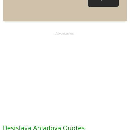
Advertisement
Desislava Ahladova Quotes