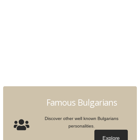
Famous Bulgarians
Discover other well known Bulgarians
personalities.
Explore