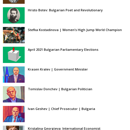
Hristo Botev: Bulgarian Poet and Revolutionary
Stefka Kostadinova | Women’s High Jump World Champion
April 2021 Bulgarian Parliamentary Elections
Krasen Kralev | Government Minister
Tomislav Donchev | Bulgarian Politician
Ivan Geshev | Chief Prosecutor | Bulgaria
Kristalina Georgieva: International Economist