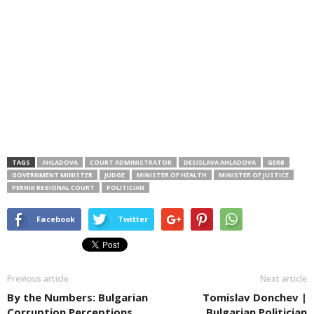
TAGS
AHLADOVA
COURT ADMINISTRATOR
DESISLAVA AHLADOVA
GERB
GOVERNMENT MINISTER
JUDGE
MINISTER OF HEALTH
MINISTER OF JUSTICE
PERNIK REGIONAL COURT
POLITICIAN
Facebook
Twitter
Previous article
Next article
By the Numbers: Bulgarian
Tomislav Donchev |
Corruption Perceptions
Bulgarian Politician