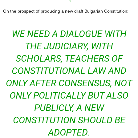
On the prospect of producing a new draft Bulgarian Constitution:
WE NEED A DIALOGUE WITH
THE JUDICIARY, WITH
SCHOLARS, TEACHERS OF
CONSTITUTIONAL LAW AND
ONLY AFTER CONSENSUS, NOT
ONLY POLITICALLY BUT ALSO
PUBLICLY, A NEW
CONSTITUTION SHOULD BE
ADOPTED.