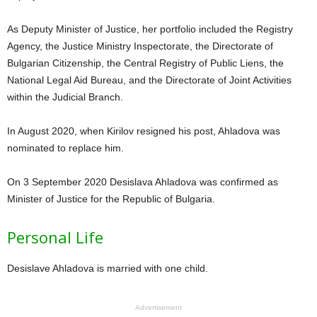
As Deputy Minister of Justice, her portfolio included the Registry
Agency, the Justice Ministry Inspectorate, the Directorate of
Bulgarian Citizenship, the Central Registry of Public Liens, the
National Legal Aid Bureau, and the Directorate of Joint Activities
within the Judicial Branch.
In August 2020, when Kirilov resigned his post, Ahladova was
nominated to replace him.
On 3 September 2020 Desislava Ahladova was confirmed as
Minister of Justice for the Republic of Bulgaria.
Personal Life
Desislave Ahladova is married with one child.
Advertisement