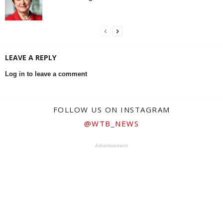
LEAVE A REPLY
Log in to leave a comment
FOLLOW US ON INSTAGRAM
@WTB_NEWS
Advertisement