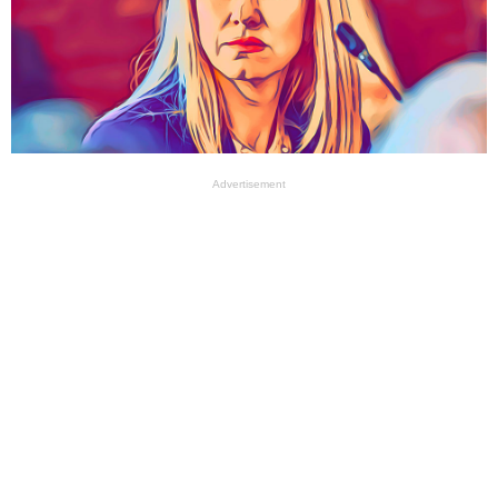
Advertisement