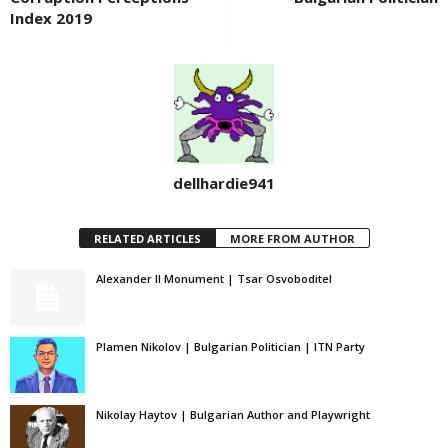
Index 2019
dellhardie941
RELATED ARTICLES
MORE FROM AUTHOR
Alexander II Monument | Tsar Osvoboditel
Plamen Nikolov | Bulgarian Politician | ITN Party
Nikolay Haytov | Bulgarian Author and Playwright