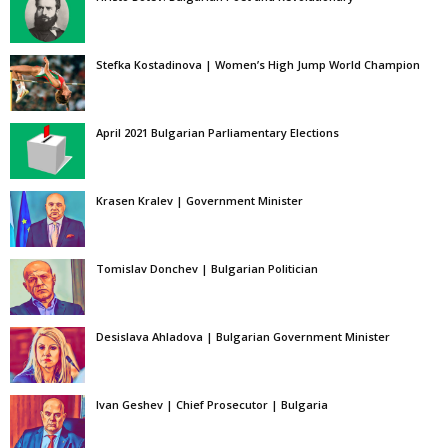
Stefka Kostadinova | Women’s High Jump World Champion
April 2021 Bulgarian Parliamentary Elections
Krasen Kralev | Government Minister
Tomislav Donchev | Bulgarian Politician
Desislava Ahladova | Bulgarian Government Minister
Ivan Geshev | Chief Prosecutor | Bulgaria