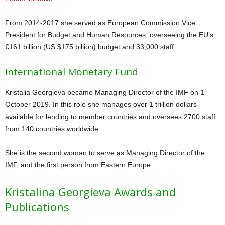
From 2014-2017 she served as European Commission Vice
President for Budget and Human Resources, overseeing the EU’s
€161 billion (US $175 billion) budget and 33,000 staff.
International Monetary Fund
Kristalia Georgieva became Managing Director of the IMF on 1
October 2019. In this role she manages over 1 trillion dollars
available for lending to member countries and oversees 2700 staff
from 140 countries worldwide.
She is the second woman to serve as Managing Director of the
IMF, and the first person from Eastern Europe.
Kristalina Georgieva Awards and
Publications