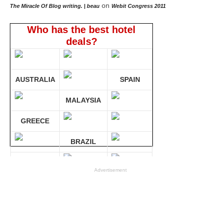
on
The Miracle Of Blog writing. | beau
Webit Congress 2011
Who has the best hotel
deals?
AUSTRALIA
SPAIN
MALAYSIA
GREECE
BRAZIL
GERMANY
Advertisement
Compare 30 sites at ONCE!