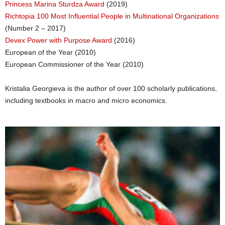
Princess Marina Sturdza Award
(2019)
Richtopia 100 Most Influential People in Multinational Organizations
(Number 2 – 2017)
Devex Power with Purpose Award
(2016)
European of the Year (2010)
European Commissioner of the Year (2010)
Kristalia Georgieva is the author of over 100 scholarly publications,
including textbooks in macro and micro economics.