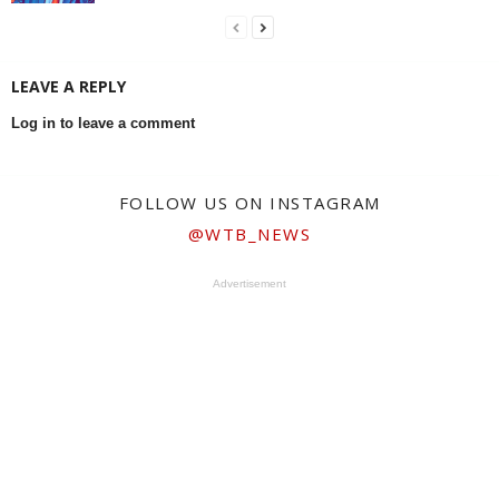
LEAVE A REPLY
Log in to leave a comment
FOLLOW US ON INSTAGRAM
@WTB_NEWS
Advertisement