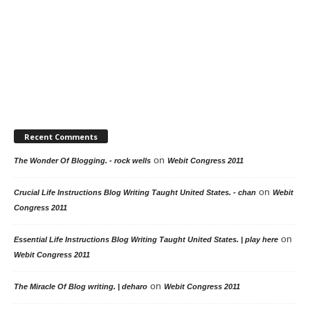
Recent Comments
on
The Wonder Of Blogging. - rock wells
Webit Congress 2011
on
Crucial Life Instructions Blog Writing Taught United States. - chan
Webit
Congress 2011
on
Essential Life Instructions Blog Writing Taught United States. | play here
Webit Congress 2011
on
The Miracle Of Blog writing. | deharo
Webit Congress 2011