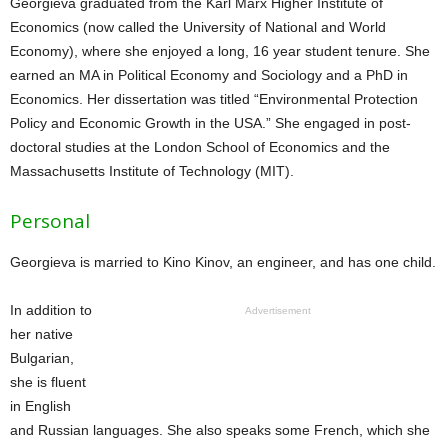
Georgieva graduated from the Karl Marx Higher Institute of
Economics (now called the University of National and World
Economy), where she enjoyed a long, 16 year student tenure. She
earned an MA in Political Economy and Sociology and a PhD in
Economics. Her dissertation was titled “Environmental Protection
Policy and Economic Growth in the USA.” She engaged in post-
doctoral studies at the London School of Economics and the
Massachusetts Institute of Technology (MIT).
Personal
Georgieva is married to Kino Kinov, an engineer, and has one child.
In addition to
Advertisement
her native
Bulgarian,
she is fluent
in English
and Russian languages. She also speaks some French, which she