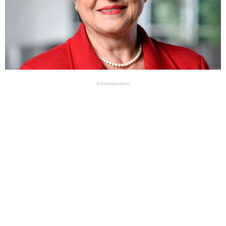
Advertisement