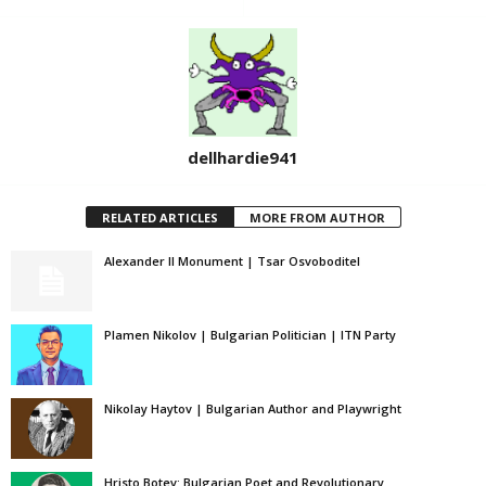
dellhardie941
RELATED ARTICLES
MORE FROM AUTHOR
Alexander II Monument | Tsar Osvoboditel
Plamen Nikolov | Bulgarian Politician | ITN Party
Nikolay Haytov | Bulgarian Author and Playwright
Hristo Botev: Bulgarian Poet and Revolutionary