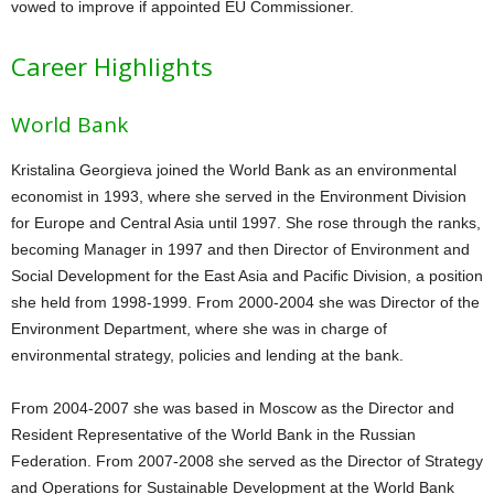
vowed to improve if appointed EU Commissioner.
Career Highlights
World Bank
Kristalina Georgieva joined the World Bank as an environmental
economist in 1993, where she served in the Environment Division
for Europe and Central Asia until 1997. She rose through the ranks,
becoming Manager in 1997 and then Director of Environment and
Social Development for the East Asia and Pacific Division, a position
she held from 1998-1999. From 2000-2004 she was Director of the
Environment Department, where she was in charge of
environmental strategy, policies and lending at the bank.
From 2004-2007 she was based in Moscow as the Director and
Resident Representative of the World Bank in the Russian
Federation. From 2007-2008 she served as the Director of Strategy
and Operations for Sustainable Development at the World Bank