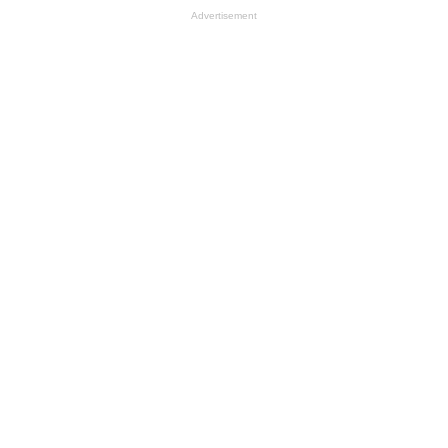
Advertisement