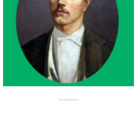
Advertisement