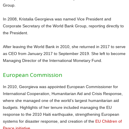
Group.
In 2008, Kristalia Georgieva was named Vice President and
Corporate Secretary of the World Bank Group, reporting directly to
the President.
After leaving the World Bank in 2010, she returned in 2017 to serve
as CEO from January 2017 to September 2019. She left to become
Managing Director of the International Monetary Fund.
European Commission
In 2010, Georgieva was appointed European Commissioner for
International Cooperation, Humanitarian Aid and Crisis Response,
where she managed one of the world’s largest humanitarian aid
budgets. Highlights of her tenure included managing the EU
response to the 2010 Haiti earthquake, strengthening European
systems for disaster response, and creation of the
EU Children of
Peace initiative
.