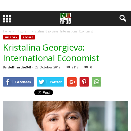
Home
History
Kristalina Georgieva: International Economist
HISTORY
PEOPLE
Kristalina Georgieva:
International Economist
By
dellhardie941
-
28 October 2019
2118
0
Facebook
Twitter