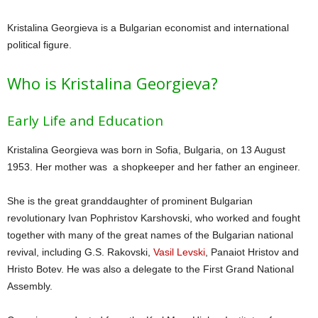
Kristalina Georgieva is a Bulgarian economist and international
political figure.
Who is Kristalina Georgieva?
Early Life and Education
Kristalina Georgieva was born in Sofia, Bulgaria, on 13 August
1953. Her mother was a shopkeeper and her father an engineer.
She is the great granddaughter of prominent Bulgarian
revolutionary Ivan Pophristov Karshovski, who worked and fought
together with many of the great names of the Bulgarian national
revival, including G.S. Rakovski,
Vasil Levski
, Panaiot Hristov and
Hristo Botev. He was also a delegate to the First Grand National
Assembly.