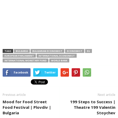
TAGS
BULGARIA
BULGARIAN ECONOMIST
ECONOMIST
EU
EUROPEAN PARLIAMENT
INTERNATIONAL ECONOMIST
INTERNATIONAL MONETARY FUND
WORLD BANK
Facebook
Twitter
Previous article
Next article
Mood for Food Street
199 Steps to Success |
Food Festival | Plovdiv |
Theatre 199 Valentin
Bulgaria
Stoychev