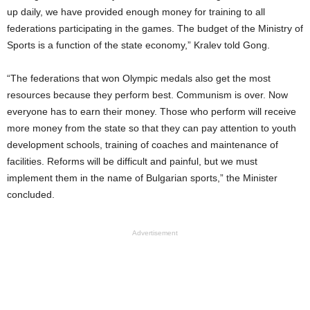
up daily, we have provided enough money for training to all
federations participating in the games. The budget of the Ministry of
Sports is a function of the state economy,” Kralev told Gong.
“The federations that won Olympic medals also get the most
resources because they perform best. Communism is over. Now
everyone has to earn their money. Those who perform will receive
more money from the state so that they can pay attention to youth
development schools, training of coaches and maintenance of
facilities. Reforms will be difficult and painful, but we must
implement them in the name of Bulgarian sports,” the Minister
concluded.
Advertisement