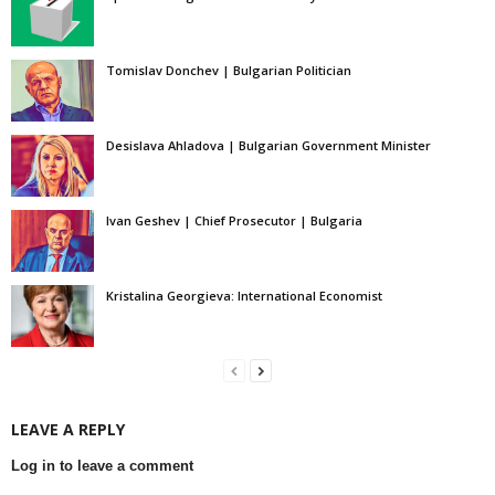
Tomislav Donchev | Bulgarian Politician
Desislava Ahladova | Bulgarian Government Minister
Ivan Geshev | Chief Prosecutor | Bulgaria
Kristalina Georgieva: International Economist
LEAVE A REPLY
Log in to leave a comment