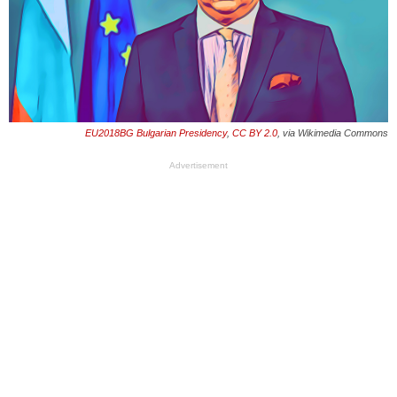
EU2018BG Bulgarian Presidency
,
CC BY 2.0
, via Wikimedia Commons
Advertisement