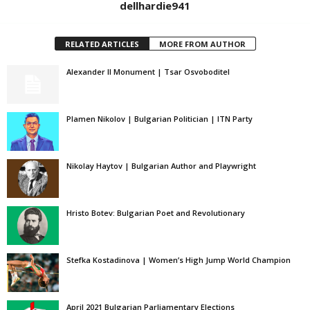
dellhardie941
RELATED ARTICLES
MORE FROM AUTHOR
Alexander II Monument | Tsar Osvoboditel
Plamen Nikolov | Bulgarian Politician | ITN Party
Nikolay Haytov | Bulgarian Author and Playwright
Hristo Botev: Bulgarian Poet and Revolutionary
Stefka Kostadinova | Women’s High Jump World Champion
April 2021 Bulgarian Parliamentary Elections