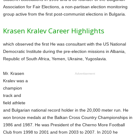
Association for Fair Elections, a non-partisan election monitoring
group active from the first post-communist elections in Bulgaria.
Krasen Kralev Career Highlights
which observed the first He was consultant with the US National
Democratic Institute during the pre-election missions in Albania,
Republic of South Africa, Yemen, Ukraine, Yugoslavia.
Mr. Krasen
Advertisement
Kralev was a
champion
track and
field athlete
and Bulgarian national record holder in the 20,000 meter run. He
won bronze medals at the Balkan Cross Country Championships in
1986 and 1987. He was President of the Cherno More Football
Club from 1998 to 2001 and from 2003 to 2007. In 2010 he