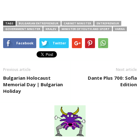
TAGS
BULGARIAN ENTREPRENEUR
CABINET MINISTER
ENTREPRENEUR
GOVERNMENT MNISTER
KRALEV
MINISTER OF YOUTH AND SPORT
VARNA
Facebook
Twitter
Previous article
Next article
Bulgarian Holocaust
Dante Plus 700: Sofia
Memorial Day | Bulgarian
Edition
Holiday