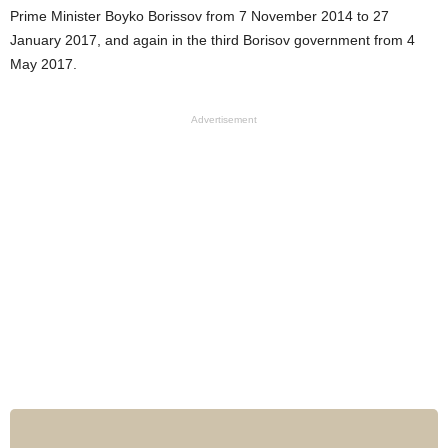
Prime Minister Boyko Borissov from 7 November 2014 to 27
January 2017, and again in the third Borisov government from 4
May 2017.
Advertisement