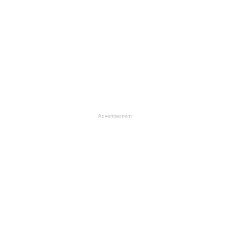
Advertisement