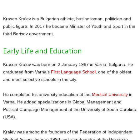
Krasen Kralev is a Bulgarian athlete, businessman, politician and
public figure. In 2017 he became Minister of Youth and Sport in the
third Borisov government.
Early Life and Education
Krasen Kralev was born on 2 January 1967 in Varna, Bulgaria. He
graduated from Varna’s
First Language School
, one of the oldest
and most selective schools in the city.
He completed his university education at the
Medical University
in
Varna. He added specializations in Global Management and
Political Campaign Management at the University of South Carolina
(USA).
Kralev was among the founders of the Federation of Independent
Student Associations in 1990 and a co-founder of the Bulgarian