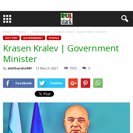
Home
History
Government
Krasen Kralev | Government Minister
HISTORY
GOVERNMENT
PEOPLE
Krasen Kralev | Government
Minister
By
dellhardie941
-
13 March 2021
1935
0
Facebook
Twitter