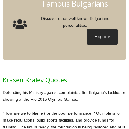
Famous Bulgarians
Discover other well known Bulgarians
personalities.
Explore
Krasen Kralev Quotes
Defending his Ministry against complaints after Bulgaria’s lackluster
showing at the Rio 2016 Olympic Games:
“How are we to blame (for the poor performance)? Our role is to
make regulations, build sports facilities, and provide funds for
training. The law is ready, the foundation is being restored and built