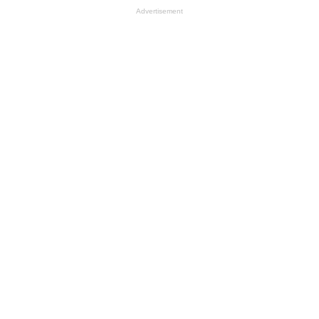
Advertisement