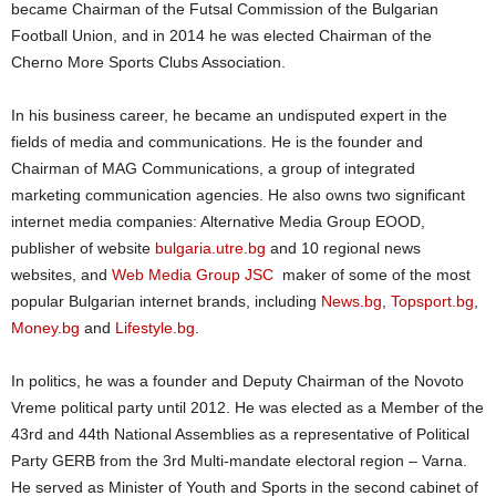
became Chairman of the Futsal Commission of the Bulgarian
Football Union, and in 2014 he was elected Chairman of the
Cherno More Sports Clubs Association.
In his business career, he became an undisputed expert in the
fields of media and communications. He is the founder and
Chairman of MAG Communications, a group of integrated
marketing communication agencies. He also owns two significant
internet media companies: Alternative Media Group EOOD,
publisher of website
bulgaria.utre.bg
and 10 regional news
websites, and
Web Media Group JSC
maker of some of the most
popular Bulgarian internet brands, including
News.bg
,
Topsport.bg
,
Money.bg
and
Lifestyle.bg
.
In politics, he was a founder and Deputy Chairman of the Novoto
Vreme political party until 2012. He was elected as a Member of the
43rd and 44th National Assemblies as a representative of Political
Party GERB from the 3rd Multi-mandate electoral region – Varna.
He served as Minister of Youth and Sports in the second cabinet of