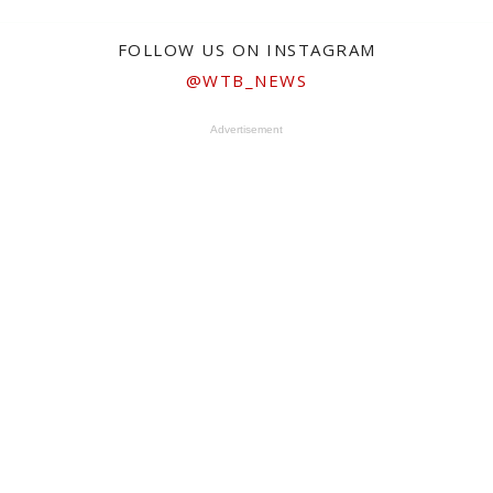
FOLLOW US ON INSTAGRAM
@WTB_NEWS
Advertisement