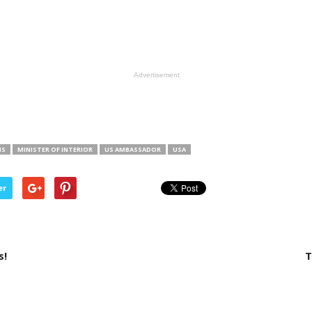
Advertisement
NS
MINISTER OF INTERIOR
US AMBASSADOR
USA
er
s!
T