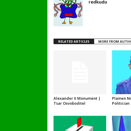
redkudu
RELATED ARTICLES
MORE FROM AUTH
Alexander II Monument |
Plamen Ni
Tsar Osvoboditel
Politician