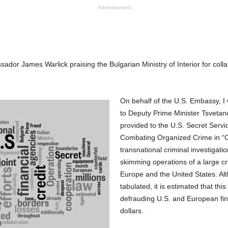
Advertisement
dor James Warlick praising the Bulgarian Ministry of Interior for colla
On behalf of the U.S. Embassy, I
to Deputy Prime Minister Tsvetan
provided to the U.S. Secret Servi
Combating Organized Crime in “O
transnational criminal investigati
skimming operations of a large cr
Europe and the United States. Alt
tabulated, it is estimated that this
defrauding U.S. and European finan
dollars.