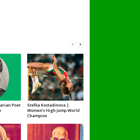
garian Poet
Stefka Kostadinova |
y
Women’s High Jump World
Champion