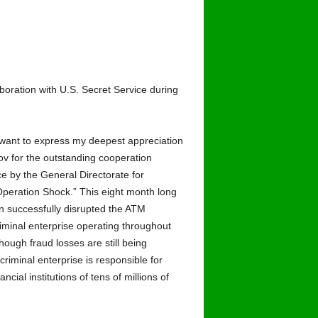
boration with U.S. Secret Service during
 want to express my deepest appreciation
ov for the outstanding cooperation
ce by the General Directorate for
peration Shock.” This eight month long
on successfully disrupted the ATM
iminal enterprise operating throughout
hough fraud losses are still being
 criminal enterprise is responsible for
cial institutions of tens of millions of