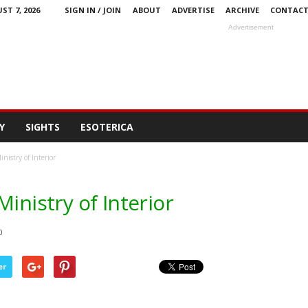
ST 7, 2026
SIGN IN / JOIN
ABOUT
ADVERTISE
ARCHIVE
CONTAC
Advertisement
Y
SIGHTS
ESOTERICA
nistry of Interior
inistry of Interior
0
er