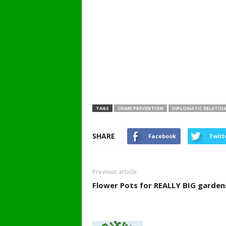
TAGS
CRIME PREVENTION
DIPLOMATIC RELATIO
SHARE
Facebook
Twitt
Previous article
Flower Pots for REALLY BIG garden