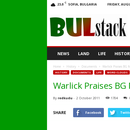
C
SOFIA, BULGARIA
FRIDAY, AUGU
23.8
BULstack
NEWS
LAND
LIFE
HISTOR
Home
History
Documents
Warlick Praises BG Mi
HISTORY
DOCUMENTS
LIFE
WORD CLOUDS
Warlick Praises BG M
By
redkudu
-
2 October 2011
1704
SHARE
Facebook
Twitt