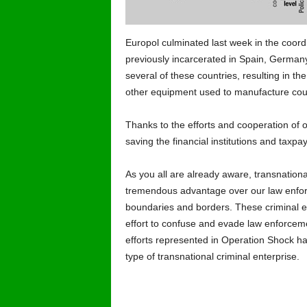
Europol culminated last week in the coordin
previously incarcerated in Spain, German
several of these countries, resulting in t
other equipment used to manufacture count
Thanks to the efforts and cooperation of 
saving the financial institutions and taxpay
As you all are already aware, transnationa
tremendous advantage over our law enforce
boundaries and borders. These criminal e
effort to confuse and evade law enforcemen
efforts represented in Operation Shock has
type of transnational criminal enterprise.