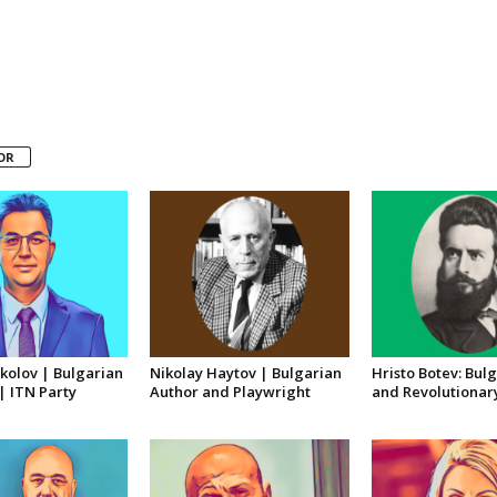
OR
kolov | Bulgarian
Nikolay Haytov | Bulgarian
Hristo Botev: Bul
 | ITN Party
Author and Playwright
and Revolutionar