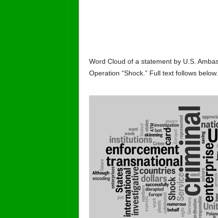
Word Cloud of a statement by U.S. Ambassa
Operation “Shock.” Full text follows below.