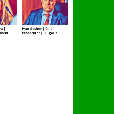
va |
Ivan Geshev | Chief
nment
Prosecutor | Bulgaria