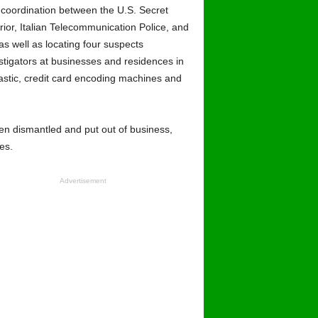
d coordination between the U.S. Secret
erior, Italian Telecommunication Police, and
as well as locating four suspects
tigators at businesses and residences in
lastic, credit card encoding machines and
een dismantled and put out of business,
es.
Advertisement