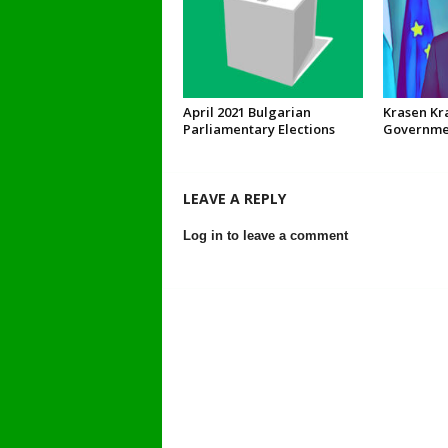
April 2021 Bulgarian
Krasen Kr
Parliamentary Elections
Governmen
LEAVE A REPLY
Log in to leave a comment