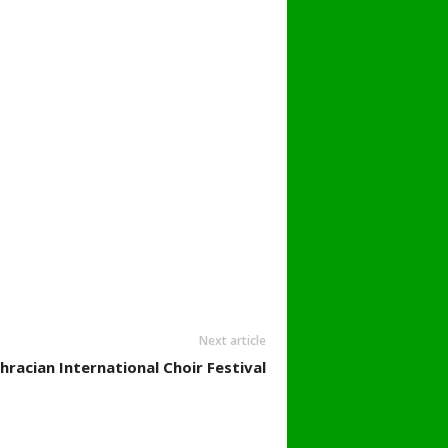
Next article
hracian International Choir Festival