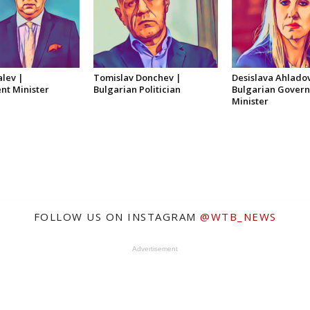
alev |
Tomislav Donchev |
Desislava Ahlado
t Minister
Bulgarian Politician
Bulgarian Gover
Minister
FOLLOW US ON INSTAGRAM
@WTB_NEWS
Advertisement