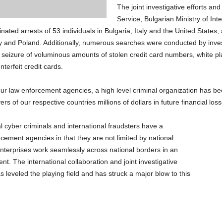
The joint investigative efforts an
Service, Bulgarian Ministry of Int
ated arrests of 53 individuals in Bulgaria, Italy and the United States, 
y and Poland. Additionally, numerous searches were conducted by inves
he seizure of voluminous amounts of stolen credit card numbers, white p
erfeit credit cards.
our law enforcement agencies, a high level criminal organization has b
ers of our respective countries millions of dollars in future financial loss
l cyber criminals and international fraudsters have a
ment agencies in that they are not limited by national
nterprises work seamlessly across national borders in an
t. The international collaboration and joint investigative
 leveled the playing field and has struck a major blow to this