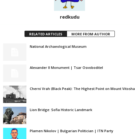
redkudu
RELATED ARTICLES
MORE FROM AUTHOR
National Archaeological Museum
Alexander II Monument | Tsar Osvoboditel
Cherni Vrah (Black Peak): The Highest Point on Mount Vitosha
Lion Bridge: Sofia Historic Landmark
Plamen Nikolov | Bulgarian Politician | ITN Party