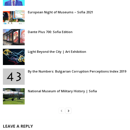
European Night of Museums – Sofia 2021
Dante Plus 700: Sofia Edition
Light Beyond the City | Art Exhibition
By the Numbers: Bulgarian Corruption Perceptions Index 2019
National Museum of Military History | Sofia
LEAVE A REPLY