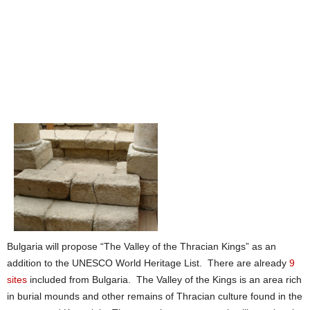
Bulgaria will propose “The Valley of the Thracian Kings” as an
addition to the UNESCO World Heritage List. There are already
9
sites
included from Bulgaria. The Valley of the Kings is an area rich
in burial mounds and other remains of Thracian culture found in the