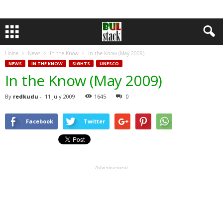
Home
News
In the Know
In the Know (May 2009)
NEWS
IN THE KNOW
SIGHTS
UNESCO
In the Know (May 2009)
By
redkudu
-
11 July 2009
1645
0
Facebook
Twitter
Advertisement