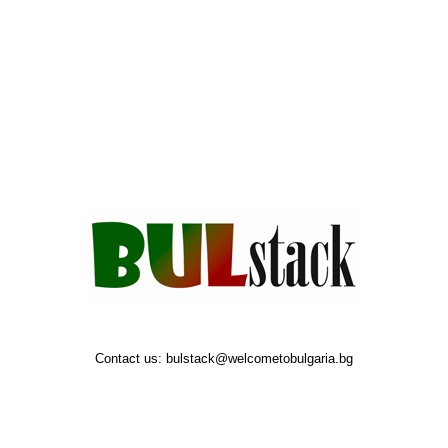
Contact us:
bulstack@welcometobulgaria.bg