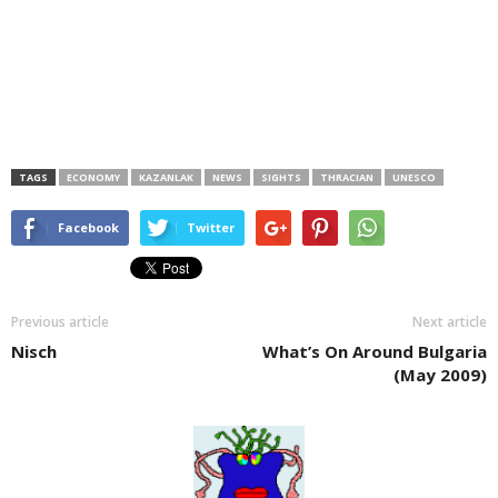
TAGS
ECONOMY
KAZANLAK
NEWS
SIGHTS
THRACIAN
UNESCO
Facebook
Twitter
Previous article
Next article
Nisch
What’s On Around Bulgaria
(May 2009)