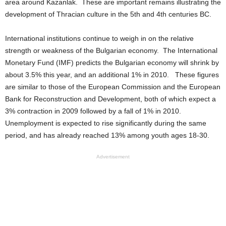
area around Kazanlak. These are important remains illustrating the
development of Thracian culture in the 5th and 4th centuries BC.
International institutions continue to weigh in on the relative
strength or weakness of the Bulgarian economy. The International
Monetary Fund (IMF) predicts the Bulgarian economy will shrink by
about 3.5% this year, and an additional 1% in 2010. These figures
are similar to those of the European Commission and the European
Bank for Reconstruction and Development, both of which expect a
3% contraction in 2009 followed by a fall of 1% in 2010.
Unemployment is expected to rise significantly during the same
period, and has already reached 13% among youth ages 18-30.
Advertisement