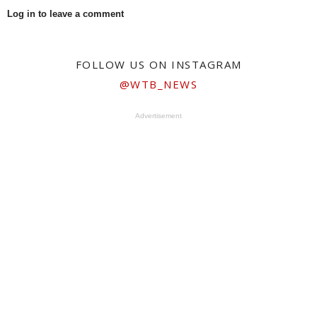
Log in to leave a comment
FOLLOW US ON INSTAGRAM
@WTB_NEWS
Advertisement