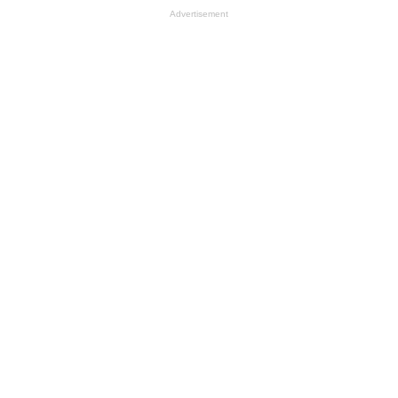
Advertisement