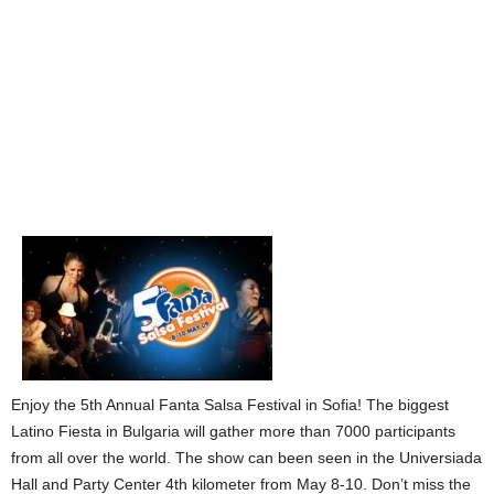
Enjoy the 5th Annual Fanta Salsa Festival in Sofia! The biggest
Latino Fiesta in Bulgaria will gather more than 7000 participants
from all over the world. The show can been seen in the Universiada
Hall and Party Center 4th kilometer from May 8-10. Don’t miss the