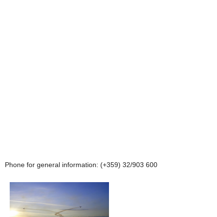
Phone for general information: (+359) 32/903 600