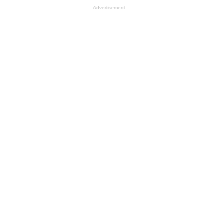
Advertisement