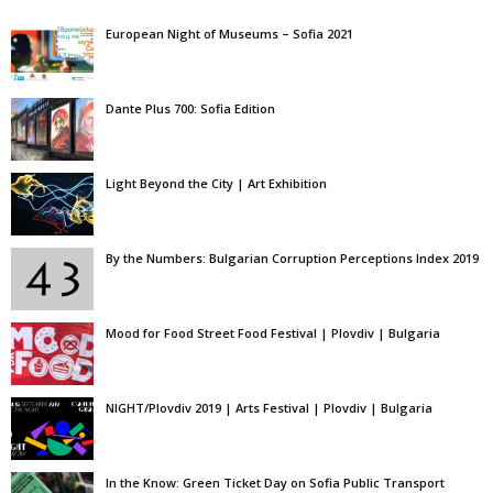
European Night of Museums – Sofia 2021
Dante Plus 700: Sofia Edition
Light Beyond the City | Art Exhibition
By the Numbers: Bulgarian Corruption Perceptions Index 2019
Mood for Food Street Food Festival | Plovdiv | Bulgaria
NIGHT/Plovdiv 2019 | Arts Festival | Plovdiv | Bulgaria
In the Know: Green Ticket Day on Sofia Public Transport