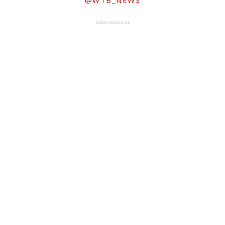
@WTB_NEWS
Advertisement