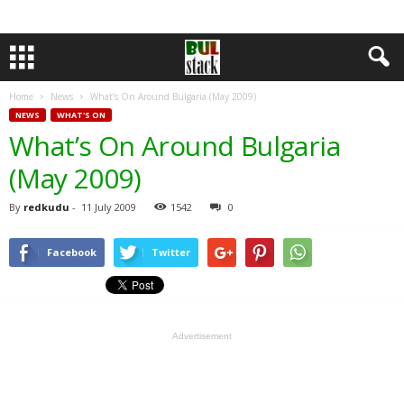
Home
News
What’s On Around Bulgaria (May 2009)
NEWS
WHAT'S ON
What’s On Around Bulgaria
(May 2009)
By
redkudu
-
11 July 2009
1542
0
Facebook
Twitter
Advertisement