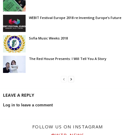
WEBIT Festival Europe 2018 re:Inventing Europe’s Future
Sofia Music Weeks 2018
The Red House Presents: I Will Tell You A Story
LEAVE A REPLY
Log in to leave a comment
FOLLOW US ON INSTAGRAM