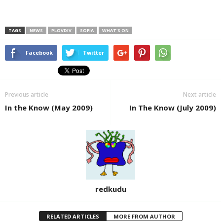
TAGS
NEWS
PLOVDIV
SOFIA
WHAT'S ON
Facebook
Twitter
Previous article
Next article
In the Know (May 2009)
In The Know (July 2009)
redkudu
RELATED ARTICLES
MORE FROM AUTHOR