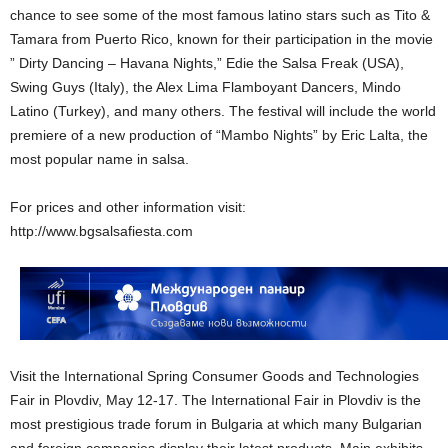
chance to see some of the most famous latino stars such as Tito &
Tamara from Puerto Rico, known for their participation in the movie
” Dirty Dancing – Havana Nights,” Edie the Salsa Freak (USA),
Swing Guys (Italy), the Alex Lima Flamboyant Dancers, Mindo
Latino (Turkey), and many others. The festival will include the world
premiere of a new production of “Mambo Nights” by Eric Lalta, the
most popular name in salsa.
For prices and other information visit:
http://www.bgsalsafiesta.com
Visit the International Spring Consumer Goods and Technologies
Fair in Plovdiv, May 12-17. The International Fair in Plovdiv is the
most prestigious trade forum in Bulgaria at which many Bulgarian
and foreign companies display their latest products. Main exhibits