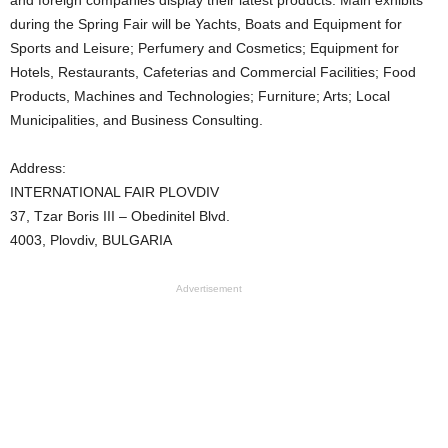
during the Spring Fair will be Yachts, Boats and Equipment for
Sports and Leisure; Perfumery and Cosmetics; Equipment for
Hotels, Restaurants, Cafeterias and Commercial Facilities; Food
Products, Machines and Technologies; Furniture; Arts; Local
Municipalities, and Business Consulting.
Address:
INTERNATIONAL FAIR PLOVDIV
37, Tzar Boris III – Obedinitel Blvd.
4003, Plovdiv, BULGARIA
Advertisement