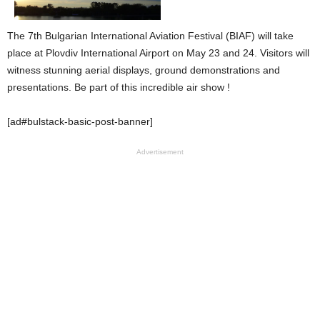
The 7th Bulgarian International Aviation Festival (BIAF) will take
place at Plovdiv International Airport on May 23 and 24. Visitors will
witness stunning aerial displays, ground demonstrations and
presentations. Be part of this incredible air show !
[ad#bulstack-basic-post-banner]
Advertisement