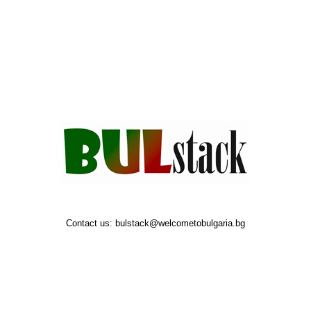
Contact us:
bulstack@welcometobulgaria.bg