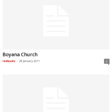
Boyana Church
redkudu
-
28 January 2011
0