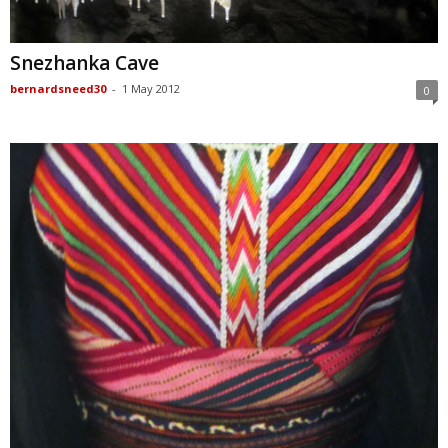
Snezhanka Cave
bernardsneed30
-
1 May 2012
0