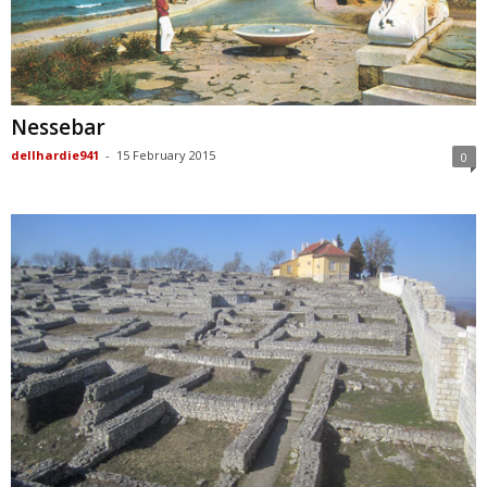
Nessebar
dellhardie941
-
15 February 2015
0