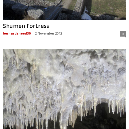
Shumen Fortress
bernardsneed30
-
2 November 2012
0