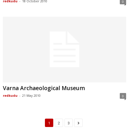
redkudu
-
18 October 2010
0
Varna Archaeological Museum
redkudu
-
21 May 2010
0
1
2
3