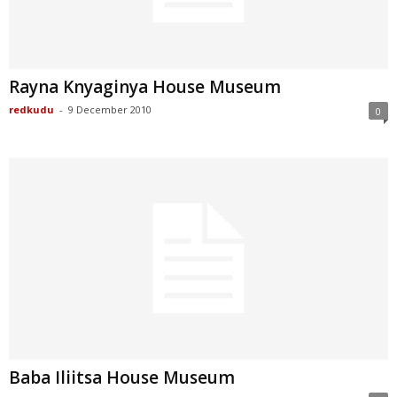
Rayna Knyaginya House Museum
redkudu
-
9 December 2010
0
Baba Iliitsa House Museum