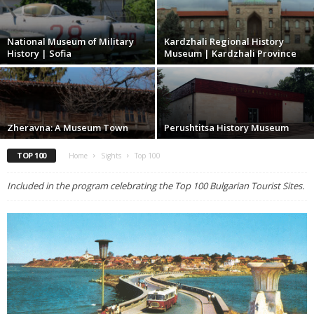
National Museum of Military
Kardzhali Regional History
History | Sofia
Museum | Kardzhali Province
Zheravna: A Museum Town
Perushtitsa History Museum
TOP 100
Home
Sights
Top 100
Included in the program celebrating the Top 100 Bulgarian Tourist Sites.