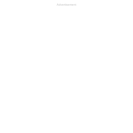
Advertisement