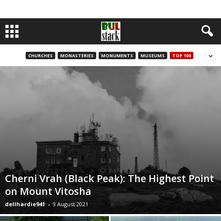
CHURCHES
MONASTERIES
MONUMENTS
MUSEUMS
TOP 100
Cherni Vrah (Black Peak): The Highest Point
on Mount Vitosha
dellhardie941
-
9 August 2021