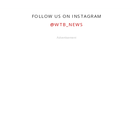
FOLLOW US ON INSTAGRAM
@WTB_NEWS
Advertisement