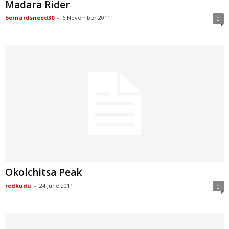
Madara Rider
bernardsneed30
-
6 November 2011
0
Okolchitsa Peak
redkudu
-
24 June 2011
0