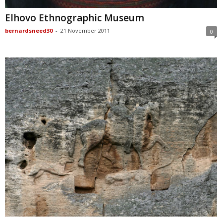
Elhovo Ethnographic Museum
bernardsneed30
-
21 November 2011
0