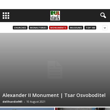
CHURCHES
MONASTERIES
MONUMENTS
MUSEUMS
TOP 100
Alexander II Monument | Tsar Osvoboditel
dellhardie941
-
10 August 2021