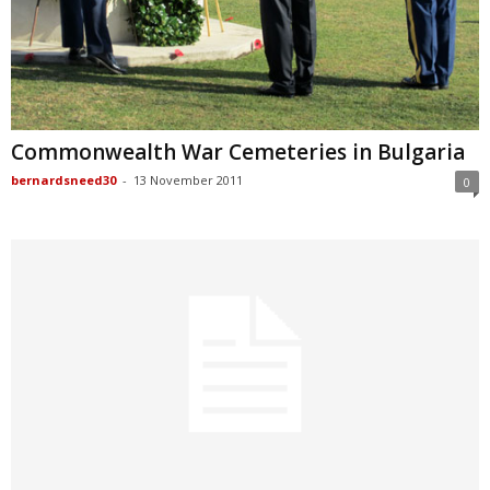
Commonwealth War Cemeteries in Bulgaria
bernardsneed30
-
13 November 2011
0