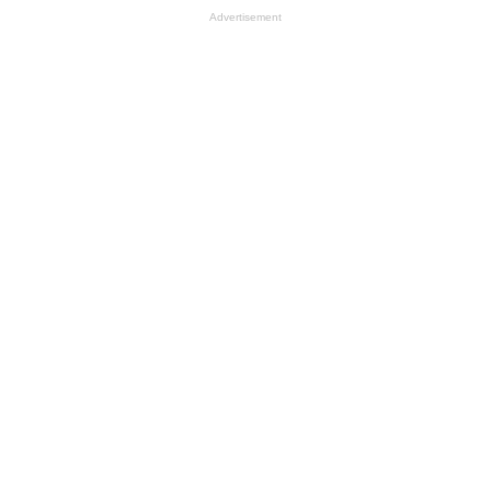
Advertisement