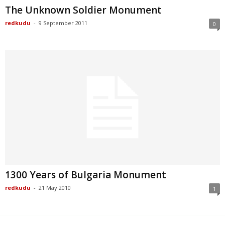
The Unknown Soldier Monument
redkudu
-
9 September 2011
0
1300 Years of Bulgaria Monument
redkudu
-
21 May 2010
1