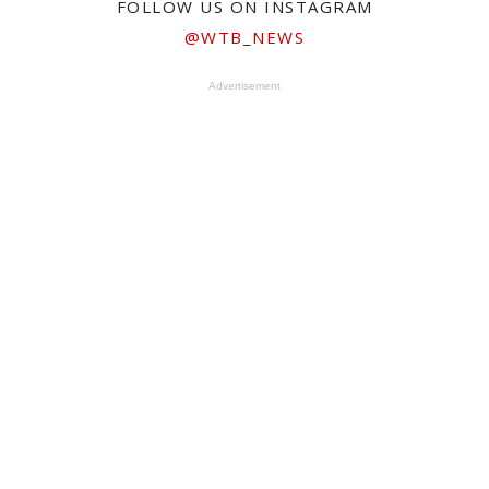
FOLLOW US ON INSTAGRAM
@WTB_NEWS
Advertisement