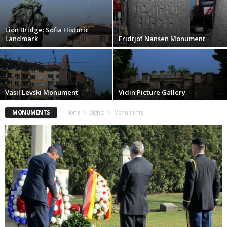
Lion Bridge: Sofia Historic
Landmark
Fridtjof Nansen Monument
Vasil Levski Monument
Vidin Picture Gallery
MONUMENTS
Home
Sights
Monuments