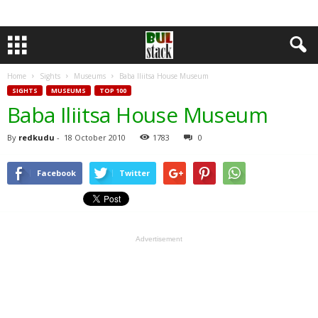
Home
Sights
Museums
Baba Iliitsa House Museum
SIGHTS
MUSEUMS
TOP 100
Baba Iliitsa House Museum
By
redkudu
-
18 October 2010
1783
0
Facebook
Twitter
Advertisement