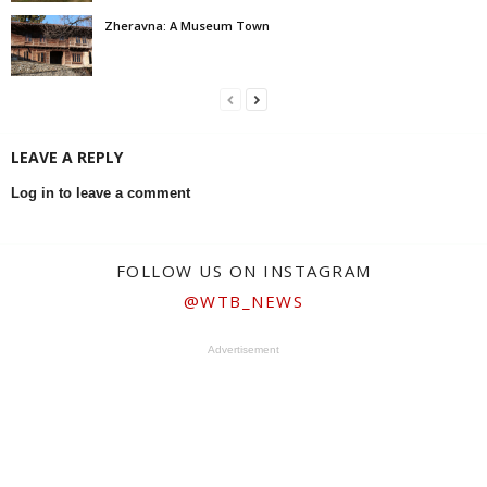
Zheravna: A Museum Town
LEAVE A REPLY
Log in to leave a comment
FOLLOW US ON INSTAGRAM
@WTB_NEWS
Advertisement