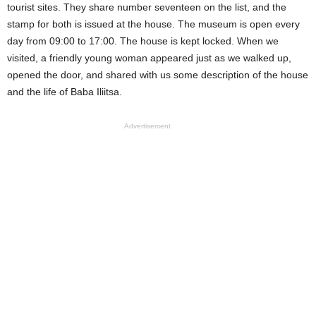
tourist sites. They share number seventeen on the list, and the
stamp for both is issued at the house. The museum is open every
day from 09:00 to 17:00. The house is kept locked. When we
visited, a friendly young woman appeared just as we walked up,
opened the door, and shared with us some description of the house
and the life of Baba Iliitsa.
Advertisement