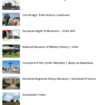
Lion Bridge: Sofia Historic Landmark
European Night of Museums – Sofia 2021
National Museum of Military History | Sofia
Courtyard of the Cyrillic Alphabet | Двор на Кирилица
Kardzhali Regional History Museum | Kardzhali Province
Snezhanka Tower