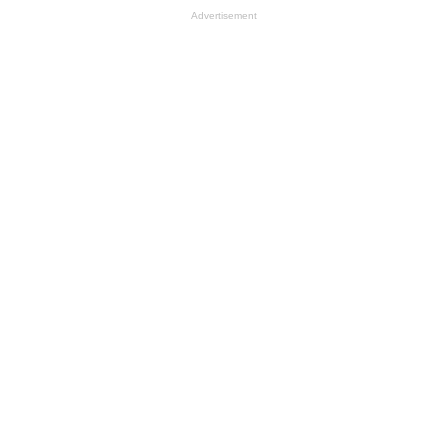
Advertisement