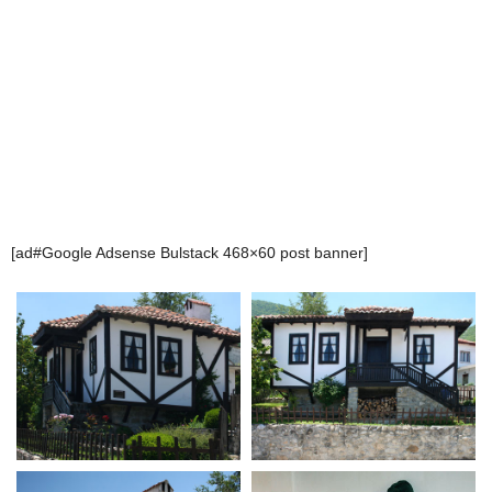
[ad#Google Adsense Bulstack 468×60 post banner]