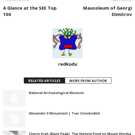
A Glance at the SEE Top
Mausoleum of Georgi
100
Dimitrov
redkudu
RELATED ARTICLES
MORE FROM AUTHOR
National Archaeological Museum
Alexander II Monument | Tsar Osvoboditel
Cherni Vrah (Black Peak): The Highest Point on Mount Vitosha