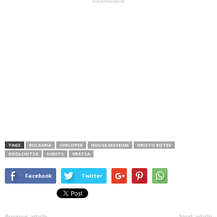
Advertisement
TAGS
BULGARIA
CHELOPEK
HOUSE MUSEUM
HRISTO BOTEV
OKOLCHITSA
SIGHTS
VRATSA
Facebook
Twitter
Previous article
Next article