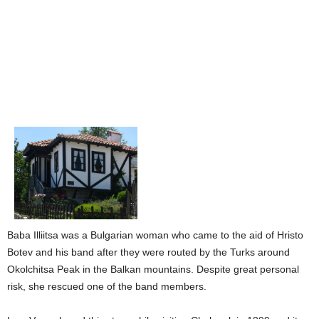
Baba Illiitsa was a Bulgarian woman who came to the aid of Hristo
Botev and his band after they were routed by the Turks around
Okolchitsa Peak in the Balkan mountains. Despite great personal
risk, she rescued one of the band members.