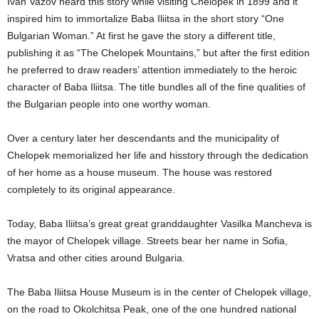
Ivan Vazov heard this story while visiting Chelopek in 1899 and it
inspired him to immortalize Baba Iliitsa in the short story “One
Bulgarian Woman.” At first he gave the story a different title,
publishing it as “The Chelopek Mountains,” but after the first edition
he preferred to draw readers’ attention immediately to the heroic
character of Baba Iliitsa. The title bundles all of the fine qualities of
the Bulgarian people into one worthy woman.
Over a century later her descendants and the municipality of
Chelopek memorialized her life and hisstory through the dedication
of her home as a house museum. The house was restored
completely to its original appearance.
Today, Baba Iliitsa’s great great granddaughter Vasilka Mancheva is
the mayor of Chelopek village. Streets bear her name in Sofia,
Vratsa and other cities around Bulgaria.
The Baba Iliitsa House Museum is in the center of Chelopek village,
on the road to Okolchitsa Peak, one of the one hundred national