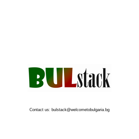
Contact us:
bulstack@welcometobulgaria.bg