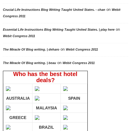
on
Crucial Life Instructions Blog Writing Taught United States. - chan
Webit
Congress 2011
on
Essential Life Instructions Blog Writing Taught United States. | play here
Webit Congress 2011
on
The Miracle Of Blog writing. | deharo
Webit Congress 2011
on
The Miracle Of Blog writing. | beau
Webit Congress 2011
Who has the best hotel
deals?
AUSTRALIA
SPAIN
MALAYSIA
GREECE
BRAZIL