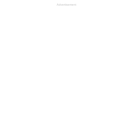
Advertisement