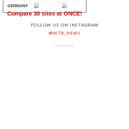
GERMANY
Compare 30 sites at ONCE!
FOLLOW US ON INSTAGRAM
@WTB_NEWS
Advertisement