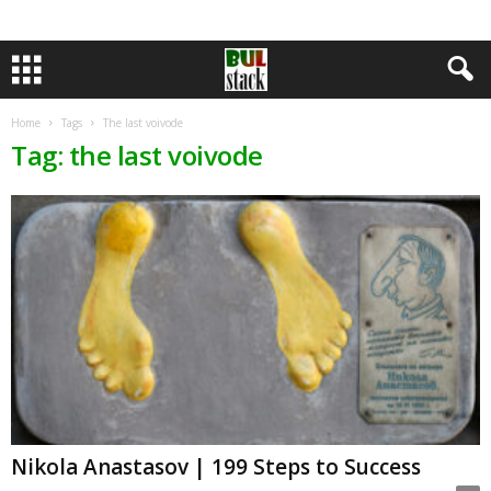
Home
Tags
The last voivode
Tag: the last voivode
Nikola Anastasov | 199 Steps to Success