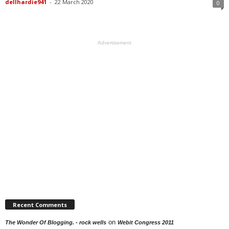
dellhardie941
-
22 March 2020
0
Advertisement
Recent Comments
on
The Wonder Of Blogging. - rock wells
Webit Congress 2011