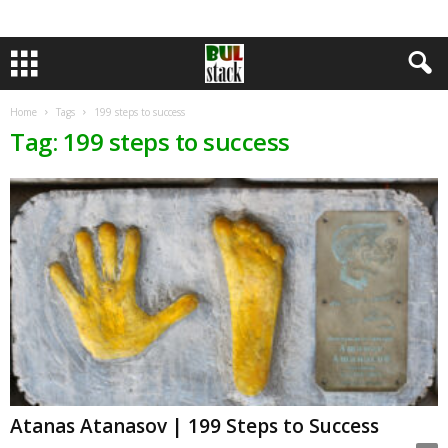
Home
Tags
199 steps to success
Tag: 199 steps to success
Atanas Atanasov | 199 Steps to Success