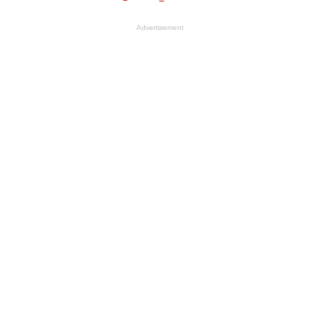
Advertisement