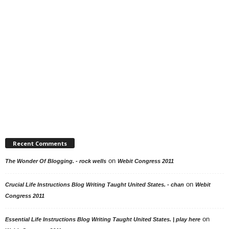
Recent Comments
on
The Wonder Of Blogging. - rock wells
Webit Congress 2011
on
Crucial Life Instructions Blog Writing Taught United States. - chan
Webit
Congress 2011
on
Essential Life Instructions Blog Writing Taught United States. | play here