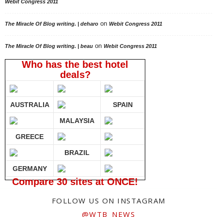
Webit Congress 2011
on
The Miracle Of Blog writing. | deharo
Webit Congress 2011
on
The Miracle Of Blog writing. | beau
Webit Congress 2011
Who has the best hotel
deals?
AUSTRALIA
SPAIN
MALAYSIA
GREECE
BRAZIL
GERMANY
Compare 30 sites at ONCE!
FOLLOW US ON INSTAGRAM
@WTB_NEWS