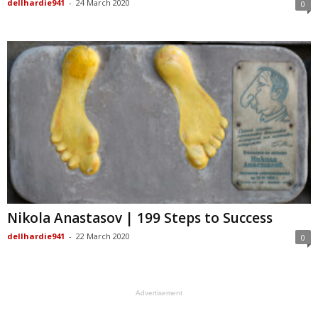
dellhardie941
-
24 March 2020
0
Nikola Anastasov | 199 Steps to Success
dellhardie941
-
22 March 2020
0
Advertisement