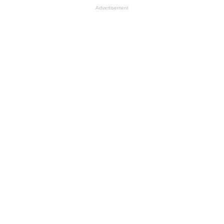
Advertisement