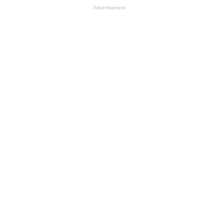
Advertisement