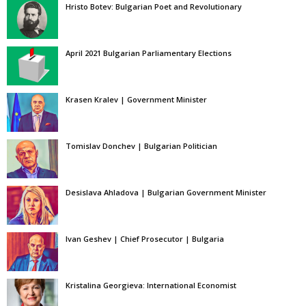
Hristo Botev: Bulgarian Poet and Revolutionary
April 2021 Bulgarian Parliamentary Elections
Krasen Kralev | Government Minister
Tomislav Donchev | Bulgarian Politician
Desislava Ahladova | Bulgarian Government Minister
Ivan Geshev | Chief Prosecutor | Bulgaria
Kristalina Georgieva: International Economist