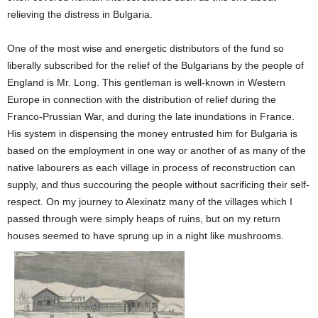
relieving the distress in Bulgaria.
One of the most wise and energetic distributors of the fund so
liberally subscribed for the relief of the Bulgarians by the people of
England is Mr. Long. This gentleman is well-known in Western
Europe in connection with the distribution of relief during the
Franco-Prussian War, and during the late inundations in France.
His system in dispensing the money entrusted him for Bulgaria is
based on the employment in one way or another of as many of the
native labourers as each village in process of reconstruction can
supply, and thus succouring the people without sacrificing their self-
respect. On my journey to Alexinatz many of the villages which I
passed through were simply heaps of ruins, but on my return
houses seemed to have sprung up in a night like mushrooms.