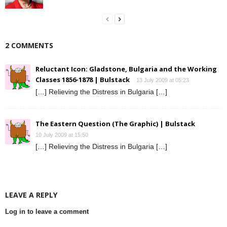
2 COMMENTS
Reluctant Icon: Gladstone, Bulgaria and the Working
Classes 1856-1878 | Bulstack
13 July 2009 at 05:23
[…] Relieving the Distress in Bulgaria […]
The Eastern Question (The Graphic) | Bulstack
10 July 2009 at 15:50
[…] Relieving the Distress in Bulgaria […]
LEAVE A REPLY
Log in to leave a comment