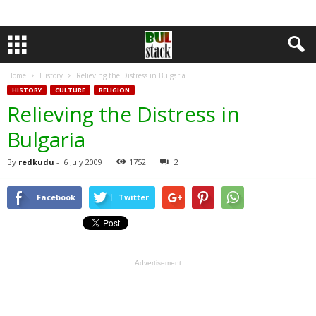
Home
History
Relieving the Distress in Bulgaria
HISTORY
CULTURE
RELIGION
Relieving the Distress in
Bulgaria
By
redkudu
-
6 July 2009
1752
2
Facebook
Twitter
Advertisement