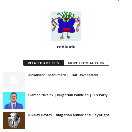
redkudu
RELATED ARTICLES
MORE FROM AUTHOR
Alexander II Monument | Tsar Osvoboditel
Plamen Nikolov | Bulgarian Politician | ITN Party
Nikolay Haytov | Bulgarian Author and Playwright