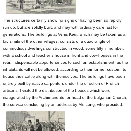
The structures certainly show no signs of having been so rapidly
run up, but are solidly built, and may with ordinary care last for
generations. The buildings at Venis Keui, which may be taken as a
fac simile of the other villages, consists of a quadrangle of
commodious dwellings constructed in wood, some fifty in number,
with a school and teacher’s house in front and cow-houses in the
rear, indispensable appurtenances to such an establishment, as the
inhabitants will not be allowed, according to their former custom, to
house their cattle along with themselves. The buildings have been
entirely built by native carpenters under the direction of French
artisans. I visited the distribution of the houses which were
inaugurated by the Archimandrite, or head of the Bulgarian Church,
the service concluding by an address by Mr. Long, who presided.