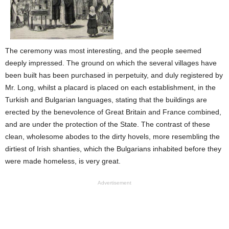
The ceremony was most interesting, and the people seemed
deeply impressed. The ground on which the several villages have
been built has been purchased in perpetuity, and duly registered by
Mr. Long, whilst a placard is placed on each establishment, in the
Turkish and Bulgarian languages, stating that the buildings are
erected by the benevolence of Great Britain and France combined,
and are under the protection of the State. The contrast of these
clean, wholesome abodes to the dirty hovels, more resembling the
dirtiest of Irish shanties, which the Bulgarians inhabited before they
were made homeless, is very great.
Advertisement