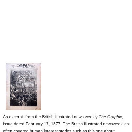
An excerpt from the British illustrated news weekly
The Graphic
,
issue dated February 17, 1877. The British illustrated newsweeklies
often covered human interest stories such as this one about