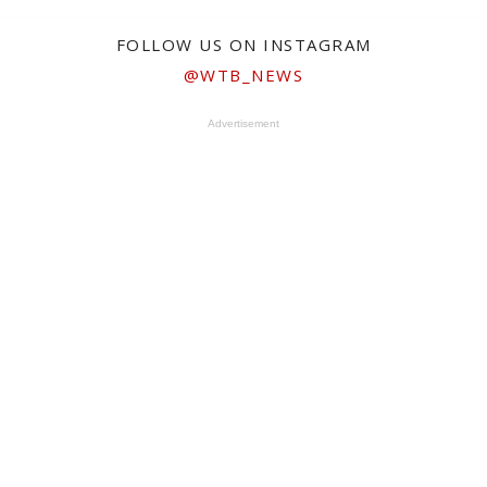
FOLLOW US ON INSTAGRAM
@WTB_NEWS
Advertisement