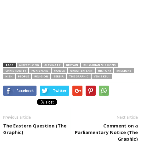
TAGS
ALBERT LONG
ALEXINATZ
BRITAIN
BULGARIAN MISSIONS
CHRISTIANITY
FORIGN AID
FRANCE
GREAT BRITAIN
HISTORY
MISSIONS
NISH
PEOPLE
RELIGION
SERBIA
THE GRAPHIC
VENIS KEUI
Facebook
Twitter
Previous article
Next article
The Eastern Question (The
Comment on a
Graphic)
Parliamentary Notice (The
Graphic)