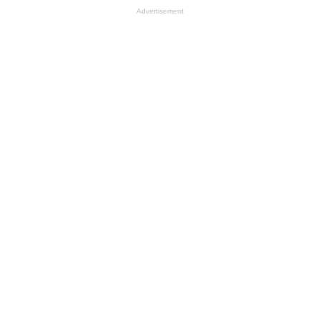
Advertisement