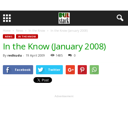
Home
News
In the Know
In the Know (January 2008)
NEWS
IN THE KNOW
In the Know (January 2008)
By
redkudu
-
19 April 2009
1485
0
Facebook
Twitter
Advertisement