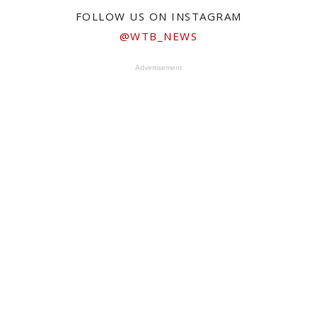
FOLLOW US ON INSTAGRAM
@WTB_NEWS
Advertisement