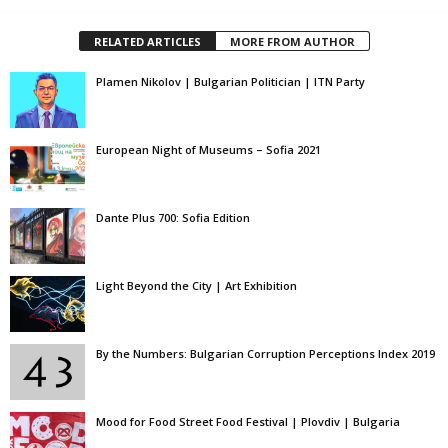
RELATED ARTICLES
MORE FROM AUTHOR
Plamen Nikolov | Bulgarian Politician | ITN Party
European Night of Museums – Sofia 2021
Dante Plus 700: Sofia Edition
Light Beyond the City | Art Exhibition
By the Numbers: Bulgarian Corruption Perceptions Index 2019
Mood for Food Street Food Festival | Plovdiv | Bulgaria