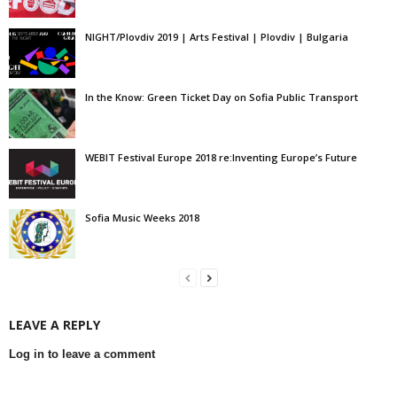
NIGHT/Plovdiv 2019 | Arts Festival | Plovdiv | Bulgaria
In the Know: Green Ticket Day on Sofia Public Transport
WEBIT Festival Europe 2018 re:Inventing Europe’s Future
Sofia Music Weeks 2018
LEAVE A REPLY
Log in to leave a comment