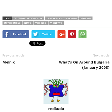
TAGS
COMMERCIAL REGISTER
COMPANY REGISTRATION
DRIVING
IN THE KNOW
NEWS
VEHICLES
VIGNETTE
Facebook
Twitter
Previous article
Next article
Melnik
What’s On Around Bulgaria
(January 2008)
redkudu