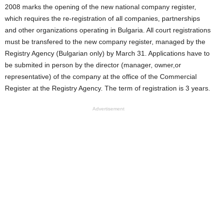
2008 marks the opening of the new national company register,
which requires the re-registration of all companies, partnerships
and other organizations operating in Bulgaria. All court registrations
must be transfered to the new company register, managed by the
Registry Agency (Bulgarian only) by March 31. Applications have to
be submited in person by the director (manager, owner,or
representative) of the company at the office of the Commercial
Register at the Registry Agency. The term of registration is 3 years.
Advertisement