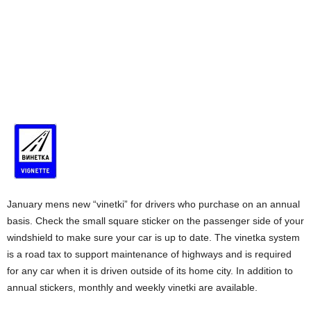
January mens new “vinetki” for drivers who purchase on an annual
basis. Check the small square sticker on the passenger side of your
windshield to make sure your car is up to date. The vinetka system
is a road tax to support maintenance of highways and is required
for any car when it is driven outside of its home city. In addition to
annual stickers, monthly and weekly vinetki are available.