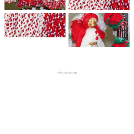
Advertisement