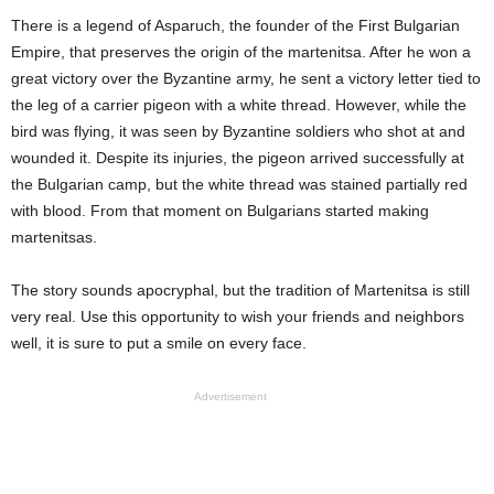
There is a legend of Asparuch, the founder of the First Bulgarian
Empire, that preserves the origin of the martenitsa. After he won a
great victory over the Byzantine army, he sent a victory letter tied to
the leg of a carrier pigeon with a white thread. However, while the
bird was flying, it was seen by Byzantine soldiers who shot at and
wounded it. Despite its injuries, the pigeon arrived successfully at
the Bulgarian camp, but the white thread was stained partially red
with blood. From that moment on Bulgarians started making
martenitsas.
The story sounds apocryphal, but the tradition of Martenitsa is still
very real. Use this opportunity to wish your friends and neighbors
well, it is sure to put a smile on every face.
Advertisement