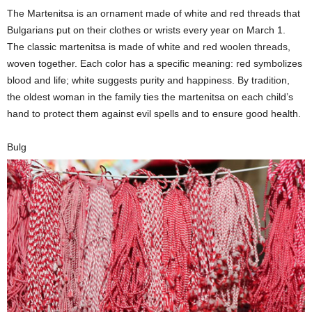
The Martenitsa is an ornament made of white and red threads that
Bulgarians put on their clothes or wrists every year on March 1.
The classic martenitsa is made of white and red woolen threads,
woven together. Each color has a specific meaning: red symbolizes
blood and life; white suggests purity and happiness. By tradition,
the oldest woman in the family ties the martenitsa on each child’s
hand to protect them against evil spells and to ensure good health.
Bulg