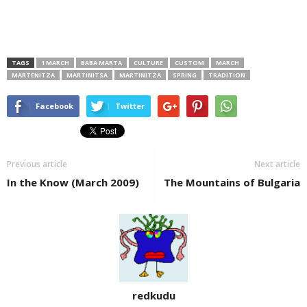
TAGS
1 MARCH
BABA MARTA
CULTURE
CUSTOM
MARCH
MARTENITZA
MARTINITSA
MARTINITZA
SPRING
TRADITION
Facebook
Twitter
Previous article
Next article
In the Know (March 2009)
The Mountains of Bulgaria
redkudu