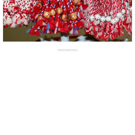
Advertisement