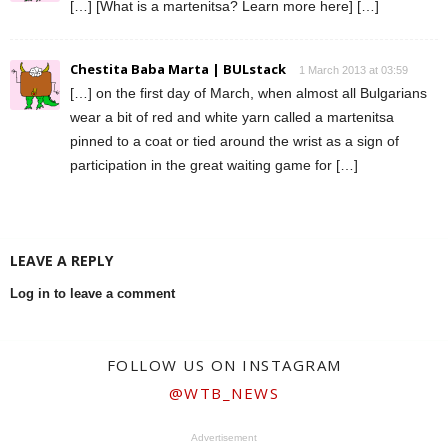
[…] [What is a martenitsa? Learn more here] […]
Chestita Baba Marta | BULstack
1 March 2013 at 03:59
[…] on the first day of March, when almost all Bulgarians
wear a bit of red and white yarn called a martenitsa
pinned to a coat or tied around the wrist as a sign of
participation in the great waiting game for […]
LEAVE A REPLY
Log in to leave a comment
FOLLOW US ON INSTAGRAM
@WTB_NEWS
Advertisement