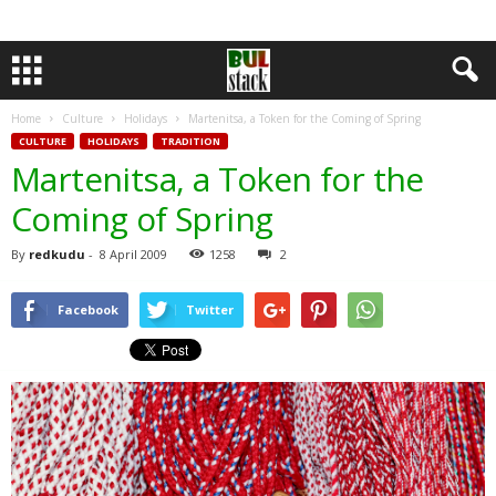
Home
Culture
Holidays
Martenitsa, a Token for the Coming of Spring
CULTURE
HOLIDAYS
TRADITION
Martenitsa, a Token for the
Coming of Spring
By
redkudu
-
8 April 2009
1258
2
Facebook
Twitter