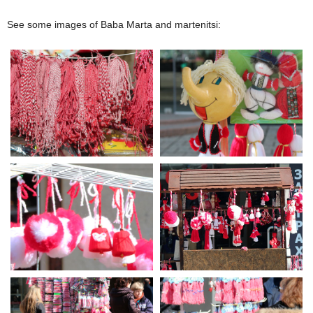
See some images of Baba Marta and martenitsi: