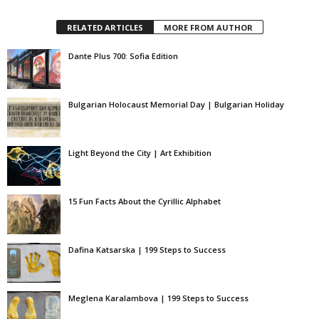
RELATED ARTICLES
MORE FROM AUTHOR
Dante Plus 700: Sofia Edition
Bulgarian Holocaust Memorial Day | Bulgarian Holiday
Light Beyond the City | Art Exhibition
15 Fun Facts About the Cyrillic Alphabet
Dafina Katsarska | 199 Steps to Success
Meglena Karalambova | 199 Steps to Success