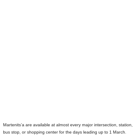
Martenits’a are available at almost every major intersection, station,
bus stop, or shopping center for the days leading up to 1 March.