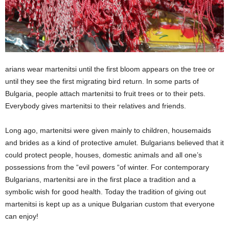
arians wear martenitsi until the first bloom appears on the tree or
until they see the first migrating bird return. In some parts of
Bulgaria, people attach martenitsi to fruit trees or to their pets.
Everybody gives martenitsi to their relatives and friends.
Long ago, martenitsi were given mainly to children, housemaids
and brides as a kind of protective amulet. Bulgarians believed that it
could protect people, houses, domestic animals and all one’s
possessions from the “evil powers “of winter. For contemporary
Bulgarians, martenitsi are in the first place a tradition and a
symbolic wish for good health. Today the tradition of giving out
martenitsi is kept up as a unique Bulgarian custom that everyone
can enjoy!