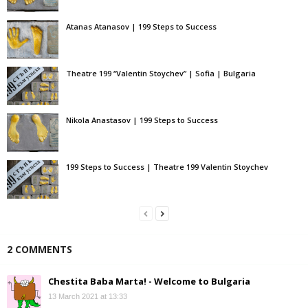
Atanas Atanasov | 199 Steps to Success
Theatre 199 “Valentin Stoychev” | Sofia | Bulgaria
Nikola Anastasov | 199 Steps to Success
199 Steps to Success | Theatre 199 Valentin Stoychev
2 COMMENTS
Chestita Baba Marta! - Welcome to Bulgaria
13 March 2021 at 13:33