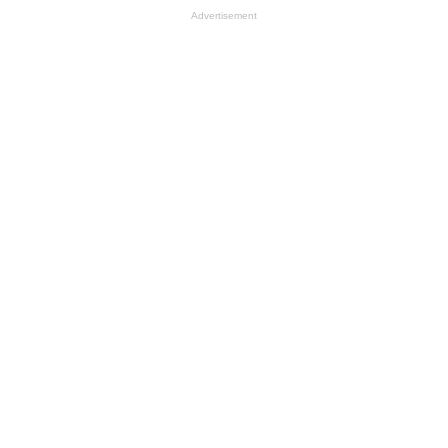
Advertisement