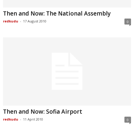
Then and Now: The National Assembly
redkudu
-
17 August 2010
0
Then and Now: Sofia Airport
redkudu
-
11 April 2010
0