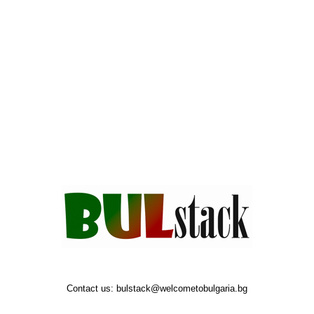
Contact us:
bulstack@welcometobulgaria.bg