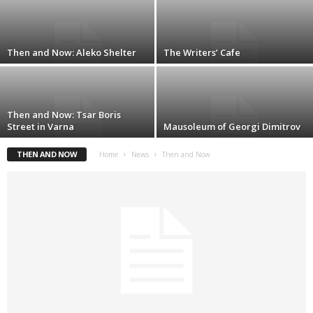
Then and Now: Aleko Shelter
The Writers’ Cafe
Then and Now: Tsar Boris
Street in Varna
Mausoleum of Georgi Dimitrov
THEN AND NOW
Home
News
Then and Now