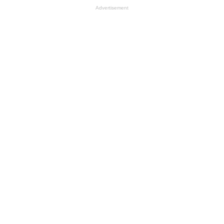
Advertisement