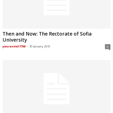
Then and Now: The Rectorate of Sofia
University
ywurandell7768
-
30 January 2010
0