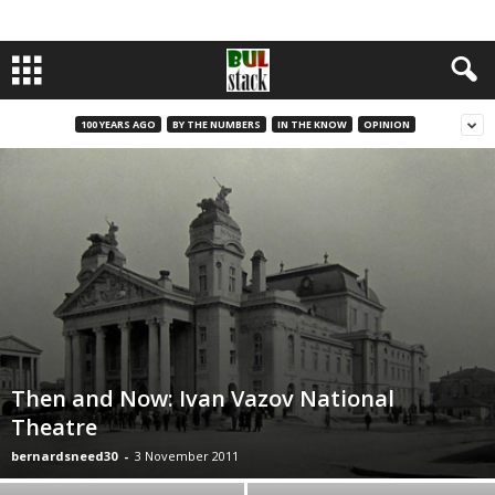
100 YEARS AGO
BY THE NUMBERS
IN THE KNOW
OPINION
Then and Now: Ivan Vazov National
Theatre
bernardsneed30
-
3 November 2011