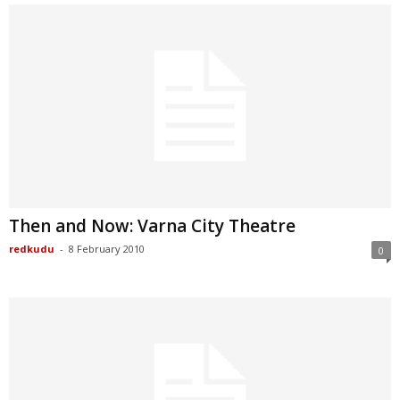
Then and Now: Varna City Theatre
redkudu
-
8 February 2010
0