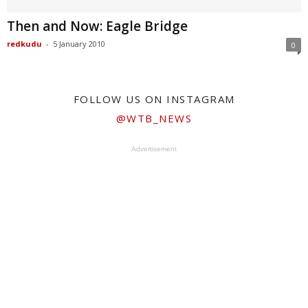
Then and Now: Eagle Bridge
redkudu
-
5 January 2010
0
FOLLOW US ON INSTAGRAM
@WTB_NEWS
Advertisement