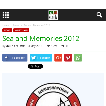
Home
News
Sea and Memories 2012
NEWS
WHAT'S ON
Sea and Memories 2012
By
dellhardie941
-
3 May 2012
1649
0
Facebook
Twitter