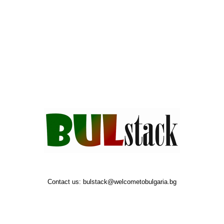
Contact us:
bulstack@welcometobulgaria.bg