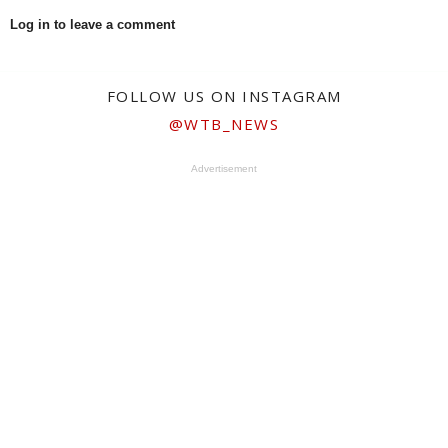
Log in to leave a comment
FOLLOW US ON INSTAGRAM
@WTB_NEWS
Advertisement