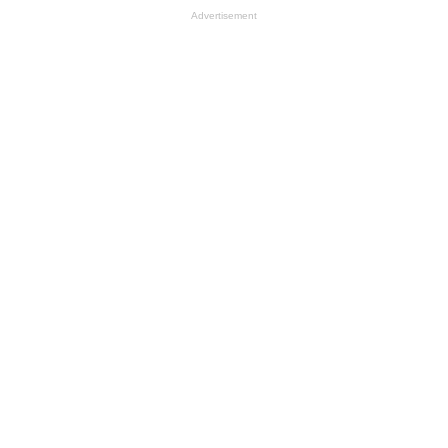
Advertisement