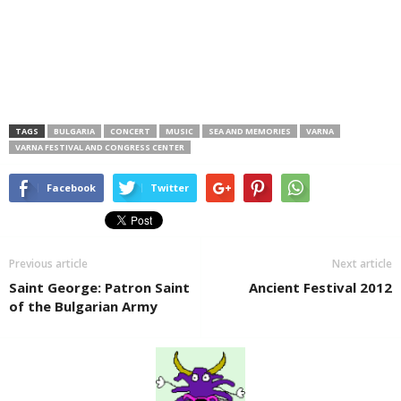
TAGS
BULGARIA
CONCERT
MUSIC
SEA AND MEMORIES
VARNA
VARNA FESTIVAL AND CONGRESS CENTER
Facebook
Twitter
Previous article
Next article
Saint George: Patron Saint
Ancient Festival 2012
of the Bulgarian Army