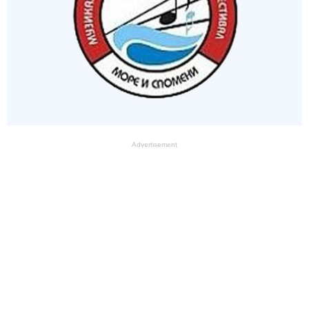
Advertisement