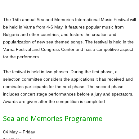
The 15th annual Sea and Memories International Music Festival will
be held in Varna from 4-6 May. It features popular music from
Bulgaria and other countries, and fosters the creation and
popularization of new sea themed songs. The festival is held in the
Varna Festival and Congress Center and has a competitive aspect
for the performers.
The festival is held in two phases. During the first phase, a
selection committee considers the applications it has received and
nominates participants for the next phase. The second phase
includes concert stage performances before a jury and spectators.
Awards are given after the competition is completed.
Sea and Memories Programme
04 May – Friday