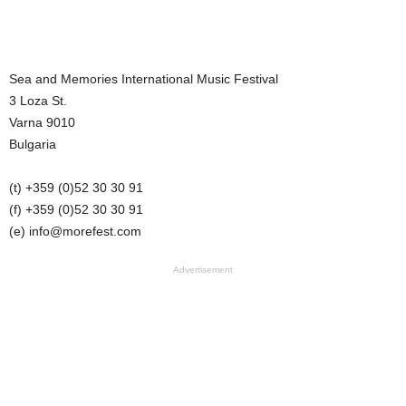
Sea and Memories International Music Festival
3 Loza St.
Varna 9010
Bulgaria
(t) +359 (0)52 30 30 91
(f) +359 (0)52 30 30 91
(e) info@
morefest.com
Advertisement