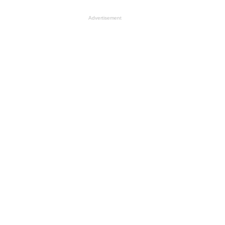
Advertisement