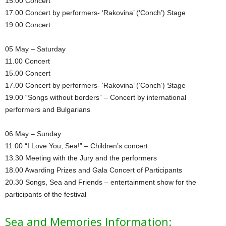
15.00 Concert
17.00 Concert by performers- ‘Rakovina’ (‘Conch’) Stage
19.00 Concert
05 May – Saturday
11.00 Concert
15.00 Concert
17.00 Concert by performers- ‘Rakovina’ (‘Conch’) Stage
19.00 “Songs without borders” – Concert by international
performers and Bulgarians
06 May – Sunday
11.00 “I Love You, Sea!” – Children’s concert
13.30 Meeting with the Jury and the performers
18.00 Awarding Prizes and Gala Concert of Participants
20.30 Songs, Sea and Friends – entertainment show for the
participants of the festival
Sea and Memories Information: