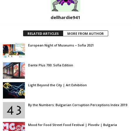
dellhardie941
RELATED ARTICLES
MORE FROM AUTHOR
European Night of Museums – Sofia 2021
Dante Plus 700: Sofia Edition
Light Beyond the City | Art Exhibition
By the Numbers: Bulgarian Corruption Perceptions Index 2019
Mood for Food Street Food Festival | Plovdiv | Bulgaria