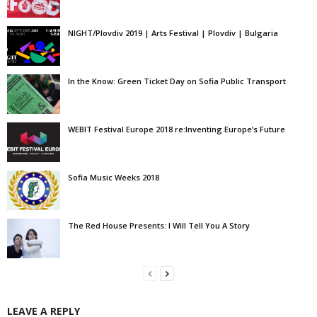
NIGHT/Plovdiv 2019 | Arts Festival | Plovdiv | Bulgaria
In the Know: Green Ticket Day on Sofia Public Transport
WEBIT Festival Europe 2018 re:Inventing Europe’s Future
Sofia Music Weeks 2018
The Red House Presents: I Will Tell You A Story
LEAVE A REPLY