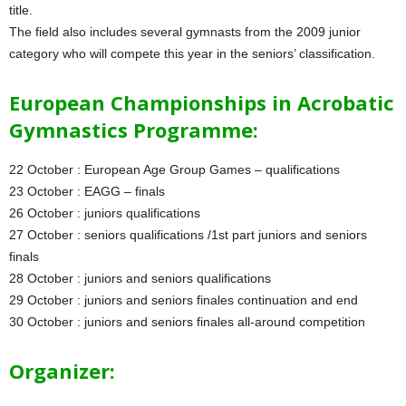
title.
The field also includes several gymnasts from the 2009 junior
category who will compete this year in the seniors’ classification.
European Championships in Acrobatic
Gymnastics Programme:
22 October : European Age Group Games – qualifications
23 October : EAGG – finals
26 October : juniors qualifications
27 October : seniors qualifications /1st part juniors and seniors
finals
28 October : juniors and seniors qualifications
29 October : juniors and seniors finales continuation and end
30 October : juniors and seniors finales all-around competition
Organizer: