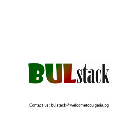
Contact us:
bulstack@welcometobulgaria.bg