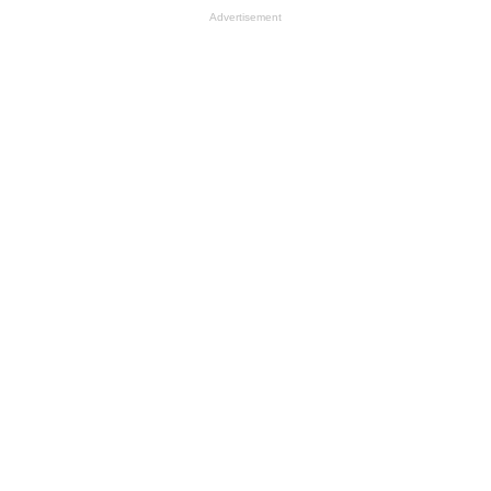
Advertisement