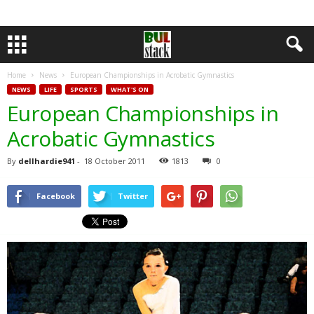
Home
News
European Championships in Acrobatic Gymnastics
NEWS
LIFE
SPORTS
WHAT'S ON
European Championships in
Acrobatic Gymnastics
By
dellhardie941
-
18 October 2011
1813
0
Facebook
Twitter