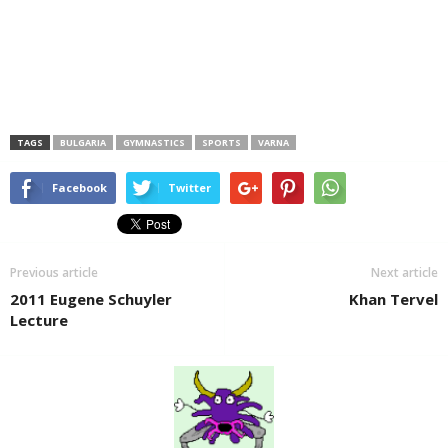
TAGS
BULGARIA
GYMNASTICS
SPORTS
VARNA
Facebook
Twitter
Previous article
Next article
2011 Eugene Schuyler
Khan Tervel
Lecture