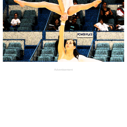
Advertisement