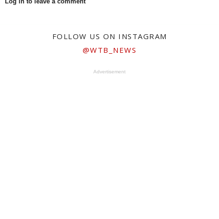
Log in to leave a comment
FOLLOW US ON INSTAGRAM
@WTB_NEWS
Advertisement