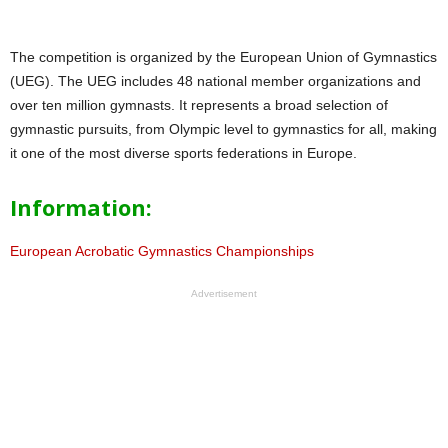
The competition is organized by the European Union of Gymnastics
(UEG). The UEG includes 48 national member organizations and
over ten million gymnasts. It represents a broad selection of
gymnastic pursuits, from Olympic level to gymnastics for all, making
it one of the most diverse sports federations in Europe.
Information:
European Acrobatic Gymnastics Championships
Advertisement