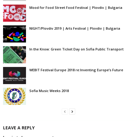
Mood for Food Street Food Festival | Plovdiv | Bulgaria
NIGHT/Plovdiv 2019 | Arts Festival | Plovdiv | Bulgaria
In the Know: Green Ticket Day on Sofia Public Transport
WEBIT Festival Europe 2018 re:Inventing Europe’s Future
Sofia Music Weeks 2018
LEAVE A REPLY