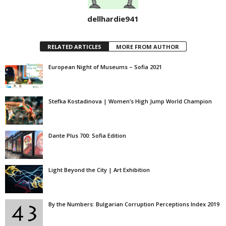
dellhardie941
RELATED ARTICLES
MORE FROM AUTHOR
European Night of Museums – Sofia 2021
Stefka Kostadinova | Women’s High Jump World Champion
Dante Plus 700: Sofia Edition
Light Beyond the City | Art Exhibition
By the Numbers: Bulgarian Corruption Perceptions Index 2019