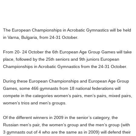
The European Championships in Acrobatic Gymnastics will be held
in Varna, Bulgaria, from 24-31 October.
From 20- 24 October the 6th European Age Group Games will take
place, followed by the 25th seniors and 9th juniors European
Championships in Acrobatic Gymnastics from the 24-31 October.
During these European Championships and European Age Group
Games, some 466 gymnasts from 18 national federations will
compete in the categories women’s pairs, men’s pairs, mixed pairs,
women’s trios and men’s groups.
Of the different winners in 2009 in the senior’s category, the
Russian men’s pair, the women’s group and the men’s group (with
3 gymnasts out of 4 who are the same as in 2009) will defend their