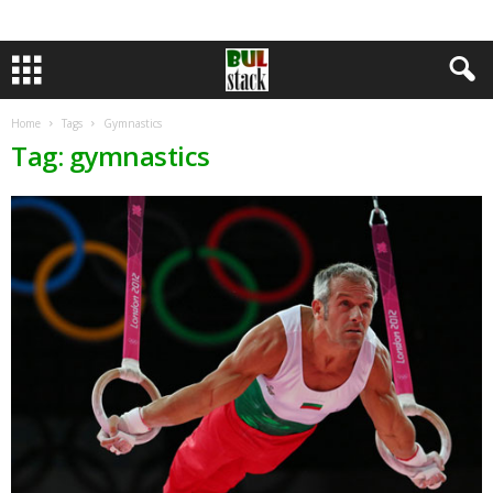
Home
Tags
Gymnastics
Tag: gymnastics