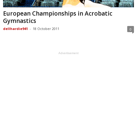
European Championships in Acrobatic
Gymnastics
dellhardie941
-
18 October 2011
0
Advertisement