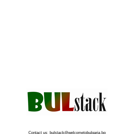
Contact us:
bulstack@welcometobulgaria.bg