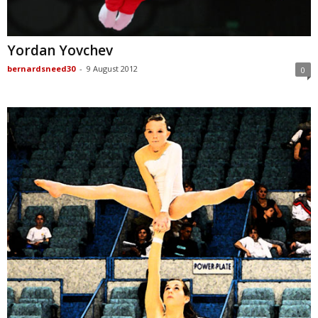
Yordan Yovchev
bernardsneed30
-
9 August 2012
0