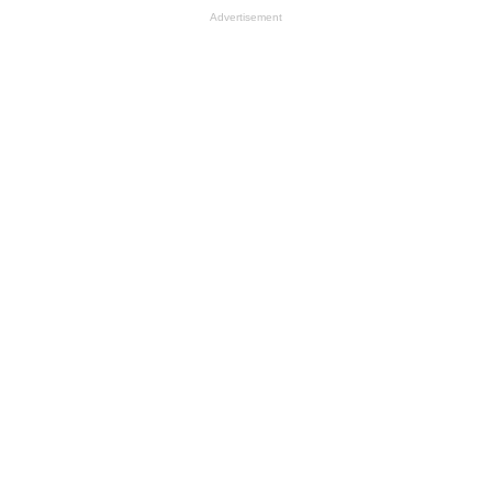
Advertisement