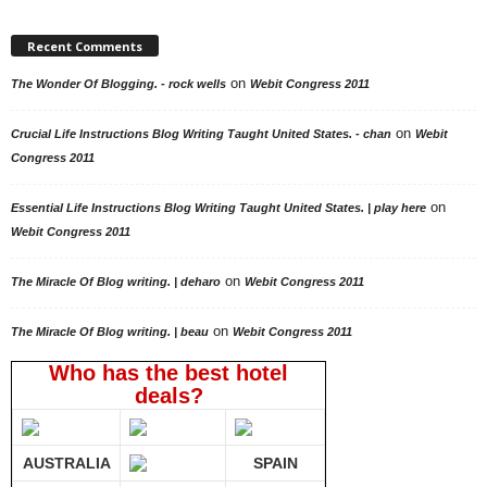
Recent Comments
on
The Wonder Of Blogging. - rock wells
Webit Congress 2011
on
Crucial Life Instructions Blog Writing Taught United States. - chan
Webit
Congress 2011
on
Essential Life Instructions Blog Writing Taught United States. | play here
Webit Congress 2011
on
The Miracle Of Blog writing. | deharo
Webit Congress 2011
on
The Miracle Of Blog writing. | beau
Webit Congress 2011
Who has the best hotel
deals?
AUSTRALIA
SPAIN