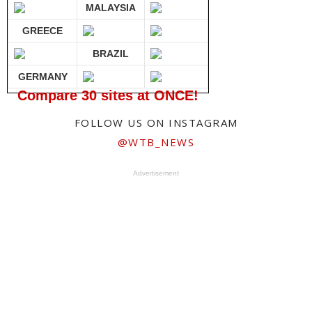
MALAYSIA
GREECE
BRAZIL
GERMANY
Compare 30 sites at ONCE!
FOLLOW US ON INSTAGRAM
@WTB_NEWS
Advertisement