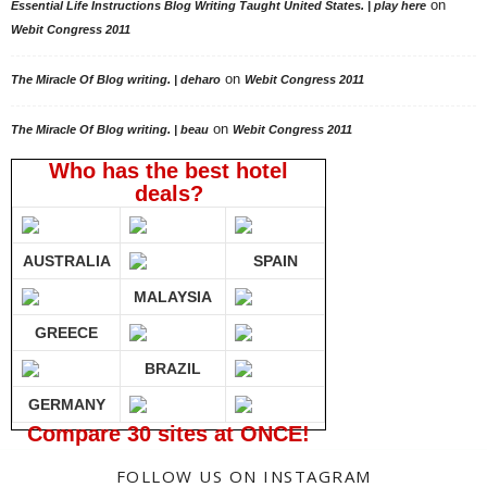
on
Essential Life Instructions Blog Writing Taught United States. | play here
Webit Congress 2011
on
The Miracle Of Blog writing. | deharo
Webit Congress 2011
on
The Miracle Of Blog writing. | beau
Webit Congress 2011
Who has the best hotel
deals?
AUSTRALIA
SPAIN
MALAYSIA
GREECE
BRAZIL
GERMANY
Compare 30 sites at ONCE!
FOLLOW US ON INSTAGRAM