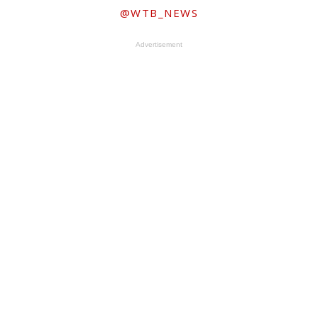
@WTB_NEWS
Advertisement