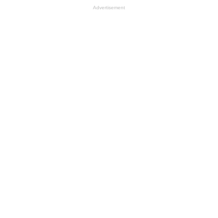
Advertisement