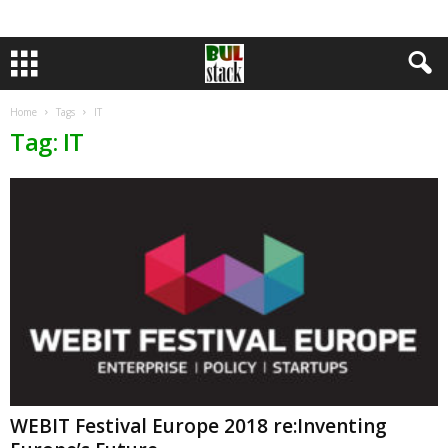
Home
Tags
IT
Tag: IT
WEBIT Festival Europe 2018 re:Inventing