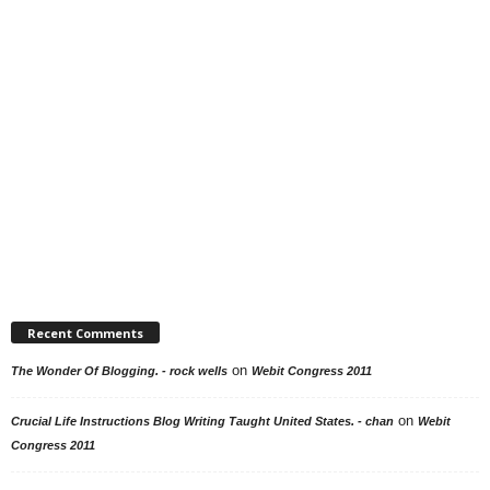
Recent Comments
on
The Wonder Of Blogging. - rock wells
Webit Congress 2011
on
Crucial Life Instructions Blog Writing Taught United States. - chan
Webit
Congress 2011