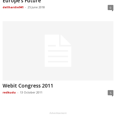
Europe’s Future
dellhardie941
-
25 June 2018
0
Webit Congress 2011
redkudu
-
13 October 2011
5
Advertisement