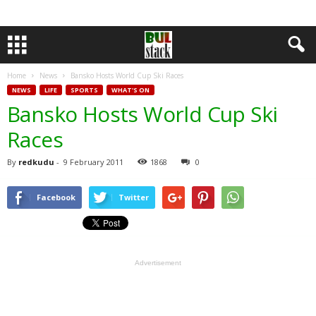
Home
News
Bansko Hosts World Cup Ski Races
NEWS
LIFE
SPORTS
WHAT'S ON
Bansko Hosts World Cup Ski
Races
By
redkudu
-
9 February 2011
1868
0
Facebook
Twitter
Advertisement