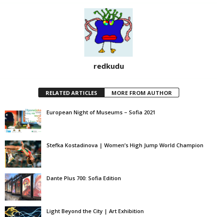
redkudu
RELATED ARTICLES
MORE FROM AUTHOR
European Night of Museums – Sofia 2021
Stefka Kostadinova | Women’s High Jump World Champion
Dante Plus 700: Sofia Edition
Light Beyond the City | Art Exhibition