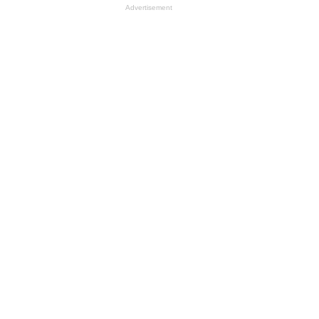
Advertisement