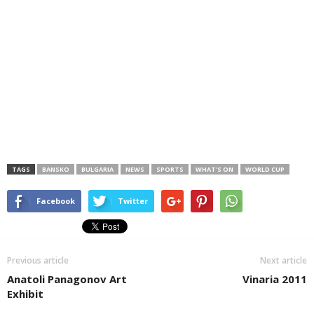
TAGS
BANSKO
BULGARIA
NEWS
SPORTS
WHAT'S ON
WORLD CUP
Facebook
Twitter
Previous article
Next article
Anatoli Panagonov Art
Vinaria 2011
Exhibit