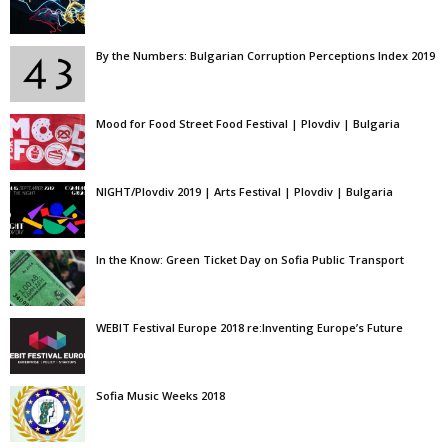
By the Numbers: Bulgarian Corruption Perceptions Index 2019
Mood for Food Street Food Festival | Plovdiv | Bulgaria
NIGHT/Plovdiv 2019 | Arts Festival | Plovdiv | Bulgaria
In the Know: Green Ticket Day on Sofia Public Transport
WEBIT Festival Europe 2018 re:Inventing Europe’s Future
Sofia Music Weeks 2018