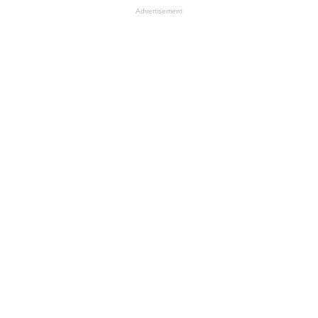
Advertisement