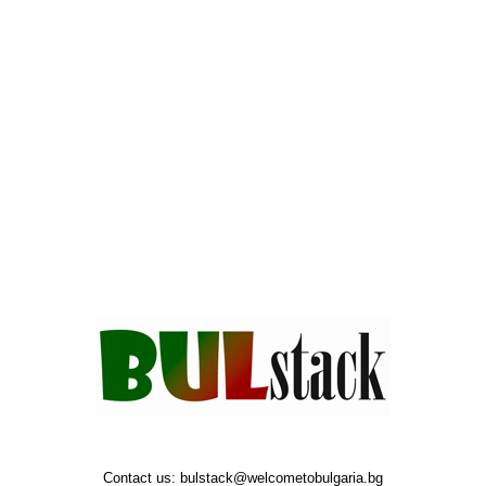
Contact us:
bulstack@welcometobulgaria.bg