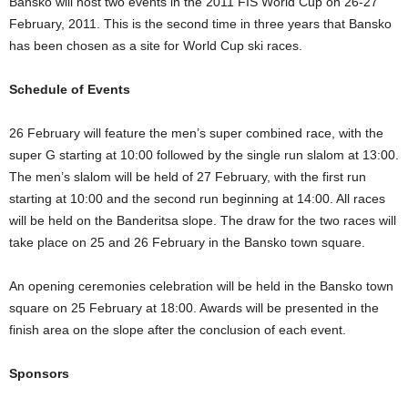
Bansko will host two events in the 2011 FIS World Cup on 26-27
February, 2011. This is the second time in three years that Bansko
has been chosen as a site for World Cup ski races.
Schedule of Events
26 February will feature the men’s super combined race, with the
super G starting at 10:00 followed by the single run slalom at 13:00.
The men’s slalom will be held of 27 February, with the first run
starting at 10:00 and the second run beginning at 14:00. All races
will be held on the Banderitsa slope. The draw for the two races will
take place on 25 and 26 February in the Bansko town square.
An opening ceremonies celebration will be held in the Bansko town
square on 25 February at 18:00. Awards will be presented in the
finish area on the slope after the conclusion of each event.
Sponsors