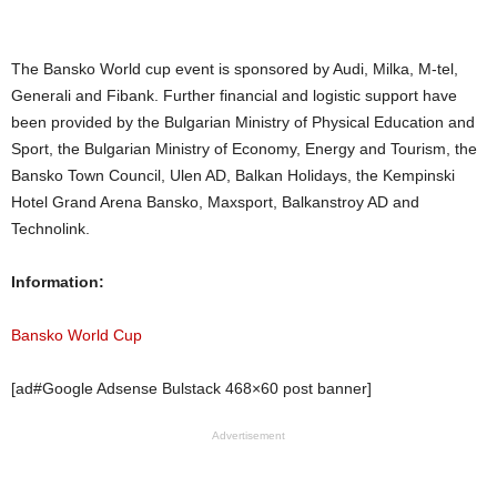
The Bansko World cup event is sponsored by Audi, Milka, M-tel,
Generali and Fibank. Further financial and logistic support have
been provided by the Bulgarian Ministry of Physical Education and
Sport, the Bulgarian Ministry of Economy, Energy and Tourism, the
Bansko Town Council, Ulen AD, Balkan Holidays, the Kempinski
Hotel Grand Arena Bansko, Maxsport, Balkanstroy AD and
Technolink.
Information:
Bansko World Cup
[ad#Google Adsense Bulstack 468×60 post banner]
Advertisement