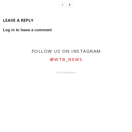
LEAVE A REPLY
Log in to leave a comment
FOLLOW US ON INSTAGRAM
@WTB_NEWS
Advertisement