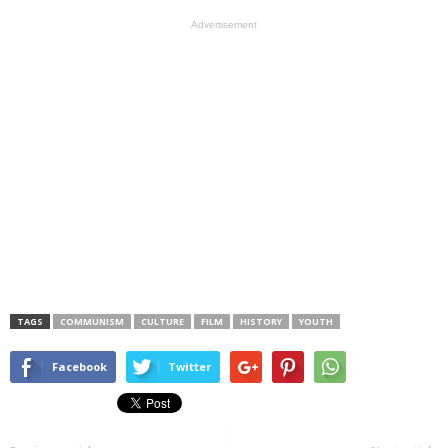
Advertisement
TAGS
COMMUNISM
CULTURE
FILM
HISTORY
YOUTH
Facebook
Twitter