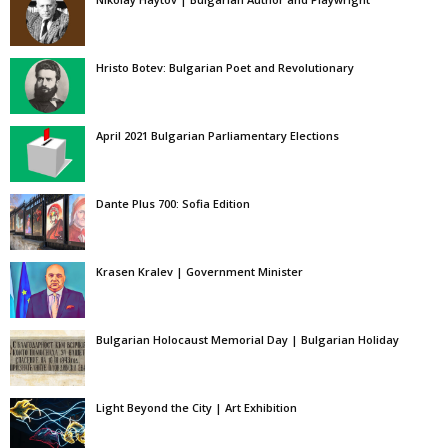
Hristo Botev: Bulgarian Poet and Revolutionary
April 2021 Bulgarian Parliamentary Elections
Dante Plus 700: Sofia Edition
Krasen Kralev | Government Minister
Bulgarian Holocaust Memorial Day | Bulgarian Holiday
Light Beyond the City | Art Exhibition