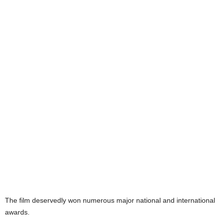
The film deservedly won numerous major national and international
awards.