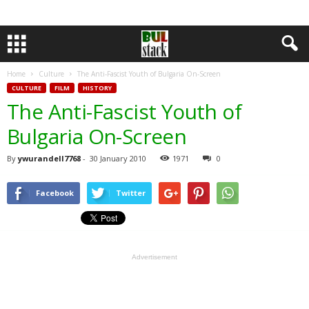
Home
Culture
The Anti-Fascist Youth of Bulgaria On-Screen
CULTURE
FILM
HISTORY
The Anti-Fascist Youth of
Bulgaria On-Screen
By
ywurandell7768
-
30 January 2010
1971
0
Facebook
Twitter
Advertisement