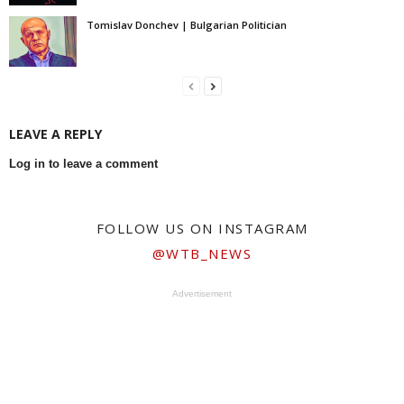
Tomislav Donchev | Bulgarian Politician
LEAVE A REPLY
Log in to leave a comment
FOLLOW US ON INSTAGRAM
@WTB_NEWS
Advertisement