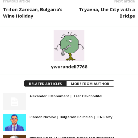
Previous article
Next article
Trifon Zarezan, Bulgaria’s
Tryavna, the City with a
Wine Holiday
Bridge
ywurandell7768
RELATED ARTICLES
MORE FROM AUTHOR
Alexander II Monument | Tsar Osvoboditel
Plamen Nikolov | Bulgarian Politician | ITN Party
Nikolay Haytov | Bulgarian Author and Playwright