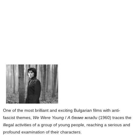
One of the most brilliant and exciting Bulgarian films with anti-
fascist themes,
We Were Young
/
А бяхме млади
(1960) traces the
illegal activities of a group of young people, reaching a serious and
profound examination of their characters.