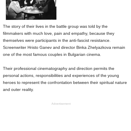
The story of their lives in the battle group was told by the
filmmakers with much love, pain and empathy, because they
themselves were participants in the anti-fascist resistance.
Screenwriter Hristo Ganev and director Binka Zhelyazkova remain
one of the most famous couples in Bulgarian cinema.
Their professional cinematography and direction permits the
personal actions, responsibilities and experiences of the young
heroes to represent the confrontation between their spiritual nature
and outer reality.
Advertisement