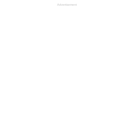
Advertisement