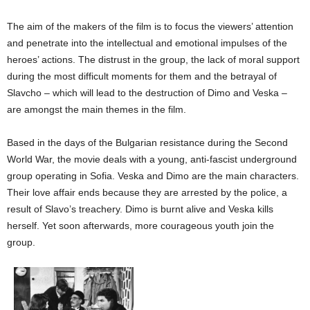
The aim of the makers of the film is to focus the viewers’ attention
and penetrate into the intellectual and emotional impulses of the
heroes’ actions. The distrust in the group, the lack of moral support
during the most difficult moments for them and the betrayal of
Slavcho – which will lead to the destruction of Dimo and Veska –
are amongst the main themes in the film.
Based in the days of the Bulgarian resistance during the Second
World War, the movie deals with a young, anti-fascist underground
group operating in Sofia. Veska and Dimo are the main characters.
Their love affair ends because they are arrested by the police, a
result of Slavo’s treachery. Dimo is burnt alive and Veska kills
herself. Yet soon afterwards, more courageous youth join the
group.