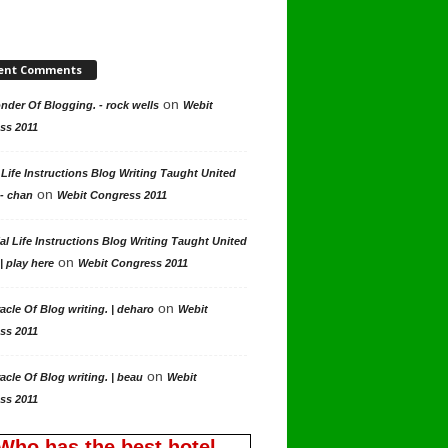
ent Comments
on
der Of Blogging. - rock wells
Webit
ss 2011
 Life Instructions Blog Writing Taught United
on
 - chan
Webit Congress 2011
al Life Instructions Blog Writing Taught United
on
| play here
Webit Congress 2011
on
acle Of Blog writing. | deharo
Webit
ss 2011
on
acle Of Blog writing. | beau
Webit
ss 2011
Who has the best hotel