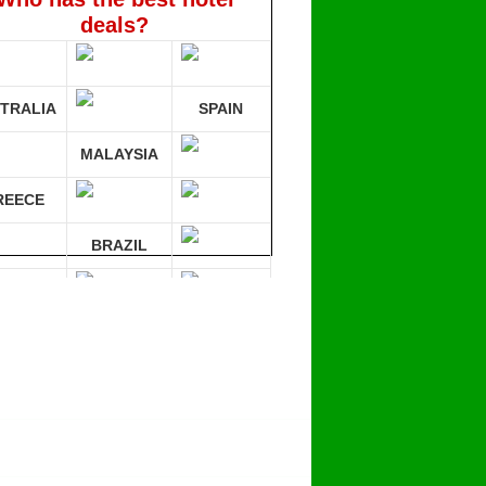
deals?
TRALIA
SPAIN
MALAYSIA
REECE
BRAZIL
RMANY
mpare 30 sites at ONCE!