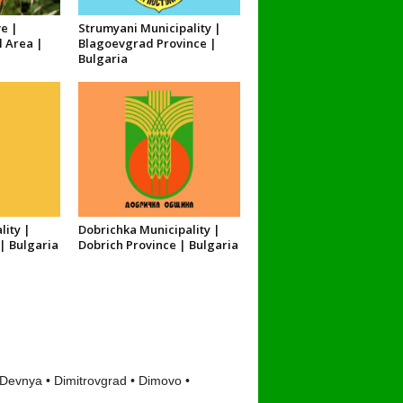
e |
Strumyani Municipality |
l Area |
Blagoevgrad Province |
Bulgaria
lity |
Dobrichka Municipality |
| Bulgaria
Dobrich Province | Bulgaria
 Devnya • Dimitrovgrad • Dimovo •