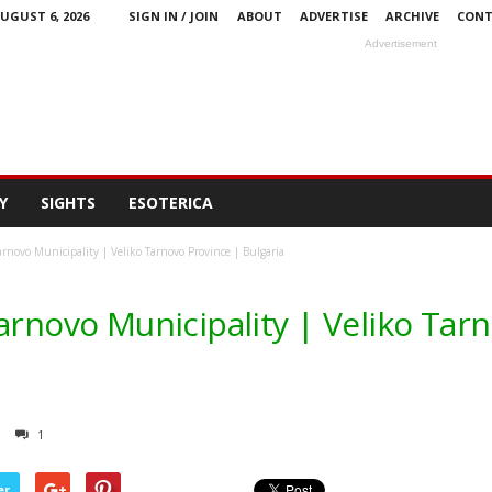
UGUST 6, 2026
SIGN IN / JOIN
ABOUT
ADVERTISE
ARCHIVE
CONT
Advertisement
Y
SIGHTS
ESOTERICA
arnovo Municipality | Veliko Tarnovo Province | Bulgaria
arnovo Municipality | Veliko Tar
1
er