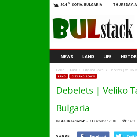
C
SOFIA, BULGARIA
THURSDAY, A
30.4
BULstack
NEWS
LAND
LIFE
HISTOR
Home
Land
City and Town
Debelets | Veliko T
LAND
CITY AND TOWN
Debelets | Veliko T
Bulgaria
By
dellhardie941
-
11 October 2018
1463
SHARE
Facebook
Twitt