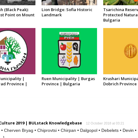
h (Black Peak):
Lion Bridge: Sofia Historic
Tsarichina Reserv
st Point on Mount
Landmark
Protected Natura
Bulgaria
nicipality |
Ruen Municipality | Burgas
Krushari Municipa
ad Province |
Province | Bulgaria
Dobrich Province 
 Culture 2019 | BULstack Knowledgebase
12 October 2018 at 03:21
 Cherven Bryag • Chiprovtsi • Chirpan • Dalgopol • Debelets • Devin •
[…]