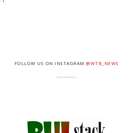
FOLLOW US ON INSTAGRAM
@WTB_NEWS
Advertisement