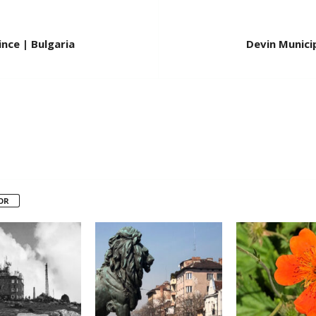
nce | Bulgaria
Devin Municip
OR