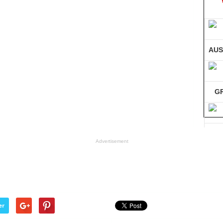
AUS
G
GE
Advertisement
Co
er