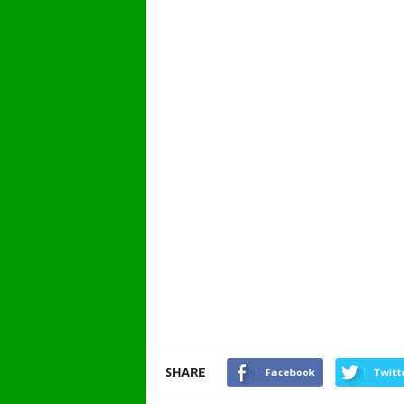
SHARE
Facebook
Twitt