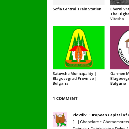
Sofia Central Train Station
Cherni Vra
The Highe
Vitosha
Satovcha Municipality |
Garmen Mu
Blagoevgrad Province |
Blagoevgr
Bulgaria
Bulgaria
1 COMMENT
Plovdiv: European Capital of
[…] Chepelare • Chernomorets •
Dobrich • Dobrinishte • Dolna 