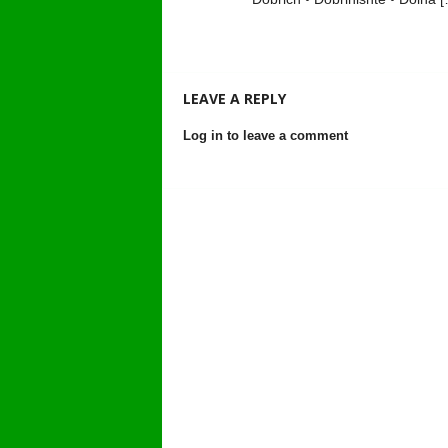
LEAVE A REPLY
Log in to leave a comment