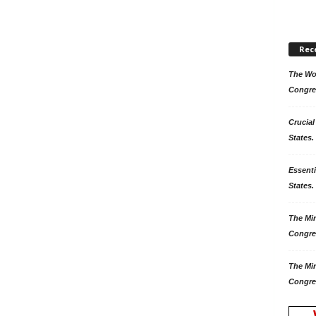
Rec
The Won
Congre
Crucial
States.
Essenti
States. 
The Mir
Congre
The Mir
Congre