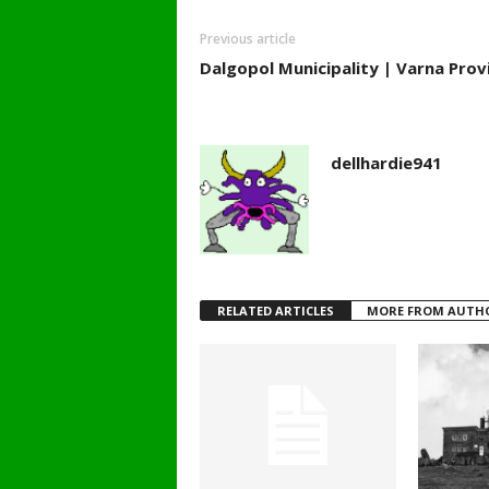
Previous article
Dalgopol Municipality | Varna Provi
dellhardie941
RELATED ARTICLES
MORE FROM AUTH