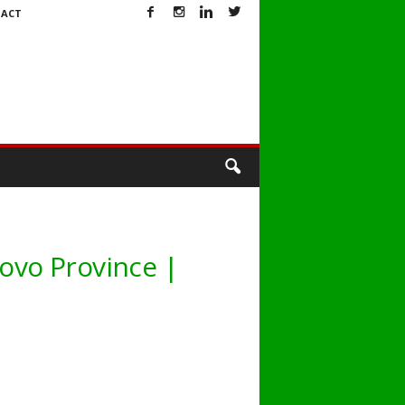
ACT
novo Province |