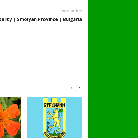
Next article
ality | Smolyan Province | Bulgaria