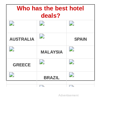
Who has the best hotel
deals?
AUSTRALIA
SPAIN
MALAYSIA
GREECE
BRAZIL
GERMANY
Advertisement
Compare 30 sites at ONCE!