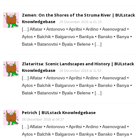
Zemen: On the Shores of the Struma River | BULstack
Knowledgebase
29 December 2018 at 01:15
[…] Alfatar • Antonovo • Apriltsi • Ardino • Asenovgrad •
Aytos • Balchik • Balgarovo • Bankya • Bansko • Banya •
Batak • Batanovtsi • Byala • Belene • […]
Zlataritsa: Scenic Landscapes and History | BULstack
Knowledgebase
26 December 2018 at 11:53
[…] Alfatar • Antonovo • Apriltsi • Ardino • Asenovgrad •
Aytos • Balchik • Balgarovo • Bankya • Bansko • Banya •
Batak • Batanovtsi • Byala • Belene • […]
Petrich | BULstack Knowledgebase
26 December 2018 at 04:27
[…] Alfatar • Antonovo • Apriltsi • Ardino • Asenovgrad •
Aytos • Balchik • Balgarovo • Bankya • Bansko • Banya •