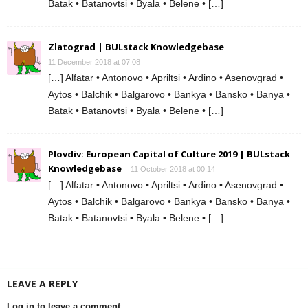
Batak • Batanovtsi • Byala • Belene • […]
Zlatograd | BULstack Knowledgebase
11 December 2018 at 07:08
[…] Alfatar • Antonovo • Apriltsi • Ardino • Asenovgrad •
Aytos • Balchik • Balgarovo • Bankya • Bansko • Banya •
Batak • Batanovtsi • Byala • Belene • […]
Plovdiv: European Capital of Culture 2019 | BULstack
Knowledgebase
11 October 2018 at 00:14
[…] Alfatar • Antonovo • Apriltsi • Ardino • Asenovgrad •
Aytos • Balchik • Balgarovo • Bankya • Bansko • Banya •
Batak • Batanovtsi • Byala • Belene • […]
LEAVE A REPLY
Log in to leave a comment