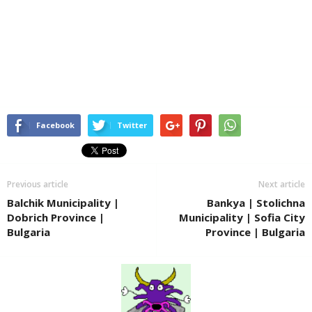
Facebook
Twitter
Previous article
Next article
Balchik Municipality |
Bankya | Stolichna
Dobrich Province |
Municipality | Sofia City
Bulgaria
Province | Bulgaria