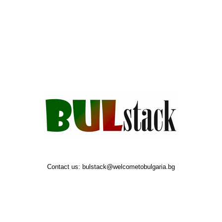
Contact us:
bulstack@welcometobulgaria.bg