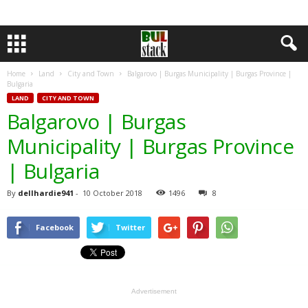
Home
Land
City and Town
Balgarovo | Burgas Municipality | Burgas Province |
Bulgaria
LAND
CITY AND TOWN
Balgarovo | Burgas
Municipality | Burgas Province
| Bulgaria
By
dellhardie941
-
10 October 2018
1496
8
Facebook
Twitter
Advertisement