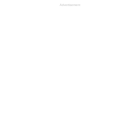
Advertisement