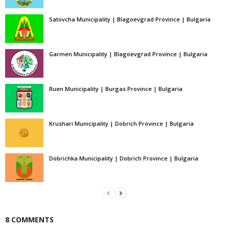
Satovcha Municipality | Blagoevgrad Province | Bulgaria
Garmen Municipality | Blagoevgrad Province | Bulgaria
Ruen Municipality | Burgas Province | Bulgaria
Krushari Municipality | Dobrich Province | Bulgaria
Dobrichka Municipality | Dobrich Province | Bulgaria
8 COMMENTS