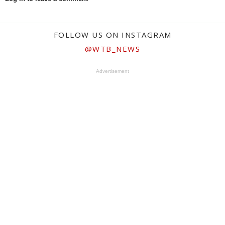
FOLLOW US ON INSTAGRAM
@WTB_NEWS
Advertisement