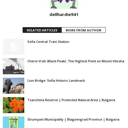
dellhardie941
RELATED ARTICLES
MORE FROM AUTHOR
Sofia Central Train Station
Cherni Vrah (Black Peak): The Highest Point on Mount Vitosha
Lion Bridge: Sofia Historic Landmark
Tsarichina Reserve | Protected Natural Area | Bulgaria
Strumyani Municipality | Blagoevgrad Province | Bulgaria