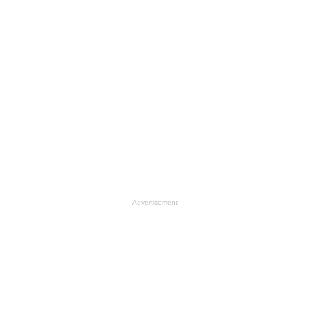
Advertisement