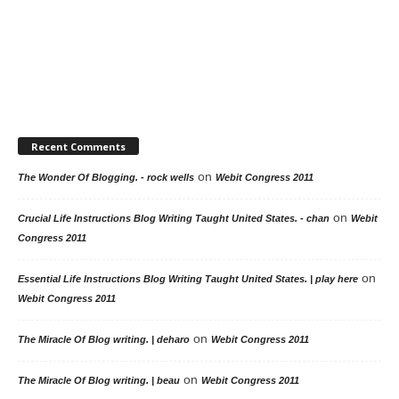
Recent Comments
on
The Wonder Of Blogging. - rock wells
Webit Congress 2011
on
Crucial Life Instructions Blog Writing Taught United States. - chan
Webit
Congress 2011
on
Essential Life Instructions Blog Writing Taught United States. | play here
Webit Congress 2011
on
The Miracle Of Blog writing. | deharo
Webit Congress 2011
on
The Miracle Of Blog writing. | beau
Webit Congress 2011