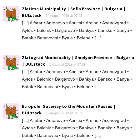
Zlatitsa Municipality | Sofia Province | Bulgaria |
BULstack
14 August 2019 at 07:23
[…] Alfatar • Antonovo • Apriltsi • Ardino • Asenovgrad •
Aytos • Balchik • Balgarovo • Bankya • Bansko • Banya •
Batak • Batanovtsi • Byala • Belene • […]
Zlatograd Municipality | Smolyan Province | Bulgaria
| BULstack
14 August 2019 at 07:09
[…] Alfatar • Antonovo • Apriltsi • Ardino • Asenovgrad •
Aytos • Balchik • Balgarovo • Bankya • Bansko • Banya •
Batak • Batanovtsi • Byala • Belene • […]
Etropole: Gateway to the Mountain Passes |
BULstack
12 August 2019 at 01:51
[…] Alfatar • Antonovo • Apriltsi • Ardino • Asenovgrad •
Aytos • Balchik • Balgarovo • Bankya • Bansko • Banya •
Batak • Batanovtsi • Byala • Belene • […]