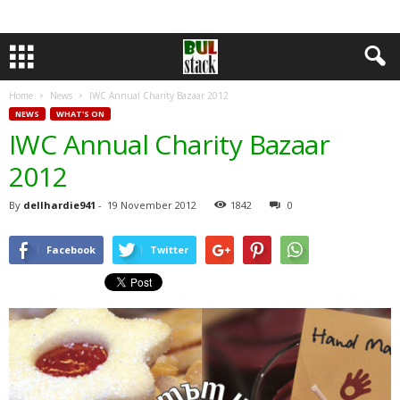
Home
News
IWC Annual Charity Bazaar 2012
NEWS
WHAT'S ON
IWC Annual Charity Bazaar
2012
By
dellhardie941
-
19 November 2012
1842
0
Facebook
Twitter