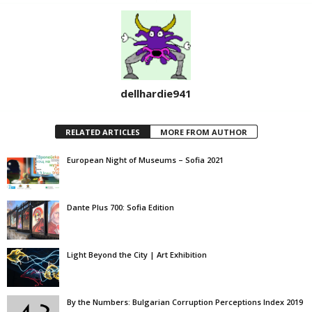
dellhardie941
RELATED ARTICLES
MORE FROM AUTHOR
European Night of Museums – Sofia 2021
Dante Plus 700: Sofia Edition
Light Beyond the City | Art Exhibition
By the Numbers: Bulgarian Corruption Perceptions Index 2019