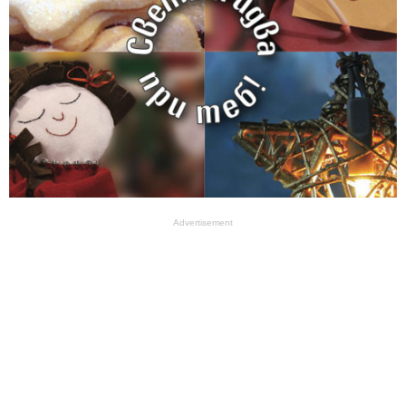
Advertisement