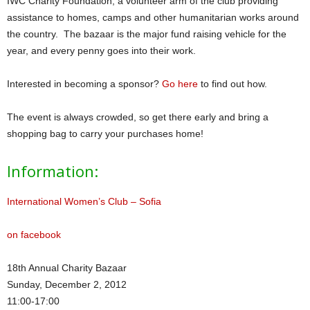
IWC Charity Foundation, a volunteer arm of the club providing
assistance to homes, camps and other humanitarian works around
the country. The bazaar is the major fund raising vehicle for the
year, and every penny goes into their work.
Interested in becoming a sponsor?
Go here
to find out how.
The event is always crowded, so get there early and bring a
shopping bag to carry your purchases home!
Information:
International Women’s Club – Sofia
on facebook
18th Annual Charity Bazaar
Sunday, December 2, 2012
11:00-17:00