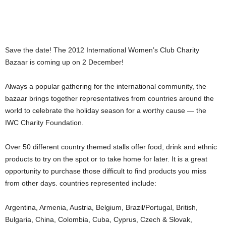
Save the date! The 2012 International Women’s Club Charity
Bazaar is coming up on 2 December!
Always a popular gathering for the international community, the
bazaar brings together representatives from countries around the
world to celebrate the holiday season for a worthy cause — the
IWC Charity Foundation.
Over 50 different country themed stalls offer food, drink and ethnic
products to try on the spot or to take home for later. It is a great
opportunity to purchase those difficult to find products you miss
from other days. countries represented include:
Argentina, Armenia, Austria, Belgium, Brazil/Portugal, British,
Bulgaria, China, Colombia, Cuba, Cyprus, Czech & Slovak,