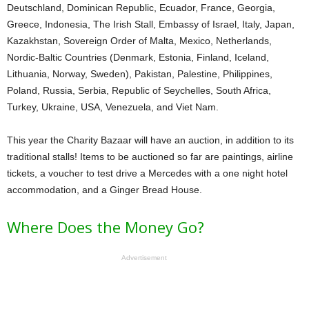
Deutschland, Dominican Republic, Ecuador, France, Georgia,
Greece, Indonesia, The Irish Stall, Embassy of Israel, Italy, Japan,
Kazakhstan, Sovereign Order of Malta, Mexico, Netherlands,
Nordic-Baltic Countries (Denmark, Estonia, Finland, Iceland,
Lithuania, Norway, Sweden), Pakistan, Palestine, Philippines,
Poland, Russia, Serbia, Republic of Seychelles, South Africa,
Turkey, Ukraine, USA, Venezuela, and Viet Nam.
This year the Charity Bazaar will have an auction, in addition to its
traditional stalls! Items to be auctioned so far are paintings, airline
tickets, a voucher to test drive a Mercedes with a one night hotel
accommodation, and a Ginger Bread House.
Where Does the Money Go?
Advertisement