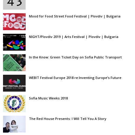
Mood for Food Street Food Festival | Plovdiv | Bulgaria
NIGHT/Plovdiv 2019 | Arts Festival | Plovdiv | Bulgaria
In the Know: Green Ticket Day on Sofia Public Transport
WEBIT Festival Europe 2018 re:Inventing Europe’s Future
Sofia Music Weeks 2018
The Red House Presents: I Will Tell You A Story