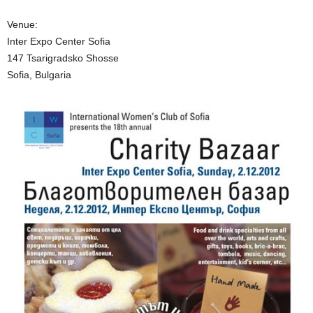
Venue:
Inter Expo Center Sofia
147 Tsarigradsko Shosse
Sofia, Bulgaria