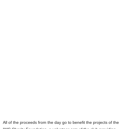
All of the proceeds from the day go to benefit the projects of the