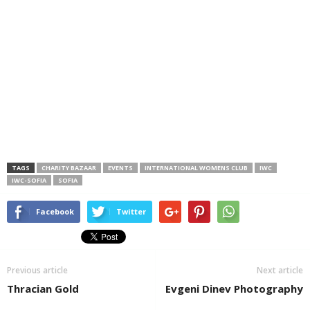
TAGS
CHARITY BAZAAR
EVENTS
INTERNATIONAL WOMENS CLUB
IWC
IWC-SOFIA
SOFIA
Facebook
Twitter
Previous article
Next article
Thracian Gold
Evgeni Dinev Photography