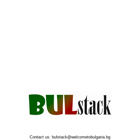
Contact us:
bulstack@welcometobulgaria.bg