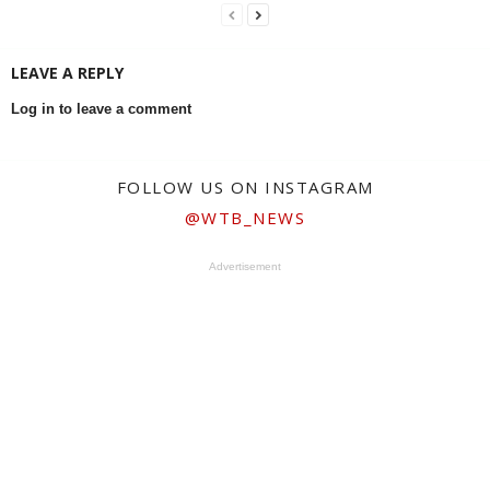
LEAVE A REPLY
Log in to leave a comment
FOLLOW US ON INSTAGRAM
@WTB_NEWS
Advertisement