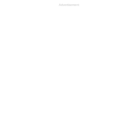
Advertisement