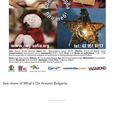
See more of What’s On Around Bulgaria:
Advertisement