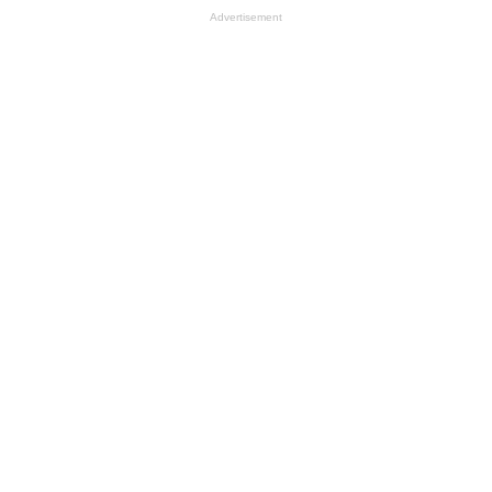
Advertisement