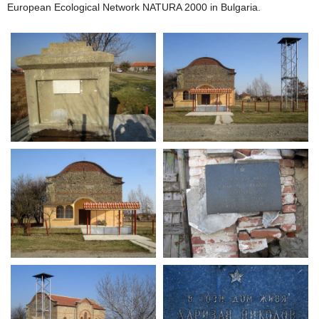
European Ecological Network NATURA 2000 in Bulgaria.