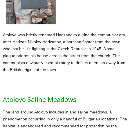
Atolovo was briefly renamed Harizanovo during the communist era,
after Harizan Nikolov Harizanov, a partisan fighter from the town
who lost his life fighting in the Czech Republic in 1945. A small
plaque adorns his house across the street from the church. The
communists obviously used his story to deflect attention away from
the British origins of the town.
Atolovo Saline Meadows
The land around Atolovo includes inland saline meadows, a
phenomenon occurring in only a handful of Bulgarian locations. The
habitat is endangered and recommended for protection by the