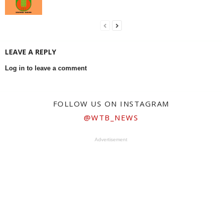
LEAVE A REPLY
Log in to leave a comment
FOLLOW US ON INSTAGRAM
@WTB_NEWS
Advertisement