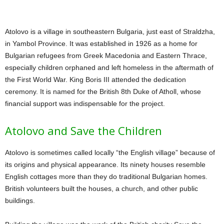
Atolovo is a village in southeastern Bulgaria, just east of Straldzha,
in Yambol Province. It was established in 1926 as a home for
Bulgarian refugees from Greek Macedonia and Eastern Thrace,
especially children orphaned and left homeless in the aftermath of
the First World War. King Boris III attended the dedication
ceremony. It is named for the British 8th Duke of Atholl, whose
financial support was indispensable for the project.
Atolovo and Save the Children
Atolovo is sometimes called locally “the English village” because of
its origins and physical appearance. Its ninety houses resemble
English cottages more than they do traditional Bulgarian homes.
British volunteers built the houses, a church, and other public
buildings.