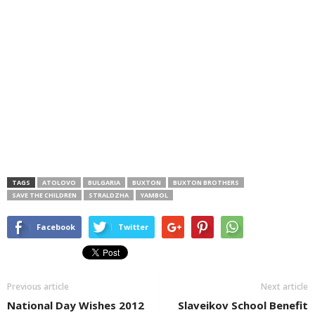
TAGS
ATOLOVO
BULGARIA
BUXTON
BUXTON BROTHERS
SAVE THE CHILDREN
STRALDZHA
YAMBOL
Facebook
Twitter
Previous article
Next article
National Day Wishes 2012
Slaveikov School Benefit