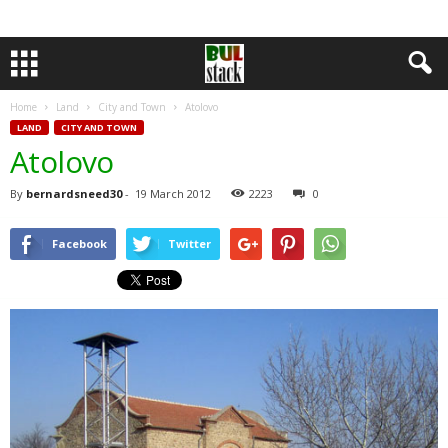
Home
Land
City and Town
Atolovo
LAND
CITY AND TOWN
Atolovo
By
bernardsneed30
-
19 March 2012
2223
0
Facebook
Twitter