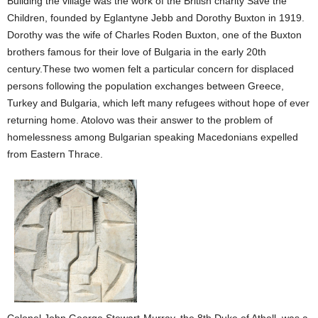
Building the village was the work of the British charity Save the
Children, founded by Eglantyne Jebb and Dorothy Buxton in 1919.
Dorothy was the wife of Charles Roden Buxton, one of the Buxton
brothers famous for their love of Bulgaria in the early 20th
century.These
two women felt a particular concern for displaced
persons following the population exchanges between Greece,
Turkey and Bulgaria, which left many refugees without hope of ever
returning home. Atolovo was their answer to the problem of
homelessness among Bulgarian speaking Macedonians expelled
from Eastern Thrace.