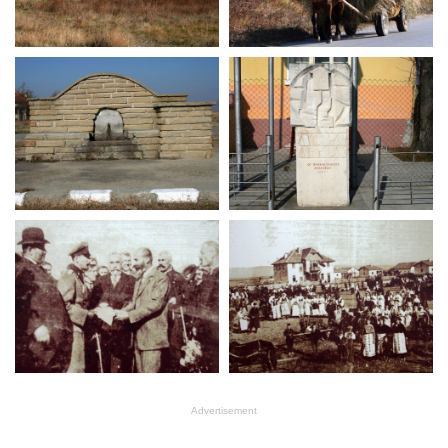
Advertisement