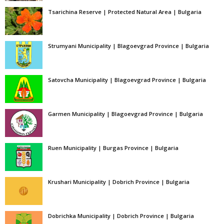
Tsarichina Reserve | Protected Natural Area | Bulgaria
Strumyani Municipality | Blagoevgrad Province | Bulgaria
Satovcha Municipality | Blagoevgrad Province | Bulgaria
Garmen Municipality | Blagoevgrad Province | Bulgaria
Ruen Municipality | Burgas Province | Bulgaria
Krushari Municipality | Dobrich Province | Bulgaria
Dobrichka Municipality | Dobrich Province | Bulgaria