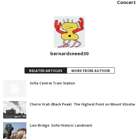
Concert
bernardsneed30
RELATED ARTICLES
MORE FROM AUTHOR
Sofia Central Train Station
Cherni Vrah (Black Peak): The Highest Point on Mount Vitosha
Lion Bridge: Sofia Historic Landmark