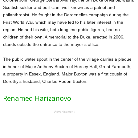
Colonel John George Stewart-Murray, the 8th Duke of Atholl, was a
Scottish soldier and politician, well known as a patriot and
philanthropist. He fought in the Dardenelles campaign during the
First World War, which may have led to his later interest in the
region. He and his wife, both longtime public figures, had no
children of their own. A memorial to the Duke, erected in 2006,
stands outside the entrance to the mayor’s office.
The public water spout in the center of the village carries a plaque
in honor of Major Anthony Buxton of Horsey Hall, Great Yarmouth,
a property in Essex, England. Major Buxton was a first cousin of
Dorothy’s husband, Charles Roden Buxton.
Renamed Harizanovo
Advertisement