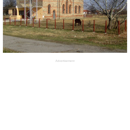
Advertisement