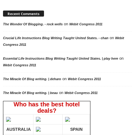
Recent Comments
on
The Wonder Of Blogging. - rock wells
Webit Congress 2011
on
Crucial Life Instructions Blog Writing Taught United States. - chan
Webit
Congress 2011
on
Essential Life Instructions Blog Writing Taught United States. | play here
Webit Congress 2011
on
The Miracle Of Blog writing. | deharo
Webit Congress 2011
on
The Miracle Of Blog writing. | beau
Webit Congress 2011
Who has the best hotel
deals?
AUSTRALIA
SPAIN