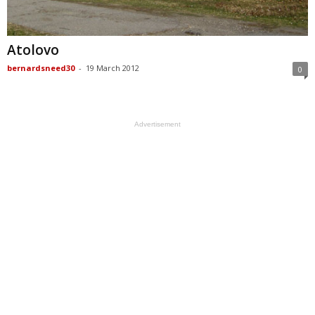
Atolovo
bernardsneed30
-
19 March 2012
0
Advertisement