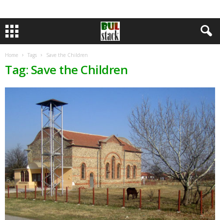
Home
Tags
Save the Children
Tag: Save the Children