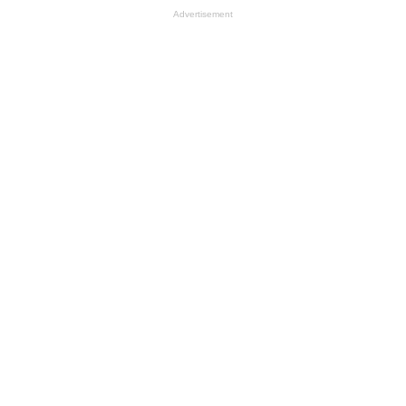
Advertisement