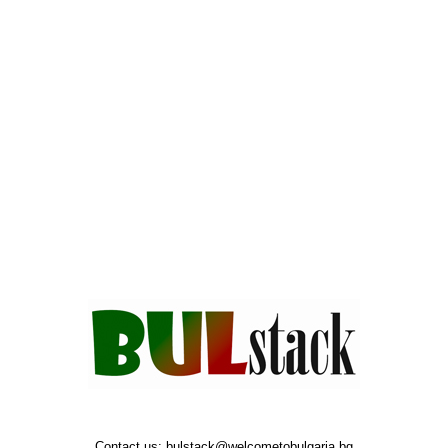
Contact us:
bulstack@welcometobulgaria.bg