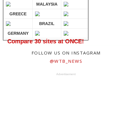
MALAYSIA
GREECE
BRAZIL
GERMANY
Compare 30 sites at ONCE!
FOLLOW US ON INSTAGRAM
@WTB_NEWS
Advertisement