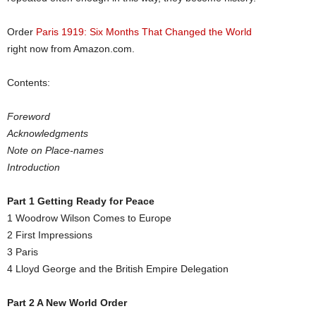
Order
Paris 1919: Six Months That Changed the World
right now from
Amazon.com
.
Contents:
Foreword
Acknowledgments
Note on Place-names
Introduction
Part 1 Getting Ready for Peace
1 Woodrow Wilson Comes to Europe
2 First Impressions
3 Paris
4 Lloyd George and the British Empire Delegation
Part 2 A New World Order