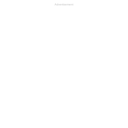
Advertisement