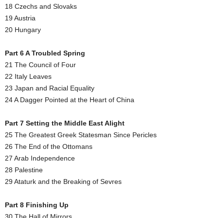
18 Czechs and Slovaks
19 Austria
20 Hungary
Part 6 A Troubled Spring
21 The Council of Four
22 Italy Leaves
23 Japan and Racial Equality
24 A Dagger Pointed at the Heart of China
Part 7 Setting the Middle East Alight
25 The Greatest Greek Statesman Since Pericles
26 The End of the Ottomans
27 Arab Independence
28 Palestine
29 Ataturk and the Breaking of Sevres
Part 8 Finishing Up
30 The Hall of Mirrors