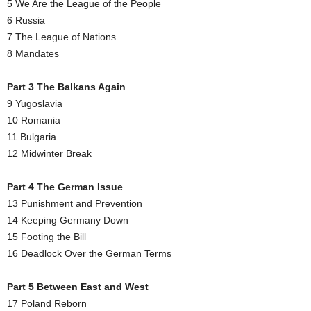
5 We Are the League of the People
6 Russia
7 The League of Nations
8 Mandates
Part 3 The Balkans Again
9 Yugoslavia
10 Romania
11 Bulgaria
12 Midwinter Break
Part 4 The German Issue
13 Punishment and Prevention
14 Keeping Germany Down
15 Footing the Bill
16 Deadlock Over the German Terms
Part 5 Between East and West
17 Poland Reborn