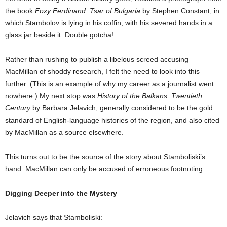
the book
Foxy Ferdinand: Tsar of Bulgaria
by Stephen Constant, in
which Stambolov is lying in his coffin, with his severed hands in a
glass jar beside it. Double gotcha!
Rather than rushing to publish a libelous screed accusing
MacMillan of shoddy research, I felt the need to look into this
further. (This is an example of why my career as a journalist went
nowhere.) My next stop was
History of the Balkans: Twentieth
Century
by Barbara Jelavich, generally considered to be the gold
standard of English-language histories of the region, and also cited
by MacMillan as a source elsewhere.
This turns out to be the source of the story about Stamboliski’s
hand. MacMillan can only be accused of erroneous footnoting.
Digging Deeper into the Mystery
Jelavich says that Stamboliski: