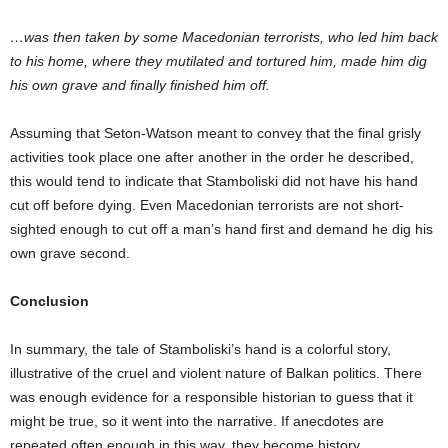
…was then taken by some Macedonian terrorists, who led him back
to his home, where they mutilated and tortured him, made him dig
his own grave and finally finished him off.
Assuming that Seton-Watson meant to convey that the final grisly
activities took place one after another in the order he described,
this would tend to indicate that Stamboliski did not have his hand
cut off before dying. Even Macedonian terrorists are not short-
sighted enough to cut off a man’s hand first and demand he dig his
own grave second.
Conclusion
In summary, the tale of Stamboliski’s hand is a colorful story,
illustrative of the cruel and violent nature of Balkan politics. There
was enough evidence for a responsible historian to guess that it
might be true, so it went into the narrative. If anecdotes are
repeated often enough in this way, they become history.