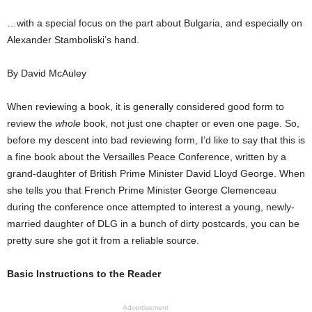
…with a special focus on the part about Bulgaria, and especially on
Alexander Stamboliski’s hand.
By David McAuley
When reviewing a book, it is generally considered good form to
review the
whole
book, not just one chapter or even one page. So,
before my descent into bad reviewing form, I’d like to say that this is
a fine book about the Versailles Peace Conference, written by a
grand-daughter of British Prime Minister David Lloyd George. When
she tells you that French Prime Minister George Clemenceau
during the conference once attempted to interest a young, newly-
married daughter of DLG in a bunch of dirty postcards, you can be
pretty sure she got it from a reliable source.
Basic Instructions to the Reader
Advertisement