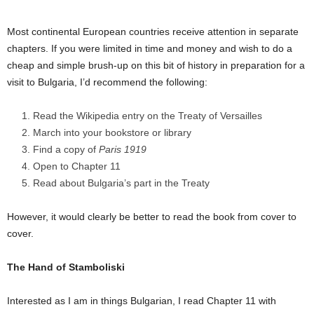
Most continental European countries receive attention in separate
chapters. If you were limited in time and money and wish to do a
cheap and simple brush-up on this bit of history in preparation for a
visit to Bulgaria, I’d recommend the following:
Read the Wikipedia entry on the Treaty of Versailles
March into your bookstore or library
Find a copy of
Paris 1919
Open to Chapter 11
Read about Bulgaria’s part in the Treaty
However, it would clearly be better to read the book from cover to
cover.
The Hand of Stamboliski
Interested as I am in things Bulgarian, I read Chapter 11 with