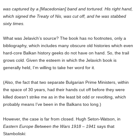
was captured by a [Macedonian] band and tortured. His right hand,
which signed the Treaty of Nis, was cut off, and he was stabbed
sixty times.
What was Jelavich’s source? The book has no footnotes, only a
bibliography, which includes many obscure old histories which even
hard-core Balkan history geeks do not have on hand. So, the trail
grows cold. Given the esteem in which the Jelavich book is
generally held, I’m willing to take her word for it.
(Also, the fact that two separate Bulgarian Prime Ministers, within
the space of 30 years, had their hands cut off before they were
killed doesn’t strike me as in the least bit odd or revolting, which
probably means I’ve been in the Balkans too long.)
However, the case is far from closed. Hugh Seton-Watson, in
Eastern Europe Between the Wars 1918 – 1941
says that
Stamboliski: