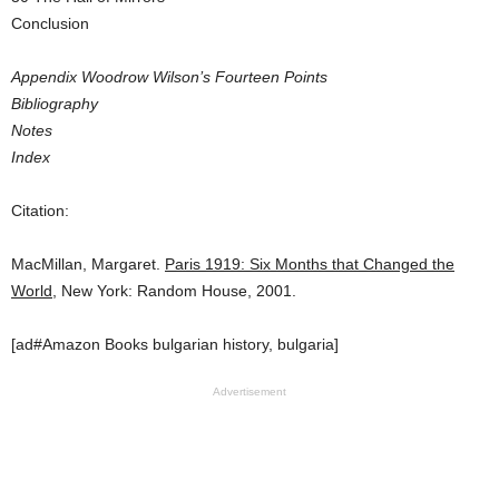
Conclusion
Appendix Woodrow Wilson’s Fourteen Points
Bibliography
Notes
Index
Citation:
MacMillan, Margaret.
Paris 1919: Six Months that Changed the
World
, New York: Random House, 2001.
[ad#Amazon Books bulgarian history, bulgaria]
Advertisement