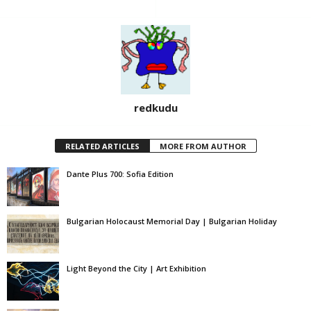
redkudu
RELATED ARTICLES
MORE FROM AUTHOR
Dante Plus 700: Sofia Edition
Bulgarian Holocaust Memorial Day | Bulgarian Holiday
Light Beyond the City | Art Exhibition