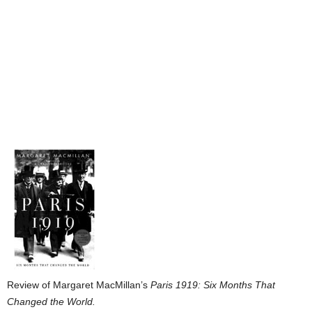
Review of Margaret MacMillan’s
Paris 1919: Six Months That
Changed the World.