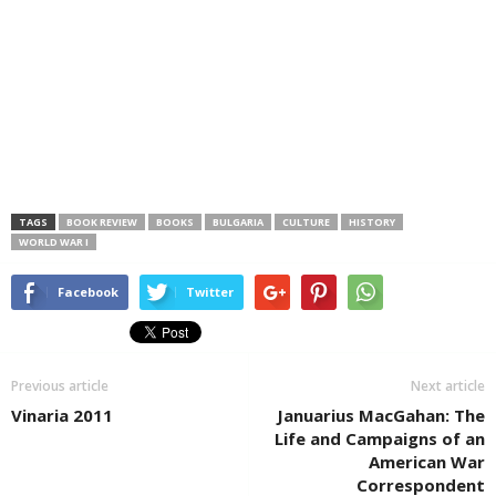
TAGS
BOOK REVIEW
BOOKS
BULGARIA
CULTURE
HISTORY
WORLD WAR I
Facebook
Twitter
Previous article
Next article
Vinaria 2011
Januarius MacGahan: The
Life and Campaigns of an
American War
Correspondent