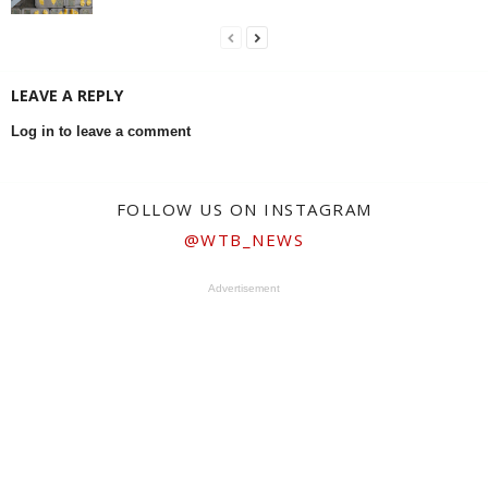
LEAVE A REPLY
Log in to leave a comment
FOLLOW US ON INSTAGRAM
@WTB_NEWS
Advertisement