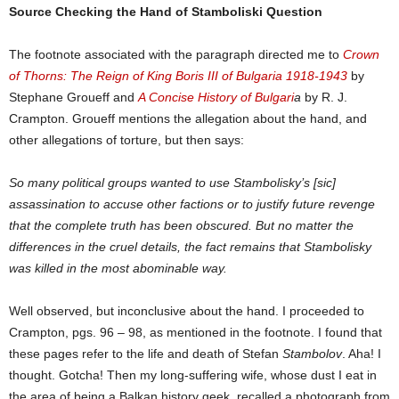
Source Checking the Hand of Stamboliski Question
The footnote associated with the paragraph directed me to
Crown
of Thorns: The Reign of King Boris III of Bulgaria 1918-1943
by
Stephane Groueff and
A Concise History of Bulgari
a
by R. J.
Crampton. Groueff mentions the allegation about the hand, and
other allegations of torture, but then says:
So many political groups wanted to use Stambolisky’s [sic]
assassination to accuse other factions or to justify future revenge
that the complete truth has been obscured. But no matter the
differences in the cruel details, the fact remains that Stambolisky
was killed in the most abominable way.
Well observed, but inconclusive about the hand. I proceeded to
Crampton, pgs. 96 – 98, as mentioned in the footnote. I found that
these pages refer to the life and death of Stefan
Stambolov
. Aha! I
thought. Gotcha! Then my long-suffering wife, whose dust I eat in
the area of being a Balkan history geek, recalled a photograph from