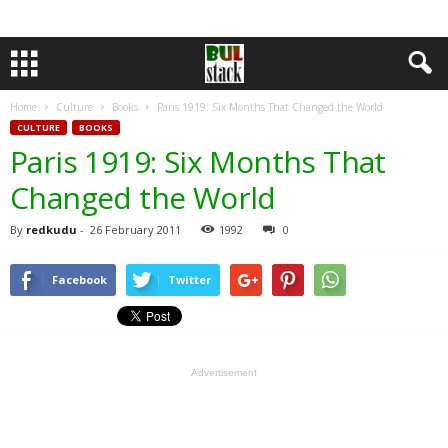
Home
Culture
Books
Paris 1919: Six Months That Changed the World
CULTURE
BOOKS
Paris 1919: Six Months That
Changed the World
By
redkudu
-
26 February 2011
1992
0
Facebook
Twitter
Advertisement