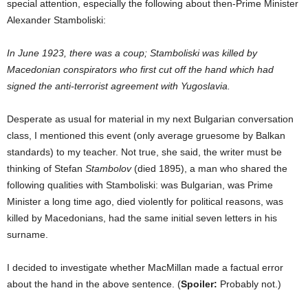
special attention, especially the following about then-Prime Minister
Alexander Stamboliski:
In June 1923, there was a coup; Stamboliski was killed by
Macedonian conspirators who first cut off the hand which had
signed the anti-terrorist agreement with Yugoslavia.
Desperate as usual for material in my next Bulgarian conversation
class, I mentioned this event (only average gruesome by Balkan
standards) to my teacher. Not true, she said, the writer must be
thinking of Stefan
Stambolov
(died 1895), a man who shared the
following qualities with Stamboliski: was Bulgarian, was Prime
Minister a long time ago, died violently for political reasons, was
killed by Macedonians, had the same initial seven letters in his
surname.
I decided to investigate whether MacMillan made a factual error
about the hand in the above sentence. (
Spoiler:
Probably not.)