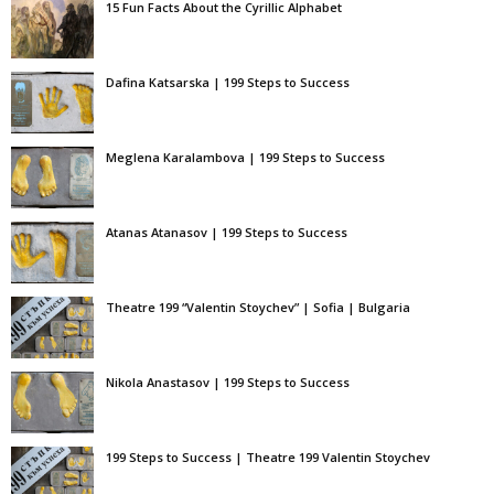
15 Fun Facts About the Cyrillic Alphabet
Dafina Katsarska | 199 Steps to Success
Meglena Karalambova | 199 Steps to Success
Atanas Atanasov | 199 Steps to Success
Theatre 199 “Valentin Stoychev” | Sofia | Bulgaria
Nikola Anastasov | 199 Steps to Success
199 Steps to Success | Theatre 199 Valentin Stoychev