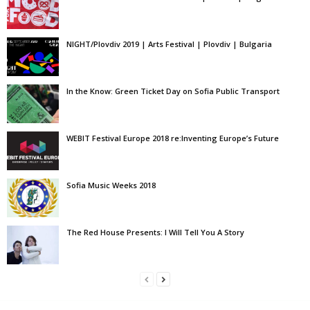
NIGHT/Plovdiv 2019 | Arts Festival | Plovdiv | Bulgaria
In the Know: Green Ticket Day on Sofia Public Transport
WEBIT Festival Europe 2018 re:Inventing Europe’s Future
Sofia Music Weeks 2018
The Red House Presents: I Will Tell You A Story