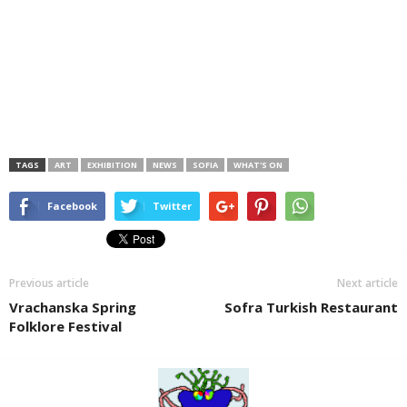
TAGS
ART
EXHIBITION
NEWS
SOFIA
WHAT'S ON
Facebook
Twitter
Previous article
Next article
Vrachanska Spring
Sofra Turkish Restaurant
Folklore Festival