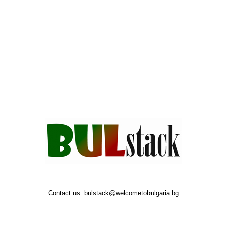
Contact us:
bulstack@welcometobulgaria.bg