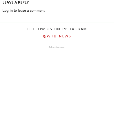
LEAVE A REPLY
Log in to leave a comment
FOLLOW US ON INSTAGRAM
@WTB_NEWS
Advertisement