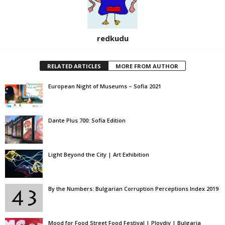
redkudu
RELATED ARTICLES
MORE FROM AUTHOR
European Night of Museums – Sofia 2021
Dante Plus 700: Sofia Edition
Light Beyond the City | Art Exhibition
By the Numbers: Bulgarian Corruption Perceptions Index 2019
Mood for Food Street Food Festival | Plovdiv | Bulgaria