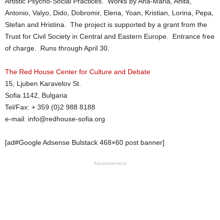
Artistic Psycho-Social Practices. Works by Ana-Maria, Anita,
Antonio, Valyo, Dido, Dobromir, Elena, Yoan, Kristian, Lorina, Pepa,
Stefan and Hristina. The project is supported by a grant from the
Trust for Civil Society in Central and Eastern Europe. Entrance free
of charge. Runs through April 30.
The Red House Center for Culture and Debate
15, Ljuben Karavelov St.
Sofia 1142, Bulgaria
Tel/Fax: + 359 (0)2 988 8188
e-mail: info@
redhouse-sofia.org
[ad#Google Adsense Bulstack 468×60 post banner]
Advertisement