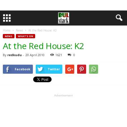
Home
News
At the Red House: K2
NEWS
WHAT'S ON
At the Red House: K2
By
redkudu
-
20 April 2010
1621
0
Facebook
Twitter
Advertisement