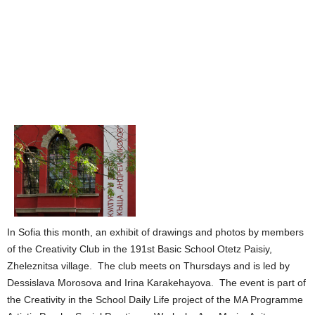
In Sofia this month, an exhibit of drawings and photos by members
of the Creativity Club in the 191st Basic School Otetz Paisiy,
Zheleznitsa village. The club meets on Thursdays and is led by
Dessislava Morosova and Irina Karakehayova. The event is part of
the Creativity in the School Daily Life project of the MA Programme