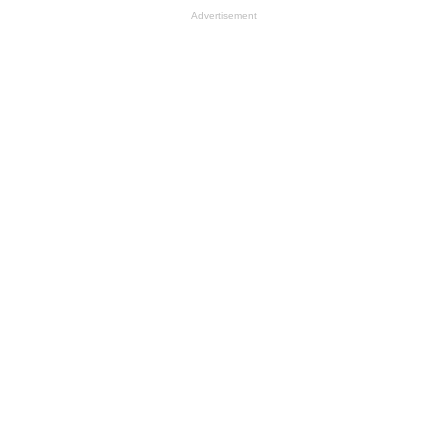
Advertisement