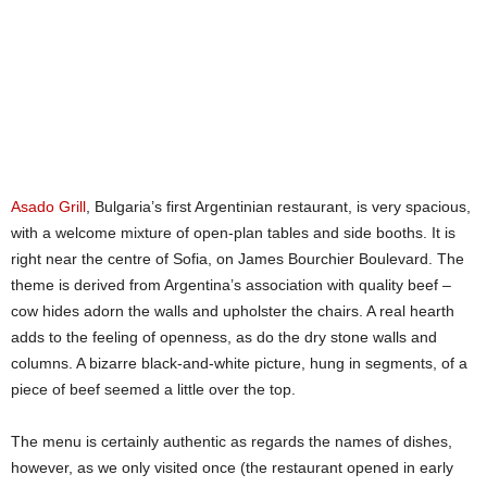
Asado Grill
, Bulgaria’s first Argentinian restaurant, is very spacious,
with a welcome mixture of open-plan tables and side booths. It is
right near the centre of Sofia, on James Bourchier Boulevard. The
theme is derived from Argentina’s association with quality beef –
cow hides adorn the walls and upholster the chairs. A real hearth
adds to the feeling of openness, as do the dry stone walls and
columns. A bizarre black-and-white picture, hung in segments, of a
piece of beef seemed a little over the top.
The menu is certainly authentic as regards the names of dishes,
however, as we only visited once (the restaurant opened in early