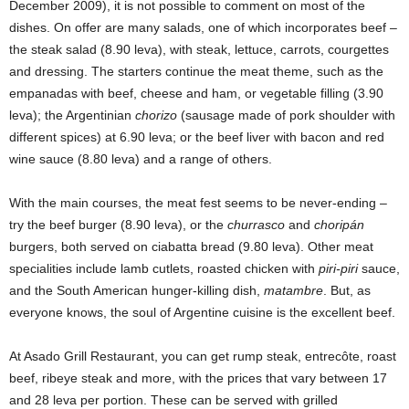
December 2009), it is not possible to comment on most of the
dishes. On offer are many salads, one of which incorporates beef –
the steak salad (8.90 leva), with steak, lettuce, carrots, courgettes
and dressing. The starters continue the meat theme, such as the
empanadas with beef, cheese and ham, or vegetable filling (3.90
leva); the Argentinian
chorizo
(sausage made of pork shoulder with
different spices) at 6.90 leva; or the beef liver with bacon and red
wine sauce (8.80 leva) and a range of others.
With the main courses, the meat fest seems to be never-ending –
try the beef burger (8.90 leva), or the
churrasco
and
choripán
burgers, both served on ciabatta bread (9.80 leva). Other meat
specialities include lamb cutlets, roasted chicken with
piri-piri
sauce,
and the South American hunger-killing dish,
matambre
. But, as
everyone knows, the soul of Argentine cuisine is the excellent beef.
At Asado Grill Restaurant, you can get rump steak, entrecôte, roast
beef, ribeye steak and more, with the prices that vary between 17
and 28 leva per portion. These can be served with grilled