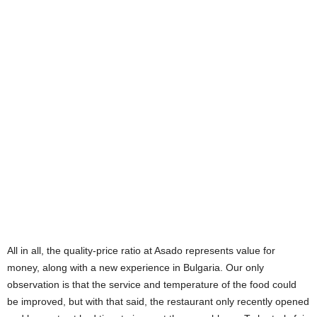
All in all, the quality-price ratio at Asado represents value for
money, along with a new experience in Bulgaria. Our only
observation is that the service and temperature of the food could
be improved, but with that said, the restaurant only recently opened