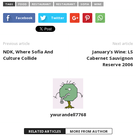
TAGS
FOOD
RESTAURANT
RESTAURANT
SOFIA
WINE
Facebook
Twitter
Previous article
Next article
NDK, Where Sofia And
January’s Wine: LS
Culture Collide
Cabernet Sauvignon
Reserve 2006
ywurandell7768
RELATED ARTICLES
MORE FROM AUTHOR