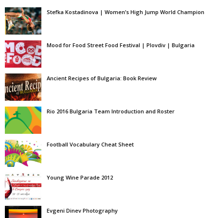
Stefka Kostadinova | Women’s High Jump World Champion
Mood for Food Street Food Festival | Plovdiv | Bulgaria
Ancient Recipes of Bulgaria: Book Review
Rio 2016 Bulgaria Team Introduction and Roster
Football Vocabulary Cheat Sheet
Young Wine Parade 2012
Evgeni Dinev Photography