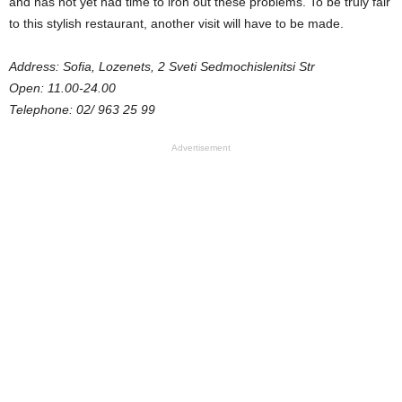
and has not yet had time to iron out these problems. To be truly fair
to this stylish restaurant, another visit will have to be made.
Address: Sofia, Lozenets, 2 Sveti Sedmochislenitsi Str
Open: 11.00-24.00
Telephone: 02/ 963 25 99
Advertisement