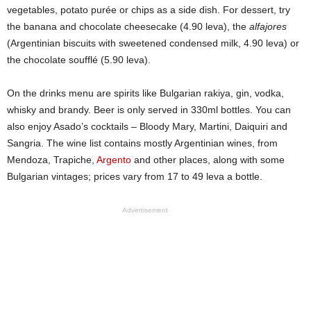
vegetables, potato purée or chips as a side dish. For dessert, try
the banana and chocolate cheesecake (4.90 leva), the
alfajores
(Argentinian biscuits with sweetened condensed milk, 4.90 leva) or
the chocolate soufflé (5.90 leva).
On the drinks menu are spirits like Bulgarian rakiya, gin, vodka,
whisky and brandy. Beer is only served in 330ml bottles. You can
also enjoy Asado’s cocktails – Bloody Mary, Martini, Daiquiri and
Sangria. The wine list contains mostly Argentinian wines, from
Mendoza, Trapiche,
Argento
and other places, along with some
Bulgarian vintages; prices vary from 17 to 49 leva a bottle.
Advertisement