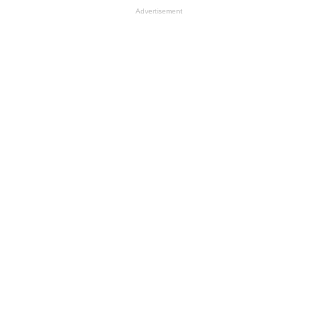
Advertisement