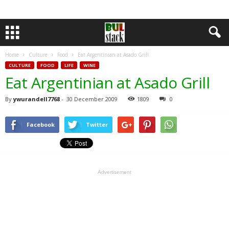
Home
Culture
Food
Eat Argentinian at Asado Grill
CULTURE
FOOD
LIFE
WINE
Eat Argentinian at Asado Grill
By
ywurandell7768
-
30 December 2009
1809
0
Facebook
Twitter
Advertisement