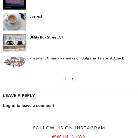
Everest
Utility Box Street Art
President Obama Remarks on Bulgaria Terrorist Attack
LEAVE A REPLY
Log in to leave a comment
FOLLOW US ON INSTAGRAM
@WTB_NEWS