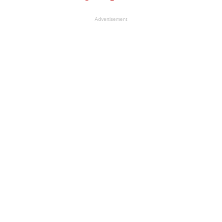
Advertisement