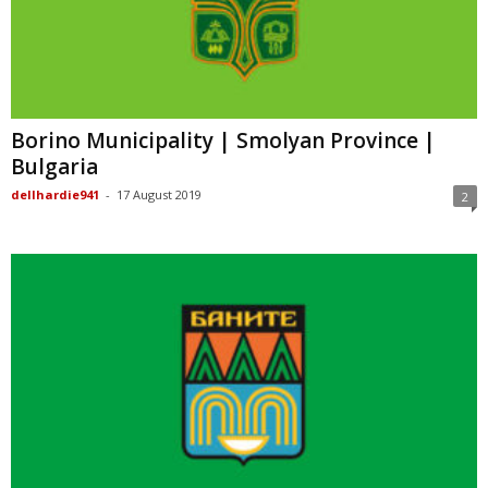
Borino Municipality | Smolyan Province |
Bulgaria
dellhardie941
-
17 August 2019
2