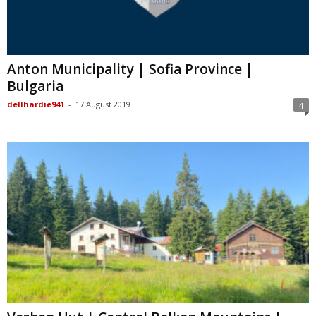
Anton Municipality | Sofia Province |
Bulgaria
dellhardie941
-
17 August 2019
4