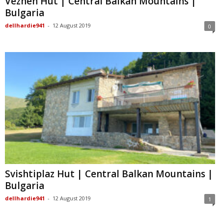
Vezhen Hut | Central Balkan Mountains |
Bulgaria
dellhardie941
-
12 August 2019
0
Svishtiplaz Hut | Central Balkan Mountains |
Bulgaria
dellhardie941
-
12 August 2019
1