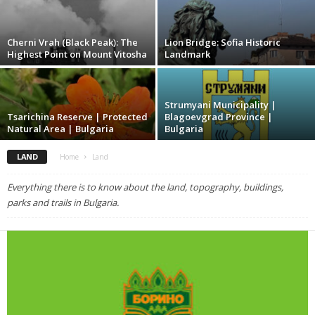
Cherni Vrah (Black Peak): The
Lion Bridge: Sofia Historic
Highest Point on Mount Vitosha
Landmark
Strumyani Municipality |
Tsarichina Reserve | Protected
Blagoevgrad Province |
Natural Area | Bulgaria
Bulgaria
LAND
Home
Land
Everything there is to know about the land, topography, buildings,
parks and trails in Bulgaria.