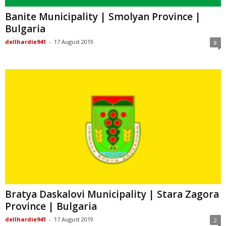
Banite Municipality | Smolyan Province |
Bulgaria
dellhardie941
-
17 August 2019
8
Bratya Daskalovi Municipality | Stara Zagora
Province | Bulgaria
dellhardie941
-
17 August 2019
2