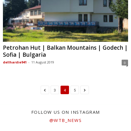
Petrohan Hut | Balkan Mountains | Godech |
Sofia | Bulgaria
dellhardie941
-
11 August 2019
0
3
4
5
FOLLOW US ON INSTAGRAM
@WTB_NEWS