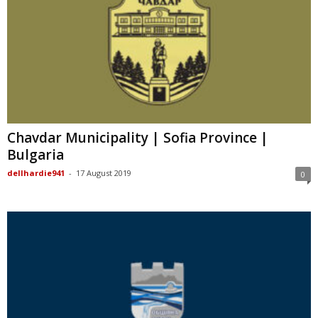
Chavdar Municipality | Sofia Province |
Bulgaria
dellhardie941
-
17 August 2019
0