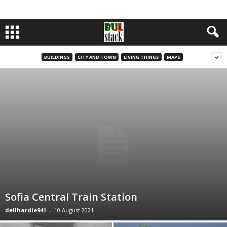
BUILDINGS
CITY AND TOWN
LIVING THINGS
MAPS
Sofia Central Train Station
dellhardie941
-
10 August 2021