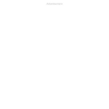
Advertisement