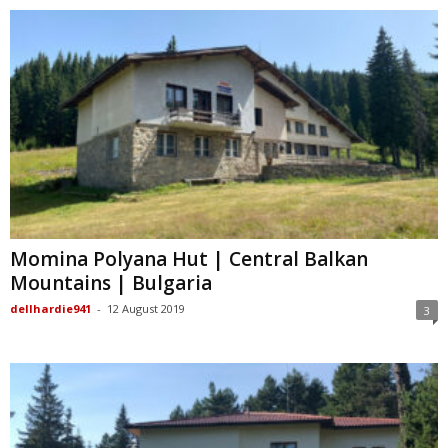
Momina Polyana Hut | Central Balkan
Mountains | Bulgaria
dellhardie941
-
12 August 2019
3