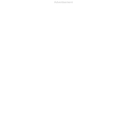
Advertisement