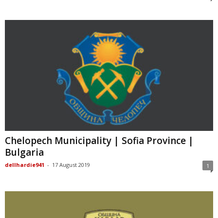
Chelopech Municipality | Sofia Province |
Bulgaria
dellhardie941
-
17 August 2019
1