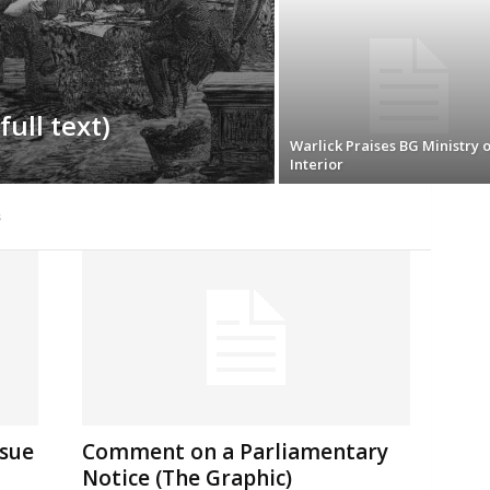
full text)
Warlick Praises BG Ministry o
Interior
s
ssue
Comment on a Parliamentary
Notice (The Graphic)