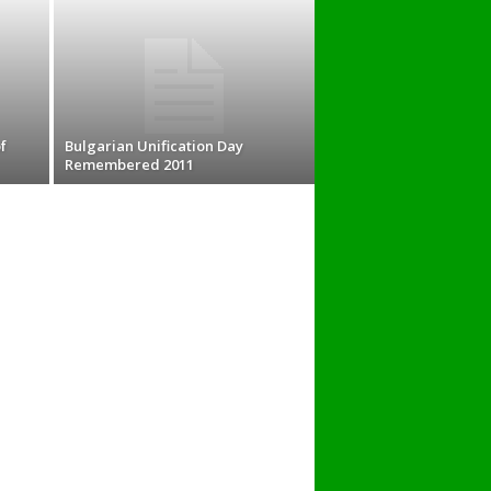
f
Bulgarian Unification Day
Remembered 2011