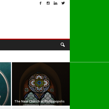
T
The New Church at Philippopolis