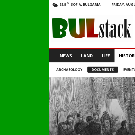
C
SOFIA, BULGARIA
FRIDAY, AUGU
33.8
BULstack
NEWS
LAND
LIFE
HISTOR
ARCHAEOLOGY
DOCUMENTS
EVENT