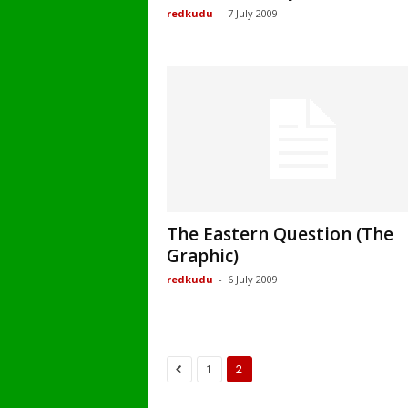
redkudu
-
7 July 2009
The Eastern Question (The
Graphic)
redkudu
-
6 July 2009
1
2