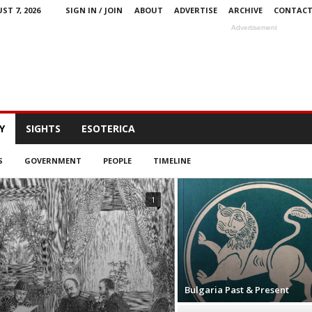
ST 7, 2026
SIGN IN / JOIN
ABOUT
ADVERTISE
ARCHIVE
CONTAC
Advertisement
Y
SIGHTS
ESOTERICA
S
GOVERNMENT
PEOPLE
TIMELINE
1
Bulgaria Past & Present