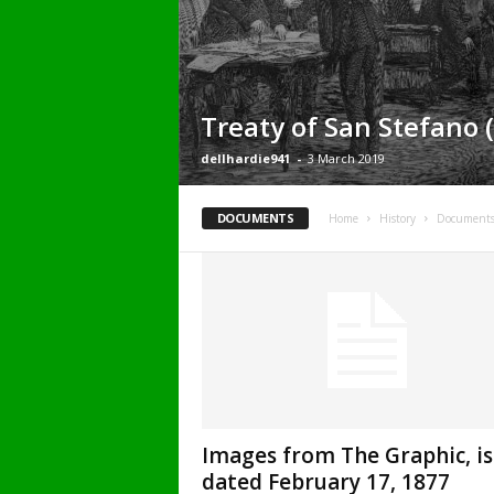
Treaty of San Stefano (
dellhardie941
-
3 March 2019
DOCUMENTS
Home
History
Document
Images from The Graphic, i
dated February 17, 1877