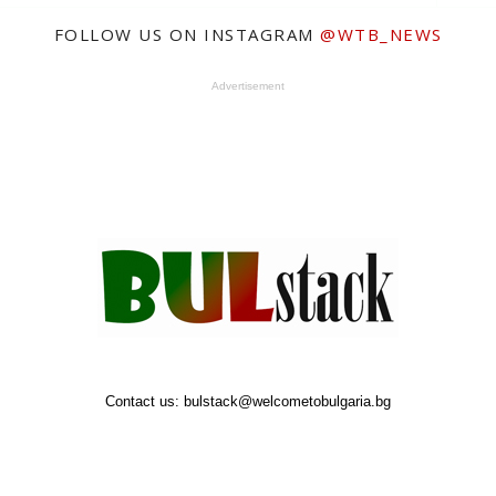
FOLLOW US ON INSTAGRAM
@WTB_NEWS
Advertisement
Contact us:
bulstack@welcometobulgaria.bg