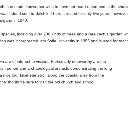
eath, she made known her wish to have her heart entombed in the churc
was indeed sent to Balchik. There it rested for only two years, however
ulgaria in 1940.
species, including over 200 kinds of trees and a rare cactus garden wi
en was incorporated into Sofia University in 1955 and is used for teac
 are of interest to visitors. Particularly noteworthy are the
an period and archaeological artifacts demonstrating the long
a nice four kilometer stroll along the coastal alley from the
ne should be sure to visit the old church and school.