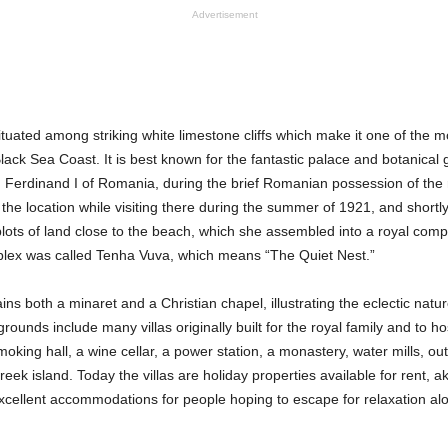
Advertisement
situated among striking white limestone cliffs which make it one of the m
lack Sea Coast. It is best known for the fantastic palace and botanical 
g Ferdinand I of Romania, during the brief Romanian possession of the
h the location while visiting there during the summer of 1921, and shortl
lots of land close to the beach, which she assembled into a royal co
lex was called Tenha Vuva, which means “The Quiet Nest.”
ns both a minaret and a Christian chapel, illustrating the eclectic natur
 grounds include many villas originally built for the royal family and to ho
king hall, a wine cellar, a power station, a monastery, water mills, ou
ek island. Today the villas are holiday properties available for rent, ak
cellent accommodations for people hoping to escape for relaxation al