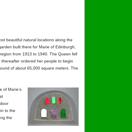
ost beautiful natural locations along the
garden built there for Marie of Edinburgh,
 region from 1913 to 1940. The Queen fell
y thereafter ordered her people to begin
mpound of about 65,000 square meters. The
e of Marie’s
st
tdoor
in to the
ong the