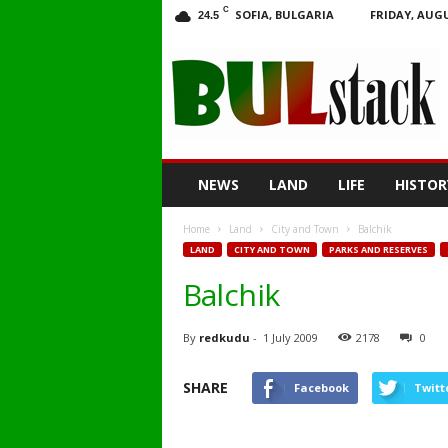
C
SOFIA, BULGARIA
FRIDAY, AUGU
24.5
BULstack
NEWS
LAND
LIFE
HISTOR
Home
Land
City and Town
Balchik
LAND
CITY AND TOWN
PARKS AND RESERVES
Balchik
By
redkudu
-
1 July 2009
2178
0
SHARE
Facebook
Twitt