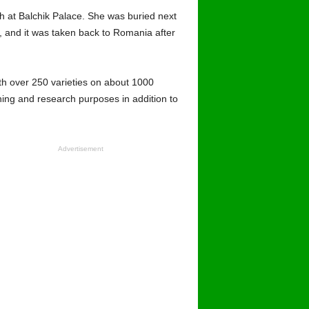
h at Balchik Palace. She was buried next
, and it was taken back to Romania after
th over 250 varieties on about 1000
hing and research purposes in addition to
Advertisement