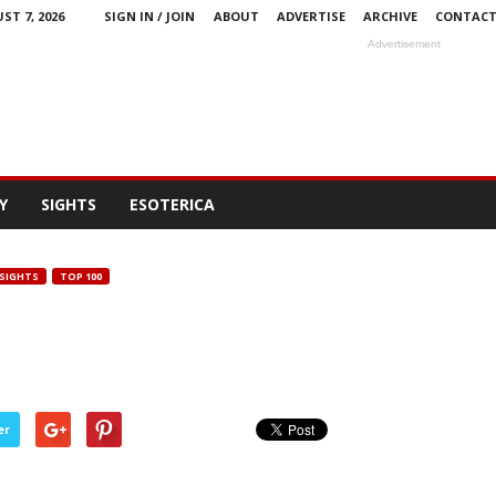
ST 7, 2026
SIGN IN / JOIN
ABOUT
ADVERTISE
ARCHIVE
CONTAC
Advertisement
Y
SIGHTS
ESOTERICA
SIGHTS
TOP 100
er