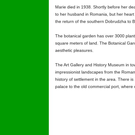
Marie died in 1938. Shortly before her d
to her husband in Romania, but her heart 
the return of the southern Dobrudzha to B
The botanical garden has over 3000 plant 
square meters of land. The Botanical Gard
aesthetic pleasures.
The Art Gallery and History Museum in town
impressionist landscapes from the Romani
history of settlement in the area. There is 
palace to the old commercial port, where o