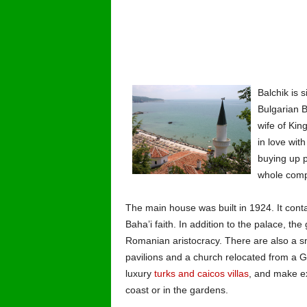
Balchik is 
Bulgarian B
wife of Kin
in love wit
buying up p
whole comp
The main house was built in 1924. It contai
Baha’i faith. In addition to the palace, the
Romanian aristocracy. There are also a smo
pavilions and a church relocated from a Gre
luxury
turks and caicos villas
, and make ex
coast or in the gardens.