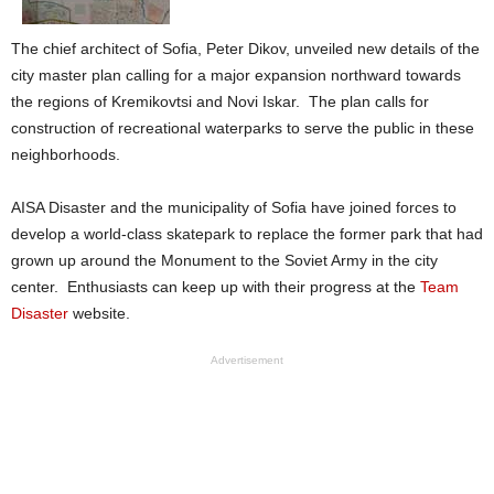
The chief architect of Sofia, Peter Dikov, unveiled new details of the
city master plan calling for a major expansion northward towards
the regions of Kremikovtsi and Novi Iskar. The plan calls for
construction of recreational waterparks to serve the public in these
neighborhoods.
AISA Disaster and the municipality of Sofia have joined forces to
develop a world-class skatepark to replace the former park that had
grown up around the Monument to the Soviet Army in the city
center. Enthusiasts can keep up with their progress at the
Team
Disaster
website.
Advertisement