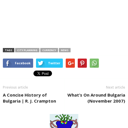
TAGS
CITY PLANNING
CURRENCY
NEWS
Facebook
Twitter
Previous article
Next article
A Concise History of
What’s On Around Bulgaria
Bulgaria | R. J. Crampton
(November 2007)