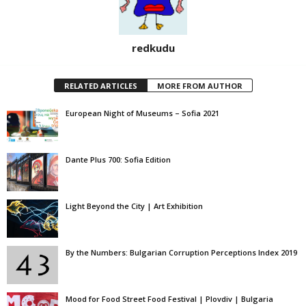
redkudu
RELATED ARTICLES
MORE FROM AUTHOR
European Night of Museums – Sofia 2021
Dante Plus 700: Sofia Edition
Light Beyond the City | Art Exhibition
By the Numbers: Bulgarian Corruption Perceptions Index 2019
Mood for Food Street Food Festival | Plovdiv | Bulgaria