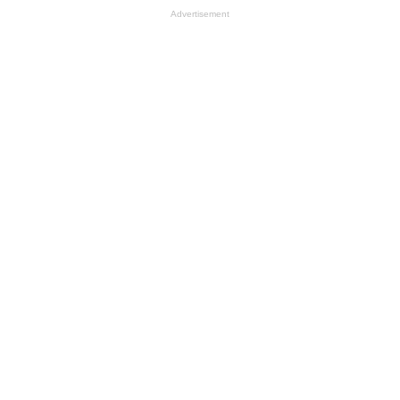
Advertisement