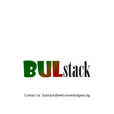
Contact us:
bulstack@welcometobulgaria.bg