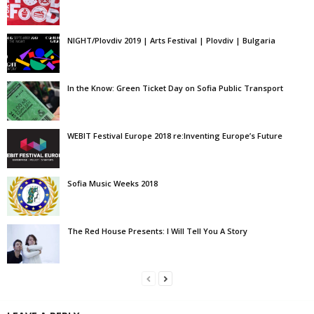
NIGHT/Plovdiv 2019 | Arts Festival | Plovdiv | Bulgaria
In the Know: Green Ticket Day on Sofia Public Transport
WEBIT Festival Europe 2018 re:Inventing Europe’s Future
Sofia Music Weeks 2018
The Red House Presents: I Will Tell You A Story