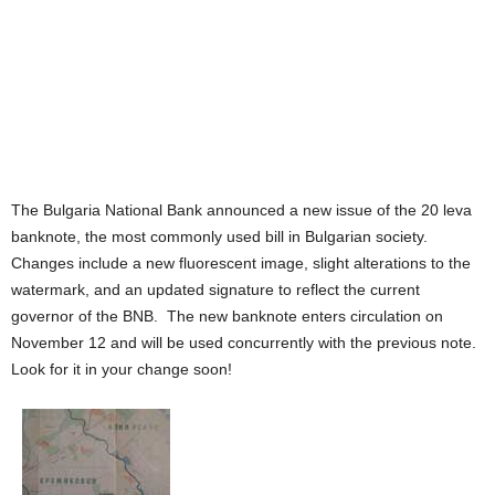
The Bulgaria National Bank announced a new issue of the 20 leva
banknote, the most commonly used bill in Bulgarian society.
Changes include a new fluorescent image, slight alterations to the
watermark, and an updated signature to reflect the current
governor of the BNB. The new banknote enters circulation on
November 12 and will be used concurrently with the previous note.
Look for it in your change soon!