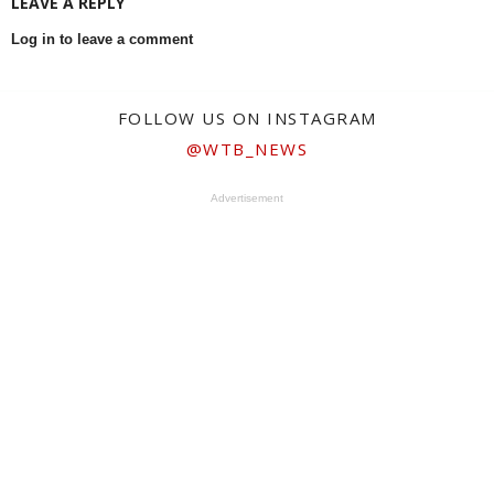
LEAVE A REPLY
Log in to leave a comment
FOLLOW US ON INSTAGRAM
@WTB_NEWS
Advertisement