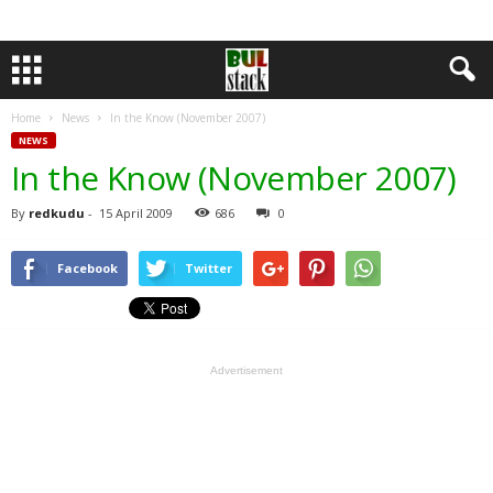
Home
News
In the Know (November 2007)
NEWS
In the Know (November 2007)
By
redkudu
-
15 April 2009
686
0
Facebook
Twitter
Advertisement